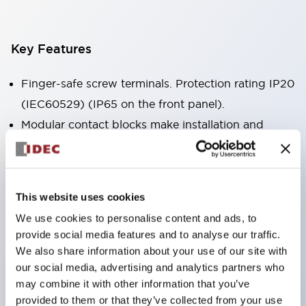
Key Features
Finger-safe screw terminals. Protection rating IP20
(IEC60529) (IP65 on the front panel).
Modular contact blocks make installation and
removal more convenient.
Black frame type, silver-white frame type.
Also equipped with key selector switch, integrated
This website uses cookies
indicator light, and a wide variety of models!
We use cookies to personalise content and ads, to
Equipped with emergency stop switches that
provide social media features and to analyse our traffic.
meet international standards. Available in
We also share information about your use of our site with
illuminated and non-illuminated types. Reset
our social media, advertising and analytics partners who
may combine it with other information that you’ve
methods include pull-out or rotary types.
provided to them or that they’ve collected from your use