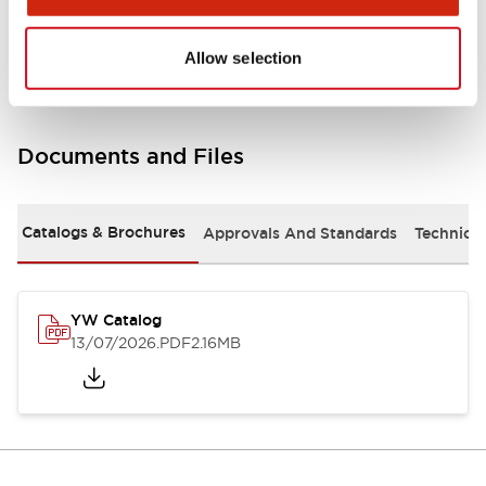
Other Specifications
Allow selection
Documents and Files
Catalogs & Brochures
Approvals And Standards
Technica
YW Catalog
13/07/2026
.PDF
2.16MB