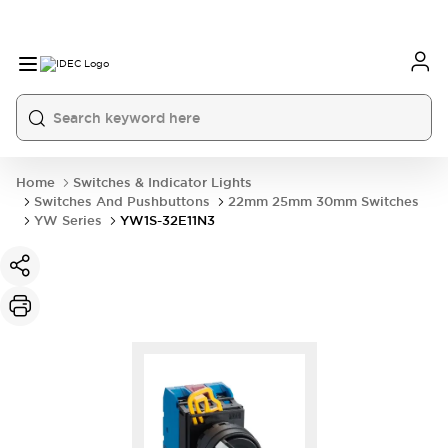
Home
Switches & Indicator Lights
Switches And Pushbuttons
22mm 25mm 30mm Switches
YW Series
YW1S-32E11N3