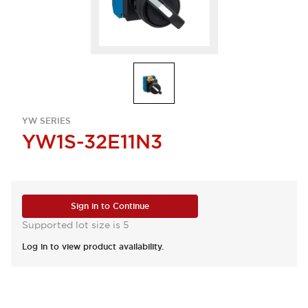
YW SERIES
YW1S-32E11N3
Sign in to Continue
Supported lot size is 5
Log in to view product availability.