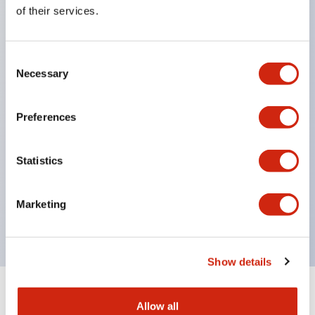
Equipped with direct opening operation function
of their services.
(IEC60947-5-1 Annex K). Equipped with safety
locking structure (IEC60947-5-5 6.2).
Consent
The indicator light uses a large lampshade to
Necessary
Selection
ensure a wider viewing angle and range,
enhancing safety.
Preferences
Buttons, lampshades, and guards all have a non-
glossy matte finish to reduce glare caused by
Statistics
surrounding light.
Certified by UL, c-UL, CCC, and compliant with EN
Marketing
standards.
Show details
+
Specifications
Expand All
Allow all