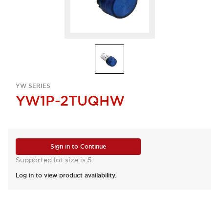
YW SERIES
YW1P-2TUQHW
Sign in to Continue
Supported lot size is 5
Log in to view product availability.