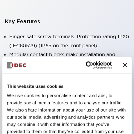
Key Features
Finger-safe screw terminals. Protection rating IP20
(IEC60529) (IP65 on the front panel).
Modular contact blocks make installation and
removal more convenient.
Black frame type, silver-white frame type.
Also equipped with key selector switch, integrated
This website uses cookies
indicator light, and a wide variety of models!
We use cookies to personalise content and ads, to
Equipped with emergency stop switches that
provide social media features and to analyse our traffic.
meet international standards. Available in
We also share information about your use of our site with
illuminated and non-illuminated types. Reset
our social media, advertising and analytics partners who
may combine it with other information that you’ve
methods include pull-out or rotary types.
provided to them or that they’ve collected from your use