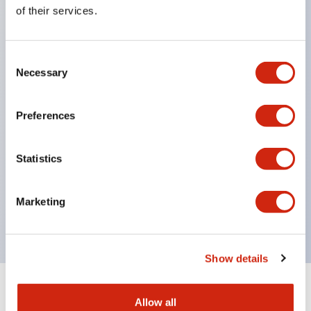
Equipped with direct opening operation function
of their services.
(IEC60947-5-1 Annex K). Equipped with safety
locking structure (IEC60947-5-5 6.2).
Consent
The indicator light uses a large lampshade to
Necessary
Selection
ensure a wider viewing angle and range,
enhancing safety.
Preferences
Buttons, lampshades, and guards all have a non-
glossy matte finish to reduce glare caused by
Statistics
surrounding light.
Certified by UL, c-UL, CCC, and compliant with EN
Marketing
standards.
Show details
+
Specifications
Expand All
Allow all