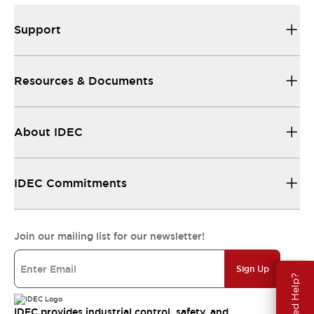
Support
Resources & Documents
About IDEC
IDEC Commitments
Join our mailing list for our newsletter!
Sign Up
Need Help?
IDEC provides industrial control, safety, and