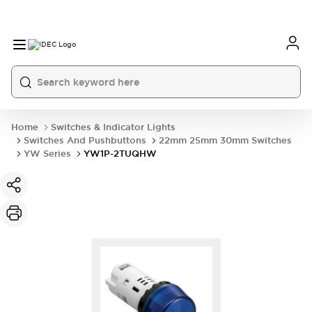
Home
Switches & Indicator Lights
Switches And Pushbuttons
22mm 25mm 30mm Switches
YW Series
YW1P-2TUQHW