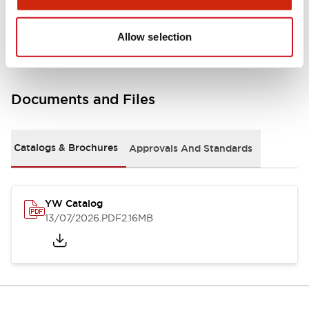
Other Specifications
Allow selection
Documents and Files
Catalogs & Brochures
Approvals And Standards
YW Catalog
13/07/2026
.PDF
2.16MB