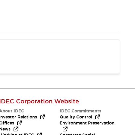
IDEC Corporation Website
About IDEC
IDEC Commitments
Investor Relations
Quality Control
Offices
Environment Preservation
News