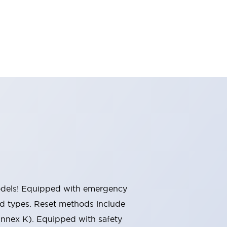
 models! Equipped with emergency
ted types. Reset methods include
Annex K). Equipped with safety