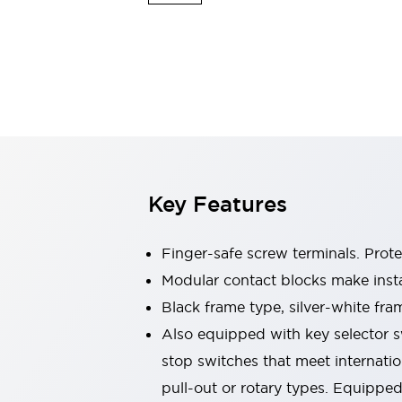
Switches & Indicators Lights
Indicator Lights & Buzzers
Switches & Pushbuttons
Explore All
Mobility Solutions
Motorized Assistance
Explore All
Industries
Automotive
Large Indicators
Production Site Robot Collaboration
Key Features
Small Equipment Safety
Smart Safety Gates
Explore All
Machine Tools
Finger-safe screw terminals. Prot
Compact Equipment
Modular contact blocks make inst
Positioning Enabling Switches
Black frame type, silver-white fra
Smart Machine Tools Design
Smart Safety Switches
Also equipped with key selector s
Smart Switching Power Supply
stop switches that meet internati
Explore All
pull-out or rotary types. Equippe
Robotics