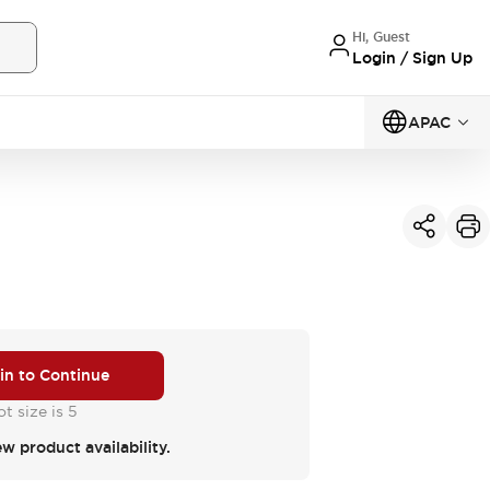
Hi, Guest
Login / Sign Up
APAC
 in to Continue
t size is 5
ew product availability.