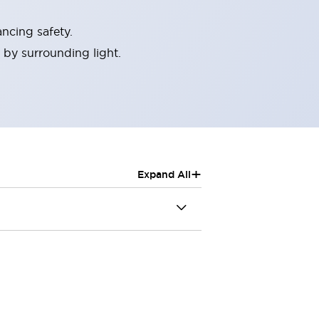
ncing safety.
 by surrounding light.
+
Expand All