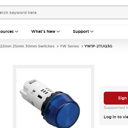
ources
What's New
Support
22mm 25mm 30mm Switches
YW Series
YW1P-2TUQ3G
Sign
Supported lo
Log in to vi