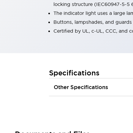
locking structure (IEC60947-5-5 6
Robot Safety Sensors
Robot Safety Switches
Explore All
The indicator light uses a large 
Semiconductors
Buttons, lampshades, and guards a
Compact Equipment
Certified by UL, c-UL, CCC, and 
Easy Switch Replacement
U.S. Compliant Switchboards
Explore All
Explore All
Solutions
Ergonomics and Safety
IIoT
Specifications
Panel-less Solutions
RFID Authentication
Other Specifications
Safety and Beyond
Safety and Beyond | Solutions
Explore All
Safety Solutions
IDEC Safety Concept
Collaborative Safety (Safety 2.0)