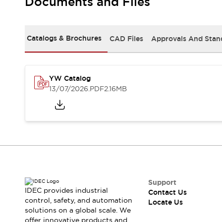
Documents and Files
Safety-Related Laws and Standards
Safety Devices: The Basics
Explore All
Resources
Catalogs & Brochures
CAD Files
Approvals And Stan
CAD Files
Standards Approved Products
Digital Catalog
Video Library
Software Updates
Vulnerability Reports
YW Catalog
Logic Simulator
13/07/2026
.PDF
2.16MB
Configurator Tools
Pressure-sensitive switches (Tokyo Sensor)
EC2B
What's New
Blogs
News
Events / Seminars
Campaigns
Support
Support
IDEC provides industrial
Contact Us
Contact Us
control, safety, and automation
Locate Us
Locate Us
solutions on a global scale. We
offer innovative products and