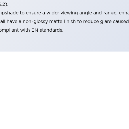
.2).
lampshade to ensure a wider viewing angle and range, enha
ll have a non-glossy matte finish to reduce glare caused
compliant with EN standards.