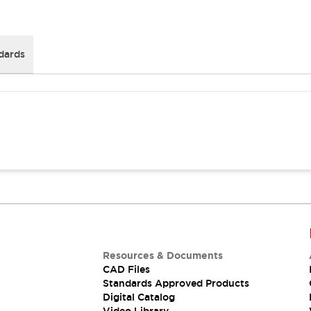
dards
Resources & Documents
CAD Files
Standards Approved Products
Digital Catalog