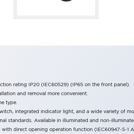
ection rating IP20 (IEC60529) (IP65 on the front panel).
allation and removal more convenient.
me type.
witch, integrated indicator light, and a wide variety of
onal standards. Available in illuminated and non-illumina
d with direct opening operation function (IEC60947-5-1 