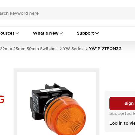
ources
What's New
Support
22mm 25mm 30mm Switches
YW Series
YW1P-2TEQM3G
G
Sign
Supported lo
Log in to vi