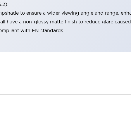
.2).
lampshade to ensure a wider viewing angle and range, enha
ll have a non-glossy matte finish to reduce glare caused
compliant with EN standards.