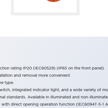
ection rating IP20 (IEC60529) (IP65 on the front panel).
allation and removal more convenient.
me type.
witch, integrated indicator light, and a wide variety of
onal standards. Available in illuminated and non-illumina
d with direct opening operation function (IEC60947-5-1 