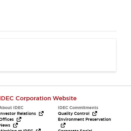
IDEC Corporation Website
About IDEC
IDEC Commitments
Investor Relations
Quality Control
Offices
Environment Preservation
News