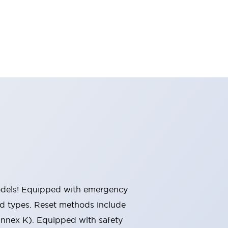
 models! Equipped with emergency
ted types. Reset methods include
Annex K). Equipped with safety