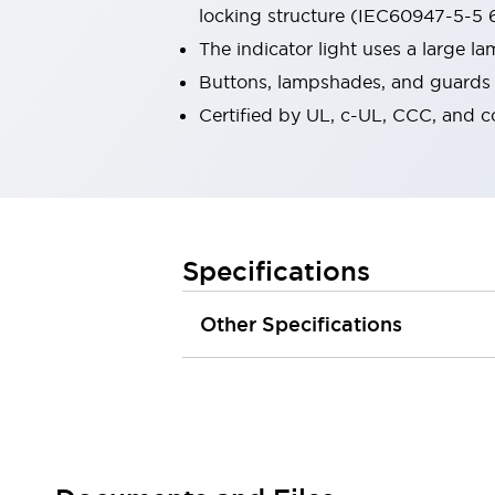
locking structure (IEC60947-5-5 6
Robot Safety Sensors
Robot Safety Switches
Explore All
The indicator light uses a large 
Semiconductors
Buttons, lampshades, and guards a
Compact Equipment
Certified by UL, c-UL, CCC, and 
Easy Switch Replacement
U.S. Compliant Switchboards
Explore All
Explore All
Solutions
Ergonomics and Safety
IIoT
Specifications
Panel-less Solutions
RFID Authentication
Other Specifications
Safety and Beyond
Safety and Beyond | Solutions
Explore All
Safety Solutions
IDEC Safety Concept
Collaborative Safety (Safety 2.0)