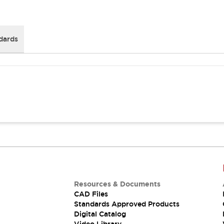
dards
Resources & Documents
CAD Files
Standards Approved Products
Digital Catalog