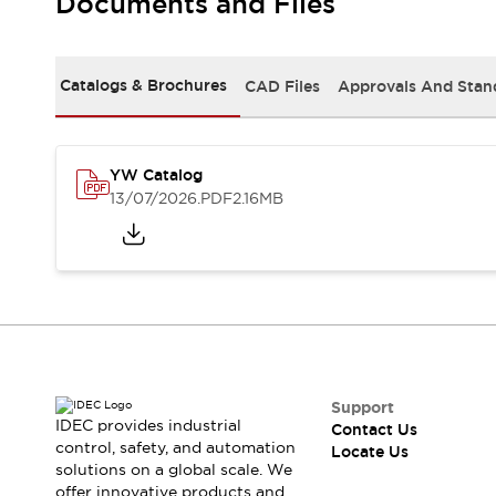
Documents and Files
Safety-Related Laws and Standards
Safety Devices: The Basics
Explore All
Resources
Catalogs & Brochures
CAD Files
Approvals And Stan
CAD Files
Standards Approved Products
Digital Catalog
Video Library
Software Updates
Vulnerability Reports
YW Catalog
Logic Simulator
13/07/2026
.PDF
2.16MB
Configurator Tools
Pressure-sensitive switches (Tokyo Sensor)
EC2B
What's New
Blogs
News
Events / Seminars
Campaigns
Support
Support
IDEC provides industrial
Contact Us
Contact Us
control, safety, and automation
Locate Us
Locate Us
solutions on a global scale. We
offer innovative products and