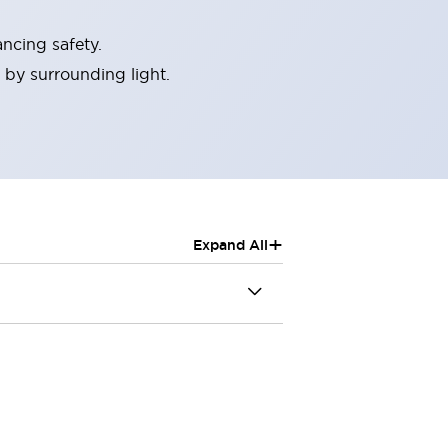
ncing safety.
 by surrounding light.
+
Expand All