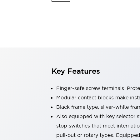
Switches & Indicators Lights
Indicator Lights & Buzzers
Switches & Pushbuttons
Explore All
Mobility Solutions
Motorized Assistance
Explore All
Industries
Automotive
Large Indicators
Production Site Robot Collaboration
Key Features
Small Equipment Safety
Smart Safety Gates
Explore All
Machine Tools
Finger-safe screw terminals. Prot
Compact Equipment
Modular contact blocks make inst
Positioning Enabling Switches
Black frame type, silver-white fra
Smart Machine Tools Design
Smart Safety Switches
Also equipped with key selector s
Smart Switching Power Supply
stop switches that meet internati
Explore All
pull-out or rotary types. Equippe
Robotics