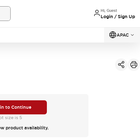
Hi, Guest
Login / Sign Up
APAC
 in to Continue
t size is 5
ew product availability.