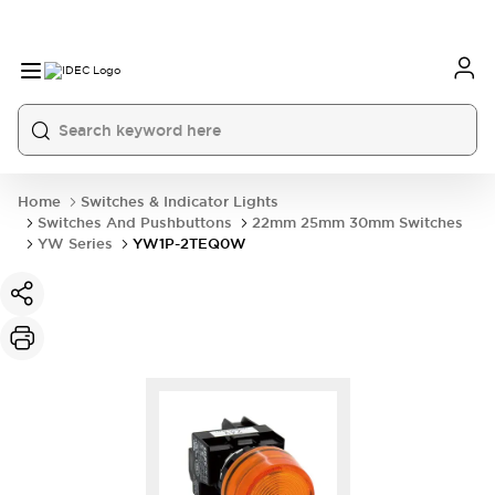
Home
Switches & Indicator Lights
Switches And Pushbuttons
22mm 25mm 30mm Switches
YW Series
YW1P-2TEQ0W