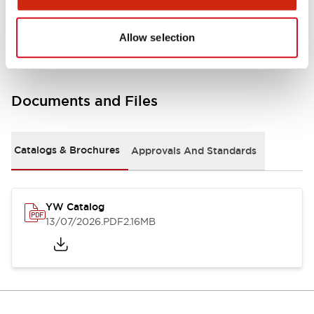
Other Specifications
Allow selection
Documents and Files
Catalogs & Brochures
Approvals And Standards
YW Catalog
13/07/2026
.PDF
2.16MB