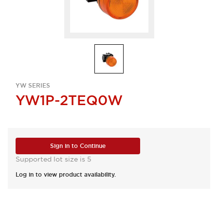
YW SERIES
YW1P-2TEQ0W
Sign in to Continue
Supported lot size is 5
Log in to view product availability.