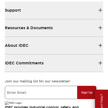
Support
Resources & Documents
About IDEC
IDEC Commitments
Join our mailing list for our newsletter!
Sign Up
Need Help?
IDEC provides industrial control, safety, and