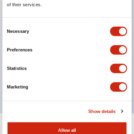
Equipped with direct opening operation function
of their services.
(IEC60947-5-1 Annex K). Equipped with safety
locking structure (IEC60947-5-5 6.2).
Consent
The indicator light uses a large lampshade to
Necessary
Selection
ensure a wider viewing angle and range,
enhancing safety.
Preferences
Buttons, lampshades, and guards all have a non-
glossy matte finish to reduce glare caused by
Statistics
surrounding light.
Certified by UL, c-UL, CCC, and compliant with EN
Marketing
standards.
Show details
+
Specifications
Expand All
Allow all