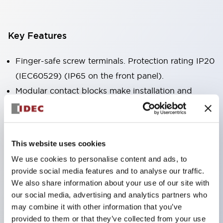
Key Features
Finger-safe screw terminals. Protection rating IP20
(IEC60529) (IP65 on the front panel).
Modular contact blocks make installation and
removal more convenient.
Black frame type, silver-white frame type.
Also equipped with key selector switch, integrated
This website uses cookies
indicator light, and a wide variety of models!
We use cookies to personalise content and ads, to
Equipped with emergency stop switches that
provide social media features and to analyse our traffic.
meet international standards. Available in
We also share information about your use of our site with
illuminated and non-illuminated types. Reset
our social media, advertising and analytics partners who
may combine it with other information that you’ve
methods include pull-out or rotary types.
provided to them or that they’ve collected from your use