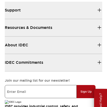
Support
Resources & Documents
About IDEC
IDEC Commitments
Join our mailing list for our newsletter!
Sign Up
Need Help?
IDEC provides industrial control, safety, and