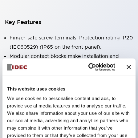
Key Features
Finger-safe screw terminals. Protection rating IP20
(IEC60529) (IP65 on the front panel).
Modular contact blocks make installation and
removal more convenient.
Black frame type, silver-white frame type.
Also equipped with key selector switch, integrated
This website uses cookies
indicator light, and a wide variety of models!
We use cookies to personalise content and ads, to
Equipped with emergency stop switches that
provide social media features and to analyse our traffic.
meet international standards. Available in
We also share information about your use of our site with
illuminated and non-illuminated types. Reset
our social media, advertising and analytics partners who
may combine it with other information that you’ve
methods include pull-out or rotary types.
provided to them or that they’ve collected from your use