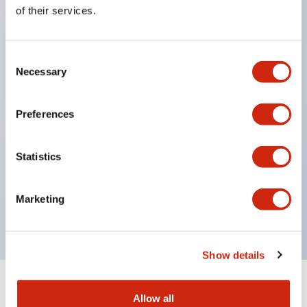
Equipped with direct opening operation function
of their services.
(IEC60947-5-1 Annex K). Equipped with safety
locking structure (IEC60947-5-5 6.2).
Consent
The indicator light uses a large lampshade to
Necessary
Selection
ensure a wider viewing angle and range,
enhancing safety.
Preferences
Buttons, lampshades, and guards all have a non-
glossy matte finish to reduce glare caused by
Statistics
surrounding light.
Certified by UL, c-UL, CCC, and compliant with EN
Marketing
standards.
Show details
+
Specifications
Expand All
Allow all