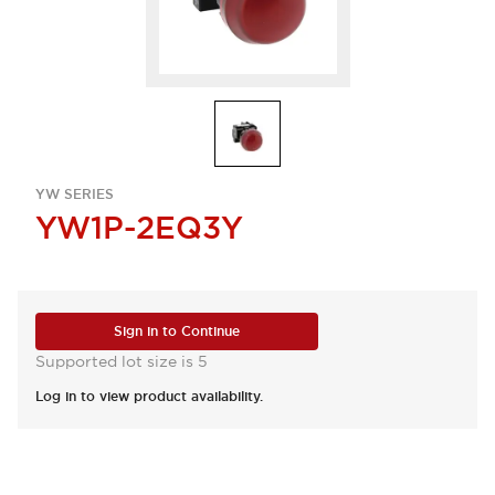
YW SERIES
YW1P-2EQ3Y
Sign in to Continue
Supported lot size is 5
Log in to view product availability.