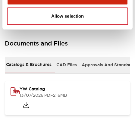
Other Specifications
Allow selection
Documents and Files
Catalogs & Brochures
CAD Files
Approvals And Standard
YW Catalog
13/07/2026
.PDF
2.16MB