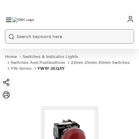
Home
Switches & Indicator Lights
Switches And Pushbuttons
22mm 25mm 30mm Switches
YW Series
YW1P-2EQ3Y