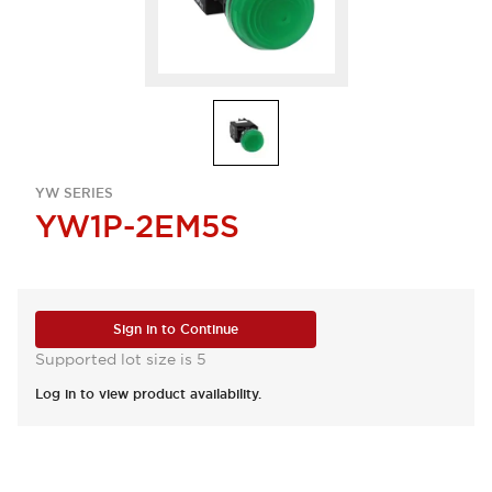
YW SERIES
YW1P-2EM5S
Sign in to Continue
Supported lot size is 5
Log in to view product availability.