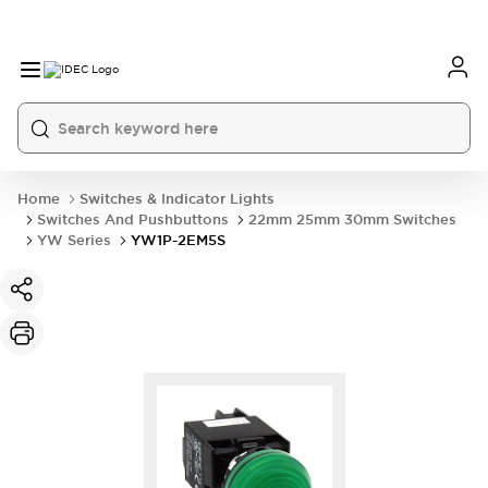
Home
Switches & Indicator Lights
Switches And Pushbuttons
22mm 25mm 30mm Switches
YW Series
YW1P-2EM5S