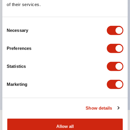
Equipped with direct opening operation function
of their services.
(IEC60947-5-1 Annex K). Equipped with safety
locking structure (IEC60947-5-5 6.2).
Consent
The indicator light uses a large lampshade to
Necessary
Selection
ensure a wider viewing angle and range,
enhancing safety.
Preferences
Buttons, lampshades, and guards all have a non-
glossy matte finish to reduce glare caused by
Statistics
surrounding light.
Certified by UL, c-UL, CCC, and compliant with EN
Marketing
standards.
Show details
+
Specifications
Expand All
Allow all