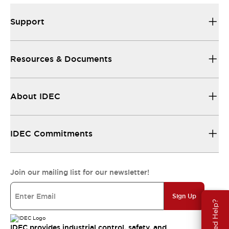
Support
Resources & Documents
About IDEC
IDEC Commitments
Join our mailing list for our newsletter!
Sign Up
Need Help?
IDEC provides industrial control, safety, and