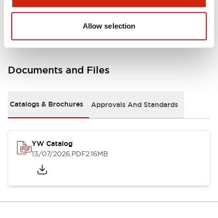
Other Specifications
Allow selection
Documents and Files
Catalogs & Brochures
Approvals And Standards
YW Catalog
13/07/2026
.PDF
2.16MB