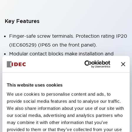
Key Features
Finger-safe screw terminals. Protection rating IP20
(IEC60529) (IP65 on the front panel).
Modular contact blocks make installation and
removal more convenient.
Black frame type, silver-white frame type.
Also equipped with key selector switch, integrated
This website uses cookies
indicator light, and a wide variety of models!
We use cookies to personalise content and ads, to
Equipped with emergency stop switches that
provide social media features and to analyse our traffic.
meet international standards. Available in
We also share information about your use of our site with
illuminated and non-illuminated types. Reset
our social media, advertising and analytics partners who
may combine it with other information that you’ve
methods include pull-out or rotary types.
provided to them or that they’ve collected from your use