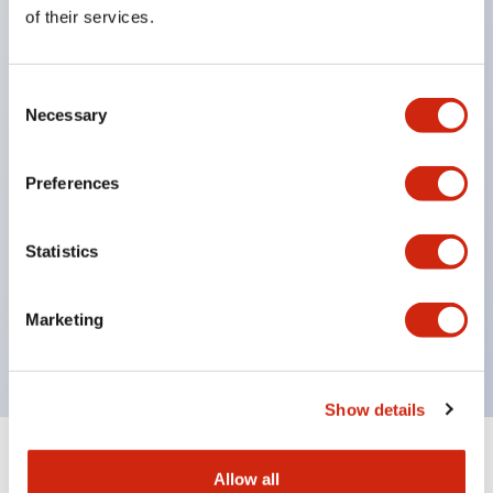
Equipped with direct opening operation function
of their services.
(IEC60947-5-1 Annex K). Equipped with safety
locking structure (IEC60947-5-5 6.2).
Consent
The indicator light uses a large lampshade to
Necessary
Selection
ensure a wider viewing angle and range,
enhancing safety.
Preferences
Buttons, lampshades, and guards all have a non-
glossy matte finish to reduce glare caused by
Statistics
surrounding light.
Certified by UL, c-UL, CCC, and compliant with EN
Marketing
standards.
Show details
+
Specifications
Expand All
Allow all