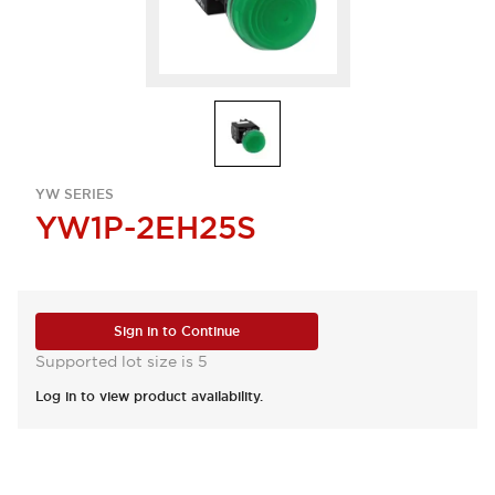
YW SERIES
YW1P-2EH25S
Sign in to Continue
Supported lot size is 5
Log in to view product availability.