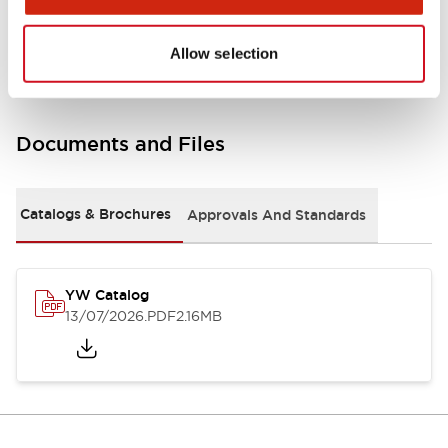
Other Specifications
Allow selection
Documents and Files
Catalogs & Brochures
Approvals And Standards
YW Catalog
13/07/2026
.PDF
2.16MB