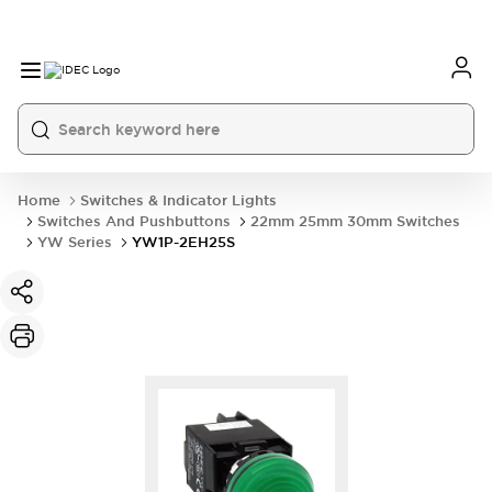
Home
Switches & Indicator Lights
Switches And Pushbuttons
22mm 25mm 30mm Switches
YW Series
YW1P-2EH25S