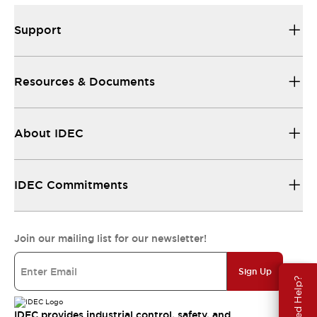
Support
Resources & Documents
About IDEC
IDEC Commitments
Join our mailing list for our newsletter!
Sign Up
Need Help?
IDEC provides industrial control, safety, and