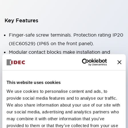
Key Features
Finger-safe screw terminals. Protection rating IP20
(IEC60529) (IP65 on the front panel).
Modular contact blocks make installation and
removal more convenient.
Black frame type, silver-white frame type.
Also equipped with key selector switch, integrated
This website uses cookies
indicator light, and a wide variety of models!
We use cookies to personalise content and ads, to
Equipped with emergency stop switches that
provide social media features and to analyse our traffic.
meet international standards. Available in
We also share information about your use of our site with
illuminated and non-illuminated types. Reset
our social media, advertising and analytics partners who
may combine it with other information that you’ve
methods include pull-out or rotary types.
provided to them or that they’ve collected from your use