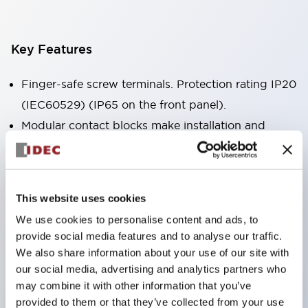
Key Features
Finger-safe screw terminals. Protection rating IP20
(IEC60529) (IP65 on the front panel).
Modular contact blocks make installation and
removal more convenient.
Black frame type, silver-white frame type.
Also equipped with key selector switch, integrated
This website uses cookies
indicator light, and a wide variety of models!
We use cookies to personalise content and ads, to
Equipped with emergency stop switches that
provide social media features and to analyse our traffic.
meet international standards. Available in
We also share information about your use of our site with
illuminated and non-illuminated types. Reset
our social media, advertising and analytics partners who
may combine it with other information that you’ve
methods include pull-out or rotary types.
provided to them or that they’ve collected from your use