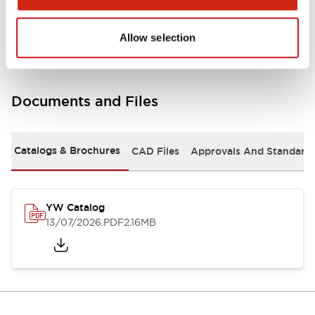
Other Specifications
Allow selection
Documents and Files
Catalogs & Brochures
CAD Files
Approvals And Standard
YW Catalog
13/07/2026
.PDF
2.16MB