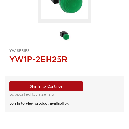
YW SERIES
YW1P-2EH25R
Sign in to Continue
Supported lot size is 5
Log in to view product availability.