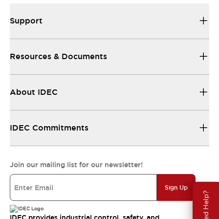
Support
Resources & Documents
About IDEC
IDEC Commitments
Join our mailing list for our newsletter!
Sign Up
Need Help?
IDEC provides industrial control, safety, and