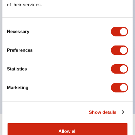
Equipped with direct opening operation function
of their services.
(IEC60947-5-1 Annex K). Equipped with safety
locking structure (IEC60947-5-5 6.2).
Consent
The indicator light uses a large lampshade to
Necessary
Selection
ensure a wider viewing angle and range,
enhancing safety.
Preferences
Buttons, lampshades, and guards all have a non-
glossy matte finish to reduce glare caused by
Statistics
surrounding light.
Certified by UL, c-UL, CCC, and compliant with EN
Marketing
standards.
Show details
+
Specifications
Expand All
Allow all