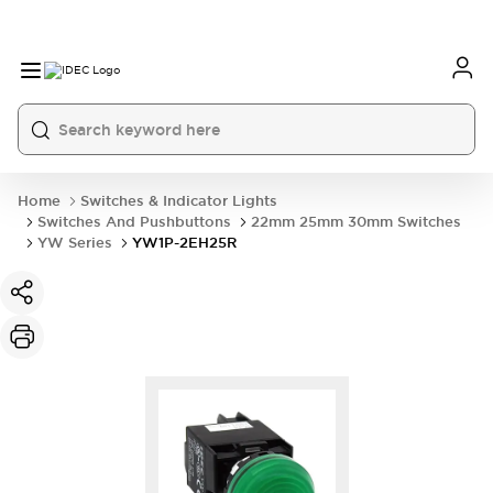
Home
Switches & Indicator Lights
Switches And Pushbuttons
22mm 25mm 30mm Switches
YW Series
YW1P-2EH25R