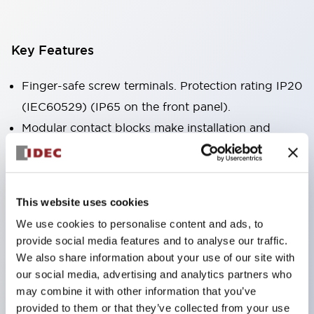
Key Features
Finger-safe screw terminals. Protection rating IP20
(IEC60529) (IP65 on the front panel).
Modular contact blocks make installation and
removal more convenient.
Black frame type, silver-white frame type.
Also equipped with key selector switch, integrated
This website uses cookies
indicator light, and a wide variety of models!
We use cookies to personalise content and ads, to
Equipped with emergency stop switches that
provide social media features and to analyse our traffic.
meet international standards. Available in
We also share information about your use of our site with
illuminated and non-illuminated types. Reset
our social media, advertising and analytics partners who
may combine it with other information that you’ve
methods include pull-out or rotary types.
provided to them or that they’ve collected from your use