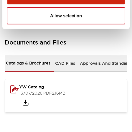
Other Specifications
Allow selection
Documents and Files
Catalogs & Brochures
CAD Files
Approvals And Standard
YW Catalog
13/07/2026
.PDF
2.16MB