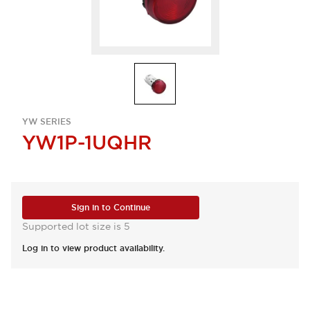
YW SERIES
YW1P-1UQHR
Sign in to Continue
Supported lot size is 5
Log in to view product availability.