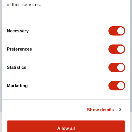
Equipped with direct opening operation function
of their services.
(IEC60947-5-1 Annex K). Equipped with safety
locking structure (IEC60947-5-5 6.2).
Consent
The indicator light uses a large lampshade to
Necessary
Selection
ensure a wider viewing angle and range,
enhancing safety.
Preferences
Buttons, lampshades, and guards all have a non-
glossy matte finish to reduce glare caused by
Statistics
surrounding light.
Certified by UL, c-UL, CCC, and compliant with EN
Marketing
standards.
Show details
+
Specifications
Expand All
Allow all