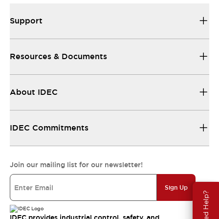
Support
Resources & Documents
About IDEC
IDEC Commitments
Join our mailing list for our newsletter!
Sign Up
Need Help?
IDEC provides industrial control, safety, and