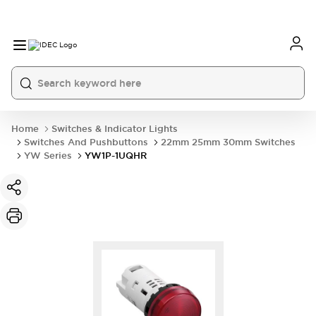
Home
Switches & Indicator Lights
Switches And Pushbuttons
22mm 25mm 30mm Switches
YW Series
YW1P-1UQHR