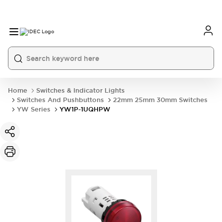
Home
Switches & Indicator Lights
Switches And Pushbuttons
22mm 25mm 30mm Switches
YW Series
YW1P-1UQHPW