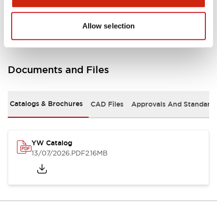
Other Specifications
Allow selection
Documents and Files
Catalogs & Brochures
CAD Files
Approvals And Standard
YW Catalog
13/07/2026
.PDF
2.16MB