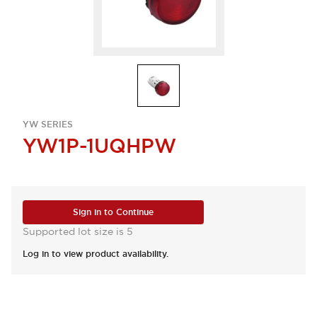
YW SERIES
YW1P-1UQHPW
Sign in to Continue
Supported lot size is 5
Log in to view product availability.