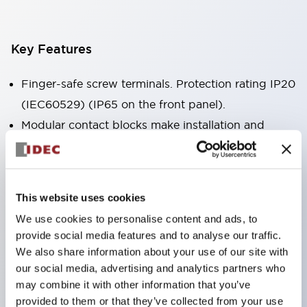
Key Features
Finger-safe screw terminals. Protection rating IP20
(IEC60529) (IP65 on the front panel).
Modular contact blocks make installation and
removal more convenient.
Black frame type, silver-white frame type.
Also equipped with key selector switch, integrated
This website uses cookies
indicator light, and a wide variety of models!
We use cookies to personalise content and ads, to
Equipped with emergency stop switches that
provide social media features and to analyse our traffic.
meet international standards. Available in
We also share information about your use of our site with
illuminated and non-illuminated types. Reset
our social media, advertising and analytics partners who
may combine it with other information that you’ve
methods include pull-out or rotary types.
provided to them or that they’ve collected from your use