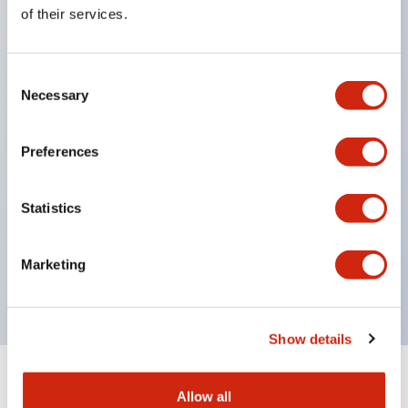
Equipped with direct opening operation function
of their services.
(IEC60947-5-1 Annex K). Equipped with safety
locking structure (IEC60947-5-5 6.2).
Consent
The indicator light uses a large lampshade to
Necessary
Selection
ensure a wider viewing angle and range,
enhancing safety.
Preferences
Buttons, lampshades, and guards all have a non-
glossy matte finish to reduce glare caused by
Statistics
surrounding light.
Certified by UL, c-UL, CCC, and compliant with EN
Marketing
standards.
Show details
+
Specifications
Expand All
Allow all