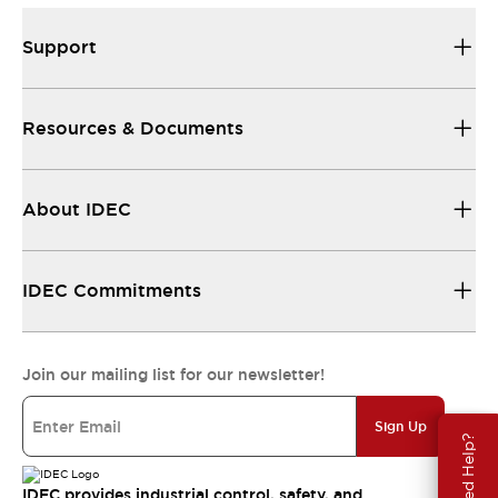
Support
Resources & Documents
About IDEC
IDEC Commitments
Join our mailing list for our newsletter!
Sign Up
Need Help?
IDEC provides industrial control, safety, and