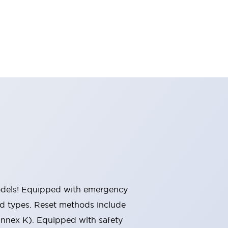
 models! Equipped with emergency
ted types. Reset methods include
Annex K). Equipped with safety