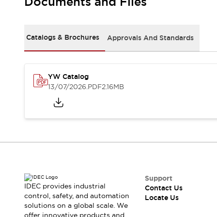
Documents and Files
Safety-Related Laws and Standards
Safety Devices: The Basics
Explore All
Resources
Catalogs & Brochures
Approvals And Standards
CAD Files
Standards Approved Products
Digital Catalog
Video Library
Software Updates
Vulnerability Reports
YW Catalog
Logic Simulator
13/07/2026
.PDF
2.16MB
Configurator Tools
Pressure-sensitive switches (Tokyo Sensor)
EC2B
What's New
Blogs
News
Events / Seminars
Campaigns
Support
Support
IDEC provides industrial
Contact Us
Contact Us
control, safety, and automation
Locate Us
Locate Us
solutions on a global scale. We
offer innovative products and