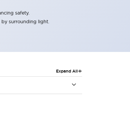
ncing safety.
 by surrounding light.
+
Expand All