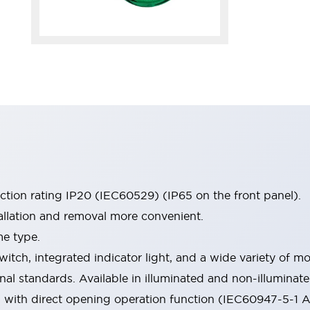
ection rating IP20 (IEC60529) (IP65 on the front panel).
allation and removal more convenient.
me type.
witch, integrated indicator light, and a wide variety of
onal standards. Available in illuminated and non-illumina
d with direct opening operation function (IEC60947-5-1 