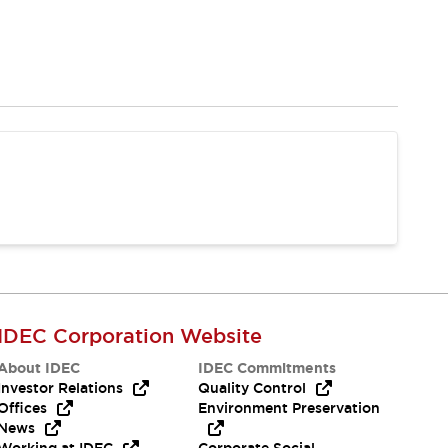
IDEC Corporation Website
About IDEC
IDEC Commitments
Investor Relations
Quality Control
Offices
Environment Preservation
News