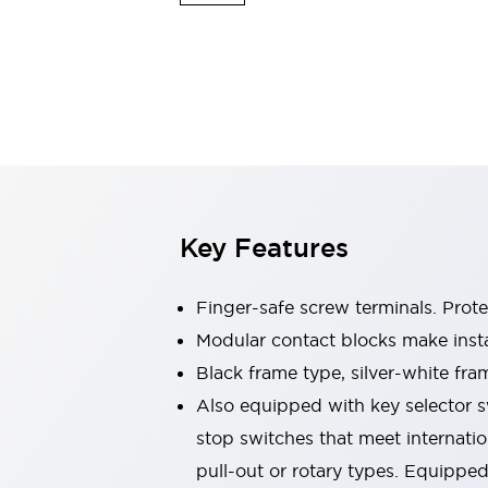
Switches & Indicators Lights
Indicator Lights & Buzzers
Switches & Pushbuttons
Explore All
Mobility Solutions
Motorized Assistance
Explore All
Industries
Automotive
Large Indicators
Production Site Robot Collaboration
Key Features
Small Equipment Safety
Smart Safety Gates
Explore All
Machine Tools
Finger-safe screw terminals. Prot
Compact Equipment
Modular contact blocks make inst
Positioning Enabling Switches
Black frame type, silver-white fra
Smart Machine Tools Design
Smart Safety Switches
Also equipped with key selector s
Smart Switching Power Supply
stop switches that meet internati
Explore All
pull-out or rotary types. Equippe
Robotics