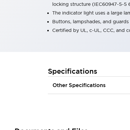
locking structure (IEC60947-5-5 6
Robot Safety Sensors
Robot Safety Switches
Explore All
The indicator light uses a large 
Semiconductors
Buttons, lampshades, and guards a
Compact Equipment
Certified by UL, c-UL, CCC, and 
Easy Switch Replacement
U.S. Compliant Switchboards
Explore All
Explore All
Solutions
Ergonomics and Safety
IIoT
Specifications
Panel-less Solutions
RFID Authentication
Other Specifications
Safety and Beyond
Safety and Beyond | Solutions
Explore All
Safety Solutions
IDEC Safety Concept
Collaborative Safety (Safety 2.0)