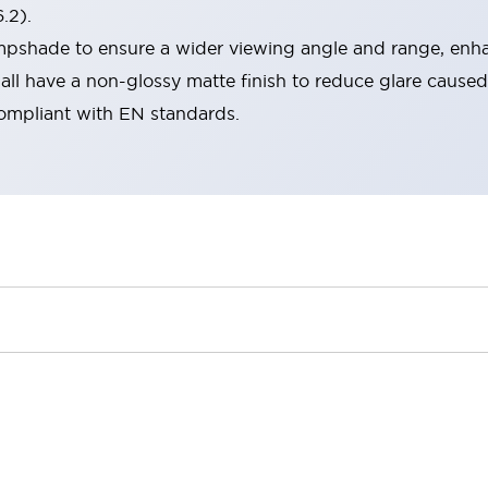
.2).
lampshade to ensure a wider viewing angle and range, enha
ll have a non-glossy matte finish to reduce glare caused
compliant with EN standards.