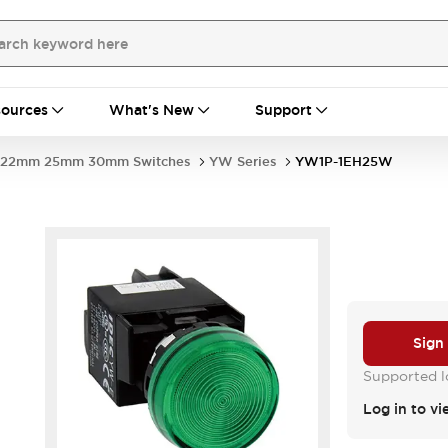
ources
What's New
Support
22mm 25mm 30mm Switches
YW Series
YW1P-1EH25W
Sign
Supported lo
Log in to vi