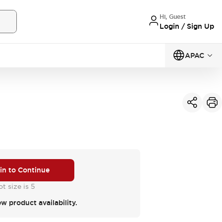
Hi, Guest
Login / Sign Up
APAC
 in to Continue
t size is 5
ew product availability.