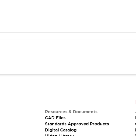
Resources & Documents
CAD Files
Standards Approved Products
Digital Catalog