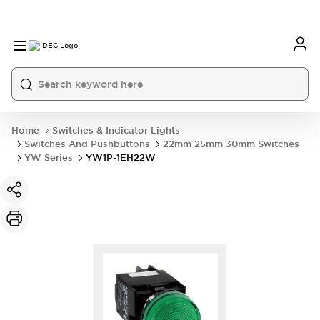
Home
Switches & Indicator Lights
Switches And Pushbuttons
22mm 25mm 30mm Switches
YW Series
YW1P-1EH22W