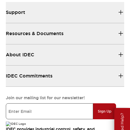
Support
Resources & Documents
About IDEC
IDEC Commitments
Join our mailing list for our newsletter!
Sign Up
Need Help?
IDEC provides industrial control, safety, and