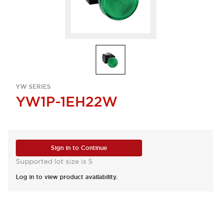
YW SERIES
YW1P-1EH22W
Sign in to Continue
Supported lot size is 5
Log in to view product availability.