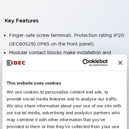
Key Features
Finger-safe screw terminals. Protection rating IP20
(IEC60529) (IP65 on the front panel).
Modular contact blocks make installation and
removal more convenient.
Black frame type, silver-white frame type.
Also equipped with key selector switch, integrated
This website uses cookies
indicator light, and a wide variety of models!
We use cookies to personalise content and ads, to
Equipped with emergency stop switches that
provide social media features and to analyse our traffic.
meet international standards. Available in
We also share information about your use of our site with
illuminated and non-illuminated types. Reset
our social media, advertising and analytics partners who
may combine it with other information that you’ve
methods include pull-out or rotary types.
provided to them or that they’ve collected from your use