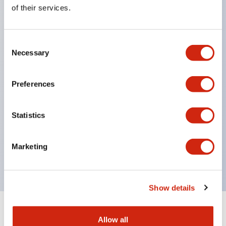
Equipped with direct opening operation function
of their services.
(IEC60947-5-1 Annex K). Equipped with safety
locking structure (IEC60947-5-5 6.2).
Consent
The indicator light uses a large lampshade to
Necessary
Selection
ensure a wider viewing angle and range,
enhancing safety.
Preferences
Buttons, lampshades, and guards all have a non-
glossy matte finish to reduce glare caused by
Statistics
surrounding light.
Certified by UL, c-UL, CCC, and compliant with EN
Marketing
standards.
Show details
+
Specifications
Expand All
Allow all