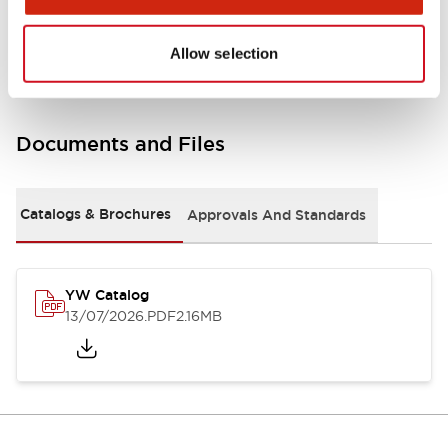
Other Specifications
Allow selection
Documents and Files
Catalogs & Brochures
Approvals And Standards
YW Catalog
13/07/2026
.PDF
2.16MB