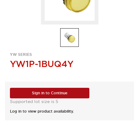
YW SERIES
YW1P-1BUQ4Y
Sign in to Continue
Supported lot size is 5
Log in to view product availability.