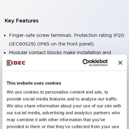
Key Features
Finger-safe screw terminals. Protection rating IP20
(IEC60529) (IP65 on the front panel).
Modular contact blocks make installation and
removal more convenient.
Black frame type, silver-white frame type.
Also equipped with key selector switch, integrated
This website uses cookies
indicator light, and a wide variety of models!
We use cookies to personalise content and ads, to
Equipped with emergency stop switches that
provide social media features and to analyse our traffic.
meet international standards. Available in
We also share information about your use of our site with
illuminated and non-illuminated types. Reset
our social media, advertising and analytics partners who
may combine it with other information that you’ve
methods include pull-out or rotary types.
provided to them or that they’ve collected from your use