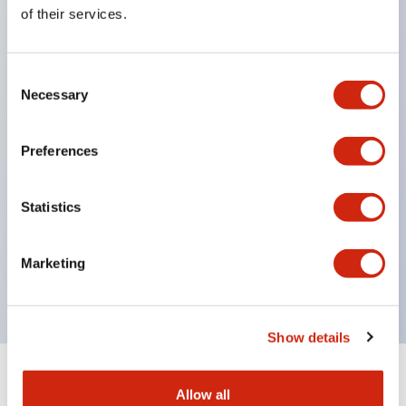
Equipped with direct opening operation function
of their services.
(IEC60947-5-1 Annex K). Equipped with safety
locking structure (IEC60947-5-5 6.2).
Consent
The indicator light uses a large lampshade to
Necessary
Selection
ensure a wider viewing angle and range,
enhancing safety.
Preferences
Buttons, lampshades, and guards all have a non-
glossy matte finish to reduce glare caused by
Statistics
surrounding light.
Certified by UL, c-UL, CCC, and compliant with EN
Marketing
standards.
Show details
+
Specifications
Expand All
Allow all