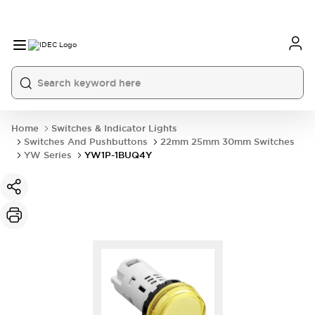
Home
Switches & Indicator Lights
Switches And Pushbuttons
22mm 25mm 30mm Switches
YW Series
YW1P-1BUQ4Y