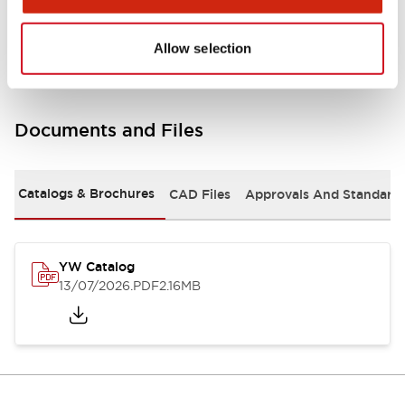
Other Specifications
Allow selection
Documents and Files
Catalogs & Brochures
CAD Files
Approvals And Standard
YW Catalog
13/07/2026
.PDF
2.16MB