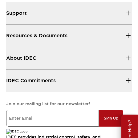
Support
Resources & Documents
About IDEC
IDEC Commitments
Join our mailing list for our newsletter!
Sign Up
Need Help?
IDEC provides industrial control, safety, and