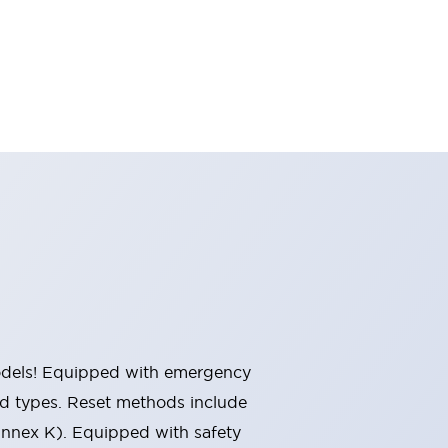
 models! Equipped with emergency
ted types. Reset methods include
Annex K). Equipped with safety