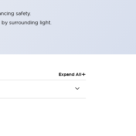
ncing safety.
 by surrounding light.
+
Expand All