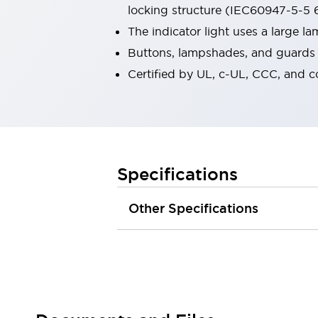
locking structure (IEC60947-5-5 6
Robot Safety Sensors
Robot Safety Switches
Explore All
The indicator light uses a large 
Semiconductors
Buttons, lampshades, and guards a
Compact Equipment
Certified by UL, c-UL, CCC, and 
Easy Switch Replacement
U.S. Compliant Switchboards
Explore All
Explore All
Solutions
Ergonomics and Safety
IIoT
Specifications
Panel-less Solutions
RFID Authentication
Other Specifications
Safety and Beyond
Safety and Beyond | Solutions
Explore All
Safety Solutions
IDEC Safety Concept
Collaborative Safety (Safety 2.0)