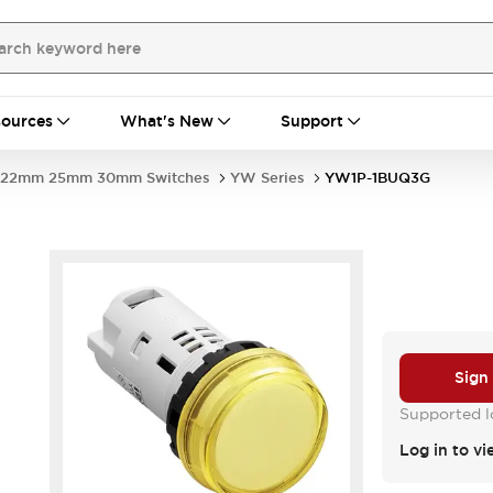
ources
What's New
Support
22mm 25mm 30mm Switches
YW Series
YW1P-1BUQ3G
Sign
Supported lo
Log in to vi