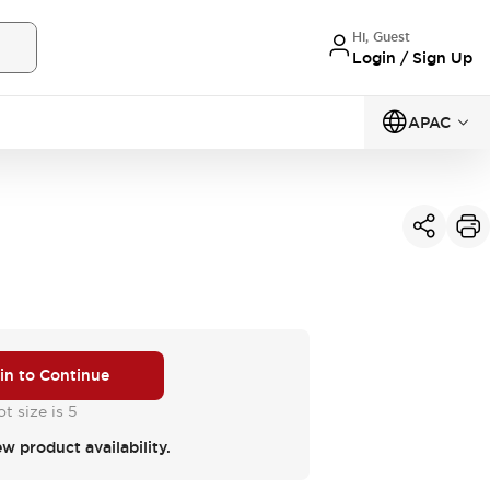
Hi, Guest
Login / Sign Up
APAC
 in to Continue
t size is 5
ew product availability.