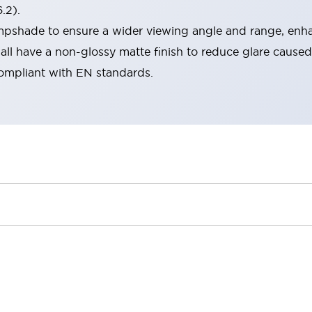
.2).
lampshade to ensure a wider viewing angle and range, enha
ll have a non-glossy matte finish to reduce glare caused
compliant with EN standards.