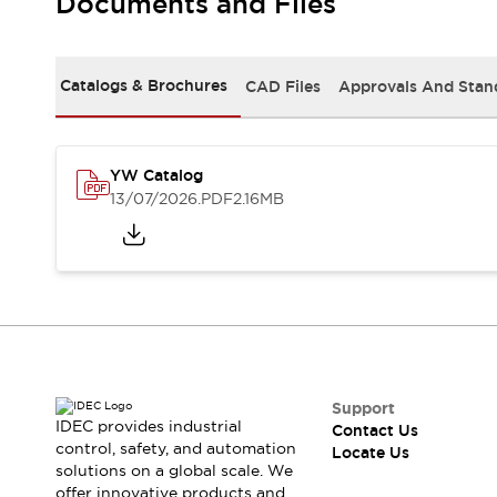
Documents and Files
Safety-Related Laws and Standards
Safety Devices: The Basics
Explore All
Resources
Catalogs & Brochures
CAD Files
Approvals And Stan
CAD Files
Standards Approved Products
Digital Catalog
Video Library
Software Updates
Vulnerability Reports
YW Catalog
Logic Simulator
13/07/2026
.PDF
2.16MB
Configurator Tools
Pressure-sensitive switches (Tokyo Sensor)
EC2B
What's New
Blogs
News
Events / Seminars
Campaigns
Support
Support
IDEC provides industrial
Contact Us
Contact Us
control, safety, and automation
Locate Us
Locate Us
solutions on a global scale. We
offer innovative products and