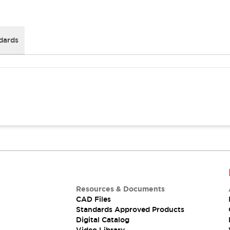
dards
Resources & Documents
CAD Files
Standards Approved Products
Digital Catalog