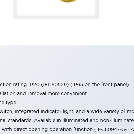
ection rating IP20 (IEC60529) (IP65 on the front panel).
allation and removal more convenient.
me type.
witch, integrated indicator light, and a wide variety of
onal standards. Available in illuminated and non-illumina
d with direct opening operation function (IEC60947-5-1 