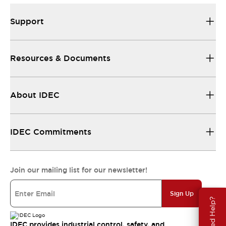
Support
Resources & Documents
About IDEC
IDEC Commitments
Join our mailing list for our newsletter!
Sign Up
Need Help?
IDEC provides industrial control, safety, and