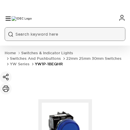
Home
Switches & Indicator Lights
Switches And Pushbuttons
22mm 25mm 30mm Switches
YW Series
YW1P-1BEQHR