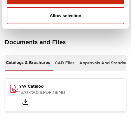
Other Specifications
Allow selection
Documents and Files
Catalogs & Brochures
CAD Files
Approvals And Standard
YW Catalog
13/07/2026
.PDF
2.16MB