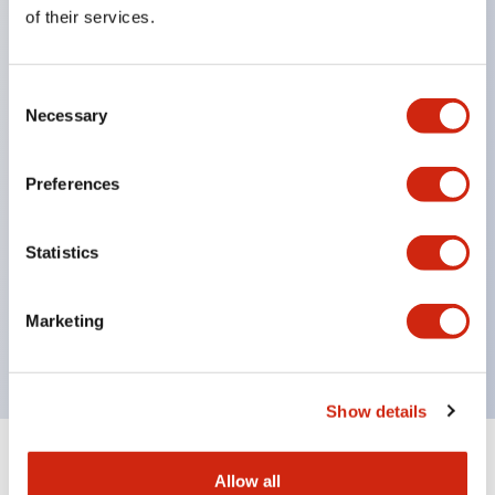
Equipped with direct opening operation function
of their services.
(IEC60947-5-1 Annex K). Equipped with safety
locking structure (IEC60947-5-5 6.2).
Consent
The indicator light uses a large lampshade to
Necessary
Selection
ensure a wider viewing angle and range,
enhancing safety.
Preferences
Buttons, lampshades, and guards all have a non-
glossy matte finish to reduce glare caused by
Statistics
surrounding light.
Certified by UL, c-UL, CCC, and compliant with EN
Marketing
standards.
Show details
+
Specifications
Expand All
Allow all