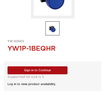
YW SERIES
YW1P-1BEQHR
Sign in to Continue
Supported lot size is 5
Log in to view product availability.