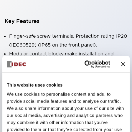
Key Features
Finger-safe screw terminals. Protection rating IP20
(IEC60529) (IP65 on the front panel).
Modular contact blocks make installation and
removal more convenient.
Black frame type, silver-white frame type.
Also equipped with key selector switch, integrated
This website uses cookies
indicator light, and a wide variety of models!
We use cookies to personalise content and ads, to
Equipped with emergency stop switches that
provide social media features and to analyse our traffic.
meet international standards. Available in
We also share information about your use of our site with
illuminated and non-illuminated types. Reset
our social media, advertising and analytics partners who
may combine it with other information that you’ve
methods include pull-out or rotary types.
provided to them or that they’ve collected from your use