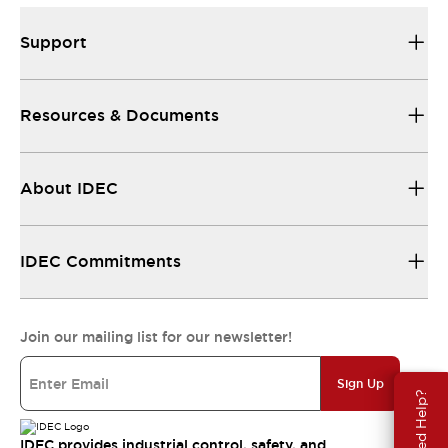
Support
Resources & Documents
About IDEC
IDEC Commitments
Join our mailing list for our newsletter!
Sign Up
Need Help?
IDEC provides industrial control, safety, and