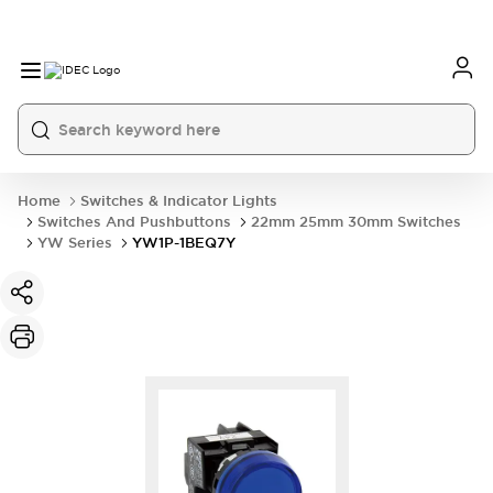
Home
Switches & Indicator Lights
Switches And Pushbuttons
22mm 25mm 30mm Switches
YW Series
YW1P-1BEQ7Y