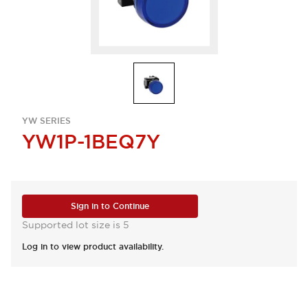
YW SERIES
YW1P-1BEQ7Y
Sign in to Continue
Supported lot size is 5
Log in to view product availability.