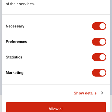
Equipped with direct opening operation function
of their services.
(IEC60947-5-1 Annex K). Equipped with safety
locking structure (IEC60947-5-5 6.2).
Consent
The indicator light uses a large lampshade to
Necessary
Selection
ensure a wider viewing angle and range,
enhancing safety.
Preferences
Buttons, lampshades, and guards all have a non-
glossy matte finish to reduce glare caused by
Statistics
surrounding light.
Certified by UL, c-UL, CCC, and compliant with EN
Marketing
standards.
Show details
+
Specifications
Expand All
Allow all