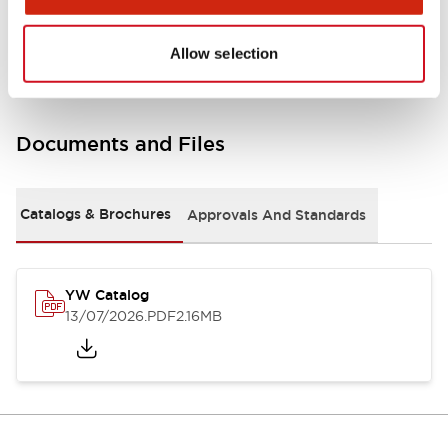
Other Specifications
Allow selection
Documents and Files
Catalogs & Brochures
Approvals And Standards
YW Catalog
13/07/2026
.PDF
2.16MB