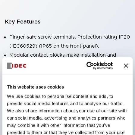
Key Features
Finger-safe screw terminals. Protection rating IP20
(IEC60529) (IP65 on the front panel).
Modular contact blocks make installation and
removal more convenient.
Black frame type, silver-white frame type.
Also equipped with key selector switch, integrated
This website uses cookies
indicator light, and a wide variety of models!
We use cookies to personalise content and ads, to
Equipped with emergency stop switches that
provide social media features and to analyse our traffic.
meet international standards. Available in
We also share information about your use of our site with
illuminated and non-illuminated types. Reset
our social media, advertising and analytics partners who
may combine it with other information that you’ve
methods include pull-out or rotary types.
provided to them or that they’ve collected from your use