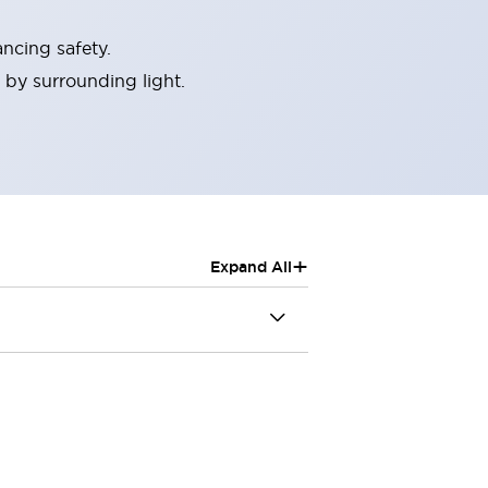
ncing safety.
 by surrounding light.
+
Expand All