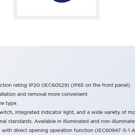
ection rating IP20 (IEC60529) (IP65 on the front panel).
allation and removal more convenient.
me type.
witch, integrated indicator light, and a wide variety of
onal standards. Available in illuminated and non-illumina
d with direct opening operation function (IEC60947-5-1 