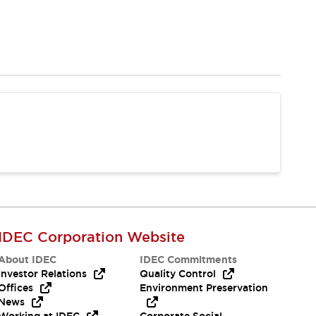
IDEC Corporation Website
About IDEC
IDEC Commitments
Investor Relations
Quality Control
Offices
Environment Preservation
News