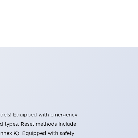
 models! Equipped with emergency
ted types. Reset methods include
Annex K). Equipped with safety