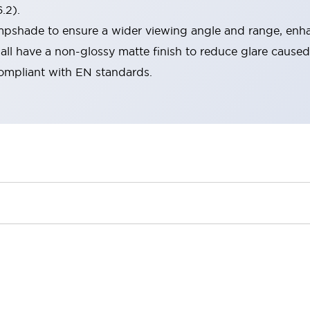
.2).
lampshade to ensure a wider viewing angle and range, enha
ll have a non-glossy matte finish to reduce glare caused
compliant with EN standards.