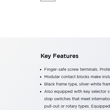
Switches & Indicators Lights
Indicator Lights & Buzzers
Switches & Pushbuttons
Explore All
Mobility Solutions
Motorized Assistance
Explore All
Industries
Automotive
Large Indicators
Production Site Robot Collaboration
Key Features
Small Equipment Safety
Smart Safety Gates
Explore All
Machine Tools
Finger-safe screw terminals. Prot
Compact Equipment
Modular contact blocks make inst
Positioning Enabling Switches
Black frame type, silver-white fra
Smart Machine Tools Design
Smart Safety Switches
Also equipped with key selector s
Smart Switching Power Supply
stop switches that meet internati
Explore All
pull-out or rotary types. Equippe
Robotics