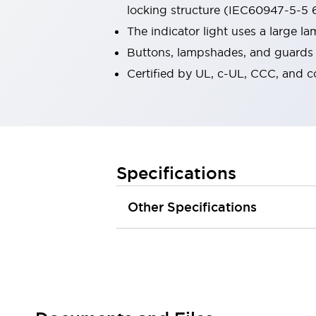
locking structure (IEC60947-5-5 6
Robot Safety Sensors
Robot Safety Switches
Explore All
The indicator light uses a large 
Semiconductors
Buttons, lampshades, and guards a
Compact Equipment
Certified by UL, c-UL, CCC, and 
Easy Switch Replacement
U.S. Compliant Switchboards
Explore All
Explore All
Solutions
Ergonomics and Safety
IIoT
Specifications
Panel-less Solutions
RFID Authentication
Other Specifications
Safety and Beyond
Safety and Beyond | Solutions
Explore All
Safety Solutions
IDEC Safety Concept
Collaborative Safety (Safety 2.0)