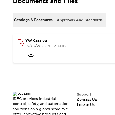
Documents and Files
Safety-Related Laws and Standards
Safety Devices: The Basics
Explore All
Resources
Catalogs & Brochures
Approvals And Standards
CAD Files
Standards Approved Products
Digital Catalog
Video Library
Software Updates
Vulnerability Reports
YW Catalog
Logic Simulator
13/07/2026
.PDF
2.16MB
Configurator Tools
Pressure-sensitive switches (Tokyo Sensor)
EC2B
What's New
Blogs
News
Events / Seminars
Campaigns
Support
Support
IDEC provides industrial
Contact Us
Contact Us
control, safety, and automation
Locate Us
Locate Us
solutions on a global scale. We
offer innovative products and