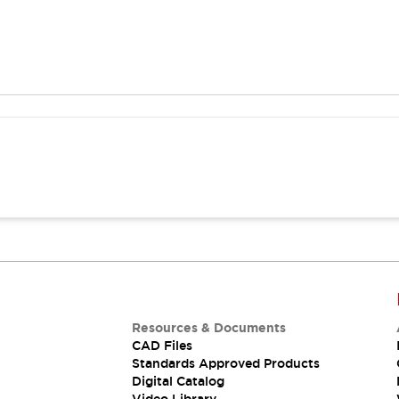
Resources & Documents
CAD Files
Standards Approved Products
Digital Catalog