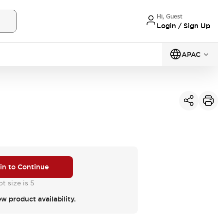
Hi, Guest
Login / Sign Up
APAC
 in to Continue
t size is 5
ew product availability.