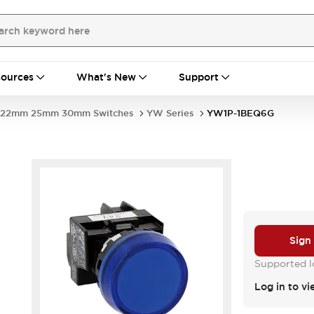
ources
What's New
Support
22mm 25mm 30mm Switches
YW Series
YW1P-1BEQ6G
Sign
Supported lo
Log in to vi