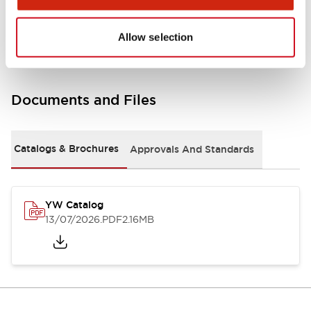
Other Specifications
Allow selection
Documents and Files
Catalogs & Brochures
Approvals And Standards
YW Catalog
13/07/2026
.PDF
2.16MB