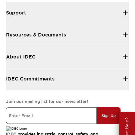
Support
Resources & Documents
About IDEC
IDEC Commitments
Join our mailing list for our newsletter!
Sign Up
Need Help?
IDEC provides industrial control, safety, and