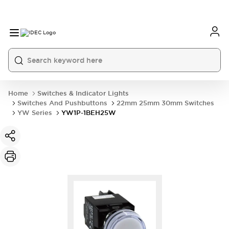
Home
Switches & Indicator Lights
Switches And Pushbuttons
22mm 25mm 30mm Switches
YW Series
YW1P-1BEH25W