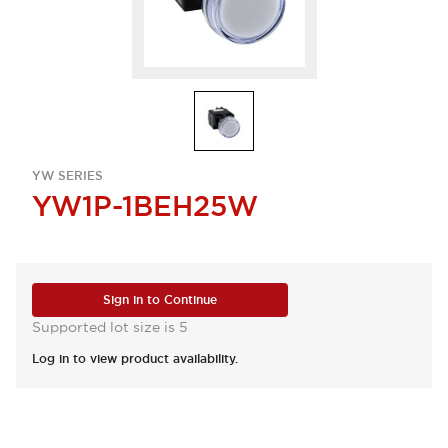
YW SERIES
YW1P-1BEH25W
Sign in to Continue
Supported lot size is 5
Log in to view product availability.