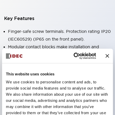
Key Features
Finger-safe screw terminals. Protection rating IP20
(IEC60529) (IP65 on the front panel).
Modular contact blocks make installation and
removal more convenient.
Black frame type, silver-white frame type.
Also equipped with key selector switch, integrated
This website uses cookies
indicator light, and a wide variety of models!
We use cookies to personalise content and ads, to
Equipped with emergency stop switches that
provide social media features and to analyse our traffic.
meet international standards. Available in
We also share information about your use of our site with
illuminated and non-illuminated types. Reset
our social media, advertising and analytics partners who
may combine it with other information that you’ve
methods include pull-out or rotary types.
provided to them or that they’ve collected from your use