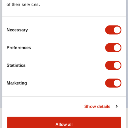
Equipped with direct opening operation function
of their services.
(IEC60947-5-1 Annex K). Equipped with safety
locking structure (IEC60947-5-5 6.2).
Consent
The indicator light uses a large lampshade to
Necessary
Selection
ensure a wider viewing angle and range,
enhancing safety.
Preferences
Buttons, lampshades, and guards all have a non-
glossy matte finish to reduce glare caused by
Statistics
surrounding light.
Certified by UL, c-UL, CCC, and compliant with EN
Marketing
standards.
Show details
+
Specifications
Expand All
Allow all