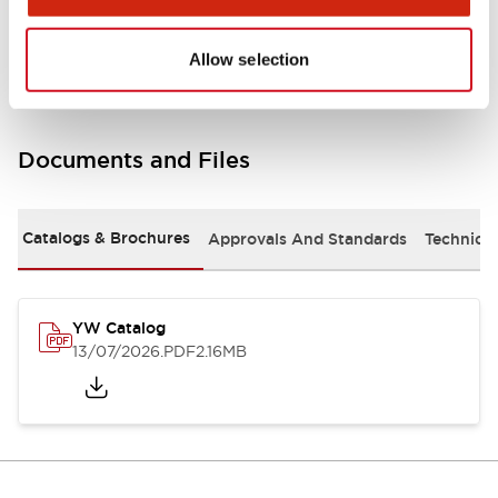
Other Specifications
Allow selection
Documents and Files
Catalogs & Brochures
Approvals And Standards
Technica
YW Catalog
13/07/2026
.PDF
2.16MB