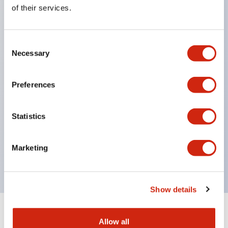
Equipped with direct opening operation function
of their services.
(IEC60947-5-1 Annex K). Equipped with safety
locking structure (IEC60947-5-5 6.2).
Consent
The indicator light uses a large lampshade to
Necessary
Selection
ensure a wider viewing angle and range,
enhancing safety.
Preferences
Buttons, lampshades, and guards all have a non-
glossy matte finish to reduce glare caused by
Statistics
surrounding light.
Certified by UL, c-UL, CCC, and compliant with EN
Marketing
standards.
Show details
+
Specifications
Expand All
Allow all