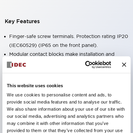
Key Features
Finger-safe screw terminals. Protection rating IP20
(IEC60529) (IP65 on the front panel).
Modular contact blocks make installation and
removal more convenient.
Black frame type, silver-white frame type.
Also equipped with key selector switch, integrated
This website uses cookies
indicator light, and a wide variety of models!
We use cookies to personalise content and ads, to
Equipped with emergency stop switches that
provide social media features and to analyse our traffic.
meet international standards. Available in
We also share information about your use of our site with
illuminated and non-illuminated types. Reset
our social media, advertising and analytics partners who
may combine it with other information that you’ve
methods include pull-out or rotary types.
provided to them or that they’ve collected from your use