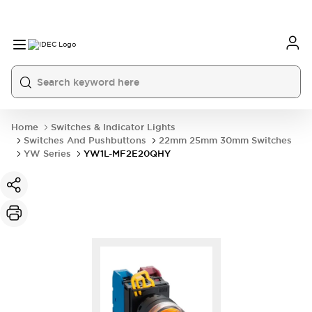
Home
Switches & Indicator Lights
Switches And Pushbuttons
22mm 25mm 30mm Switches
YW Series
YW1L-MF2E20QHY