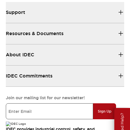
Support
Resources & Documents
About IDEC
IDEC Commitments
Join our mailing list for our newsletter!
Sign Up
Need Help?
IDEC provides industrial control, safety, and