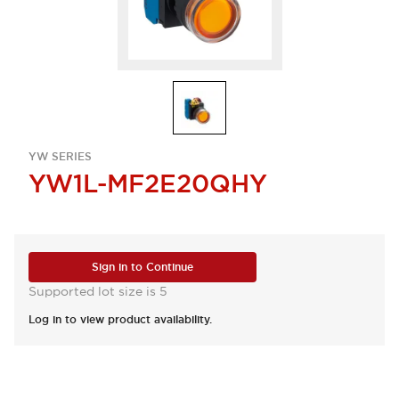
YW SERIES
YW1L-MF2E20QHY
Sign in to Continue
Supported lot size is 5
Log in to view product availability.