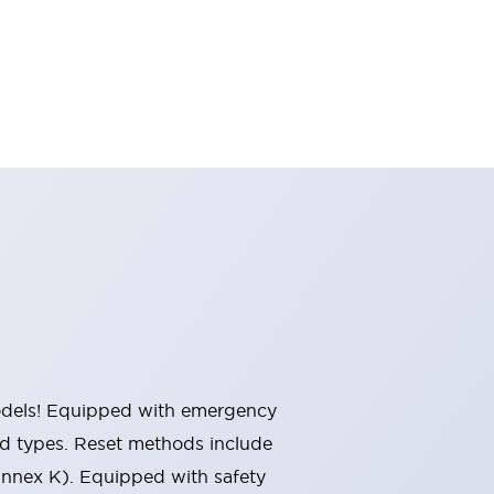
 models! Equipped with emergency
ted types. Reset methods include
Annex K). Equipped with safety