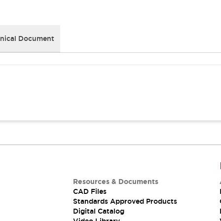
nical Document
Resources & Documents
CAD Files
Standards Approved Products
Digital Catalog