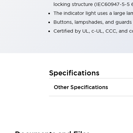
locking structure (IEC60947-5-5 6
Robot Safety Sensors
Robot Safety Switches
Explore All
The indicator light uses a large 
Semiconductors
Buttons, lampshades, and guards a
Compact Equipment
Certified by UL, c-UL, CCC, and 
Easy Switch Replacement
U.S. Compliant Switchboards
Explore All
Explore All
Solutions
Ergonomics and Safety
IIoT
Specifications
Panel-less Solutions
RFID Authentication
Other Specifications
Safety and Beyond
Safety and Beyond | Solutions
Explore All
Safety Solutions
IDEC Safety Concept
Collaborative Safety (Safety 2.0)