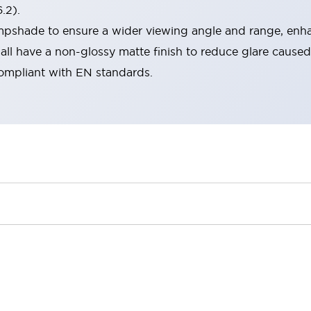
.2).
lampshade to ensure a wider viewing angle and range, enha
ll have a non-glossy matte finish to reduce glare caused
compliant with EN standards.