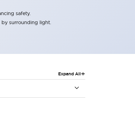
ncing safety.
 by surrounding light.
+
Expand All