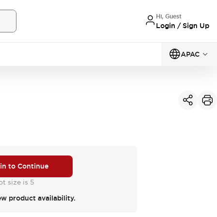
Hi, Guest
Login / Sign Up
APAC
 in to Continue
t size is 5
ew product availability.