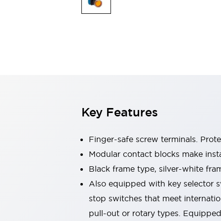
Switches & Indicators Lights
Indicator Lights & Buzzers
Switches & Pushbuttons
Explore All
Mobility Solutions
Motorized Assistance
Explore All
Industries
Automotive
Large Indicators
Production Site Robot Collaboration
Key Features
Small Equipment Safety
Smart Safety Gates
Explore All
Machine Tools
Finger-safe screw terminals. Prot
Compact Equipment
Modular contact blocks make inst
Positioning Enabling Switches
Black frame type, silver-white fra
Smart Machine Tools Design
Smart Safety Switches
Also equipped with key selector s
Smart Switching Power Supply
stop switches that meet internati
Explore All
pull-out or rotary types. Equippe
Robotics