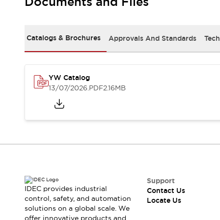
Documents and Files
Safety-Related Laws and Standards
Safety Devices: The Basics
Explore All
Resources
Catalogs & Brochures
Approvals And Standards
Tech
CAD Files
Standards Approved Products
Digital Catalog
Video Library
Software Updates
Vulnerability Reports
YW Catalog
Logic Simulator
13/07/2026
.PDF
2.16MB
Configurator Tools
Pressure-sensitive switches (Tokyo Sensor)
EC2B
What's New
Blogs
News
Events / Seminars
Campaigns
Support
Support
IDEC provides industrial
Contact Us
Contact Us
control, safety, and automation
Locate Us
Locate Us
solutions on a global scale. We
offer innovative products and