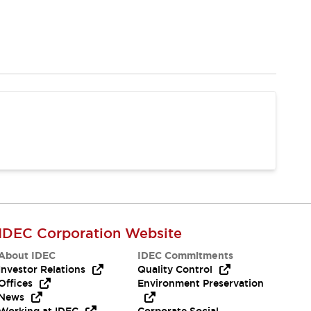
IDEC Corporation Website
About IDEC
IDEC Commitments
Investor Relations
Quality Control
Offices
Environment Preservation
News