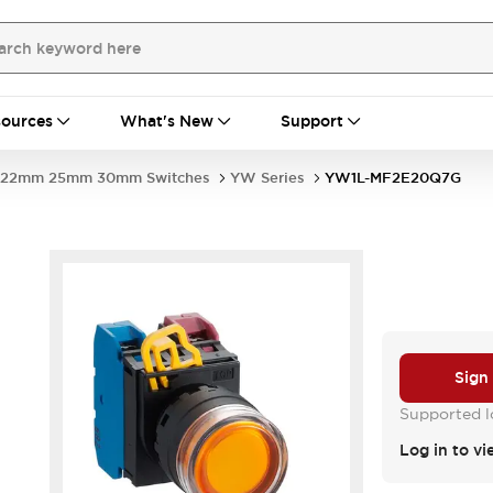
ources
What's New
Support
22mm 25mm 30mm Switches
YW Series
YW1L-MF2E20Q7G
Sign
Supported lo
Log in to vi