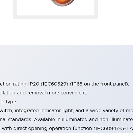
ection rating IP20 (IEC60529) (IP65 on the front panel).
allation and removal more convenient.
me type.
witch, integrated indicator light, and a wide variety of
onal standards. Available in illuminated and non-illumina
d with direct opening operation function (IEC60947-5-1 