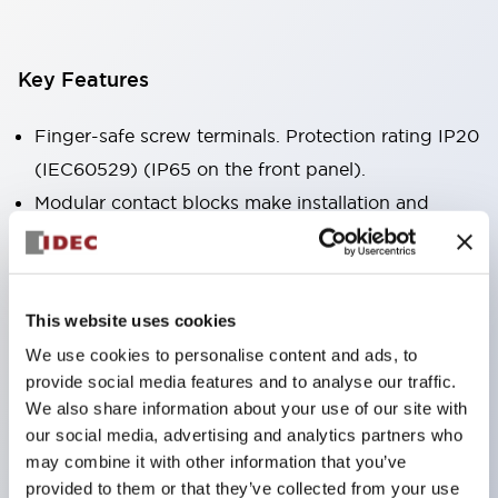
Key Features
Finger-safe screw terminals. Protection rating IP20
(IEC60529) (IP65 on the front panel).
Modular contact blocks make installation and
removal more convenient.
Black frame type, silver-white frame type.
Also equipped with key selector switch, integrated
This website uses cookies
indicator light, and a wide variety of models!
We use cookies to personalise content and ads, to
Equipped with emergency stop switches that
provide social media features and to analyse our traffic.
meet international standards. Available in
We also share information about your use of our site with
illuminated and non-illuminated types. Reset
our social media, advertising and analytics partners who
may combine it with other information that you’ve
methods include pull-out or rotary types.
provided to them or that they’ve collected from your use