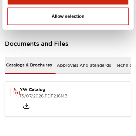
Other Specifications
Allow selection
Documents and Files
Catalogs & Brochures
Approvals And Standards
Technica
YW Catalog
13/07/2026
.PDF
2.16MB