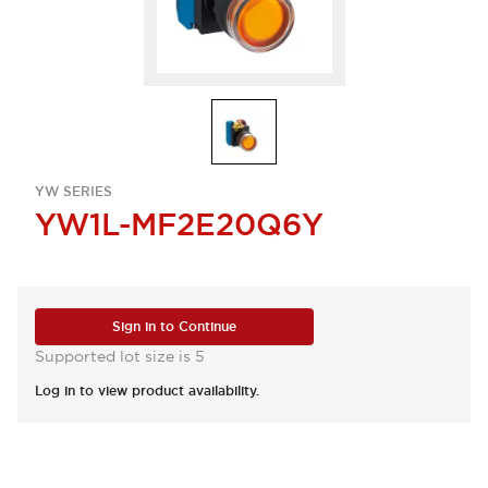
YW SERIES
YW1L-MF2E20Q6Y
Sign in to Continue
Supported lot size is 5
Log in to view product availability.