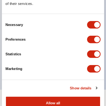
Equipped with direct opening operation function
of their services.
(IEC60947-5-1 Annex K). Equipped with safety
locking structure (IEC60947-5-5 6.2).
Consent
The indicator light uses a large lampshade to
Necessary
Selection
ensure a wider viewing angle and range,
enhancing safety.
Preferences
Buttons, lampshades, and guards all have a non-
glossy matte finish to reduce glare caused by
Statistics
surrounding light.
Certified by UL, c-UL, CCC, and compliant with EN
Marketing
standards.
Show details
+
Specifications
Expand All
Allow all