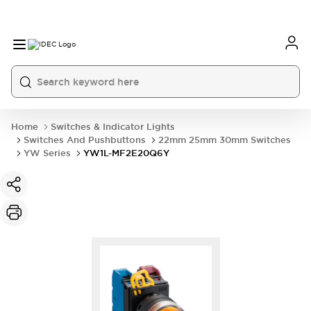
Home
Switches & Indicator Lights
Switches And Pushbuttons
22mm 25mm 30mm Switches
YW Series
YW1L-MF2E20Q6Y