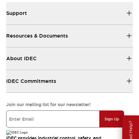
Support
Resources & Documents
About IDEC
IDEC Commitments
Join our mailing list for our newsletter!
Sign Up
Need Help?
IDEC provides industrial control, safety, and