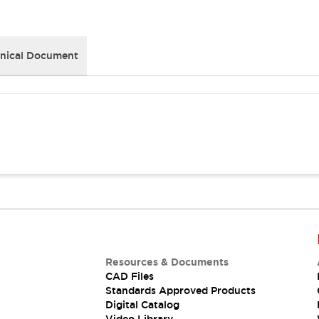
nical Document
Resources & Documents
CAD Files
Standards Approved Products
Digital Catalog