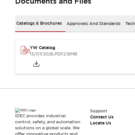
Documents and Files
Safety-Related Laws and Standards
Safety Devices: The Basics
Explore All
Resources
Catalogs & Brochures
Approvals And Standards
Tech
CAD Files
Standards Approved Products
Digital Catalog
Video Library
Software Updates
Vulnerability Reports
YW Catalog
Logic Simulator
13/07/2026
.PDF
2.16MB
Configurator Tools
Pressure-sensitive switches (Tokyo Sensor)
EC2B
What's New
Blogs
News
Events / Seminars
Campaigns
Support
Support
IDEC provides industrial
Contact Us
Contact Us
control, safety, and automation
Locate Us
Locate Us
solutions on a global scale. We
offer innovative products and