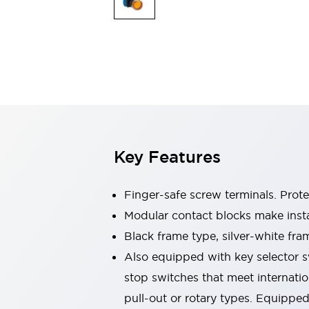
Switches & Indicators Lights
Indicator Lights & Buzzers
Switches & Pushbuttons
Explore All
Mobility Solutions
Motorized Assistance
Explore All
Industries
Automotive
Large Indicators
Production Site Robot Collaboration
Key Features
Small Equipment Safety
Smart Safety Gates
Explore All
Machine Tools
Finger-safe screw terminals. Prot
Compact Equipment
Modular contact blocks make inst
Positioning Enabling Switches
Black frame type, silver-white fra
Smart Machine Tools Design
Smart Safety Switches
Also equipped with key selector s
Smart Switching Power Supply
stop switches that meet internati
Explore All
pull-out or rotary types. Equippe
Robotics