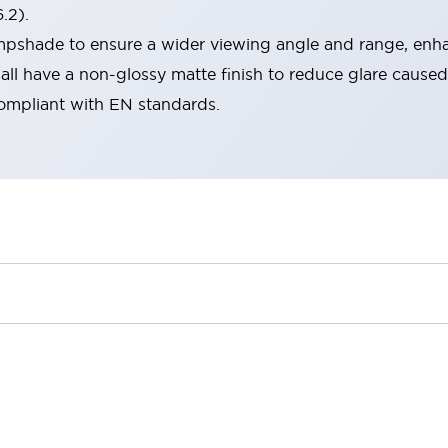
.2).
lampshade to ensure a wider viewing angle and range, enha
ll have a non-glossy matte finish to reduce glare caused
compliant with EN standards.