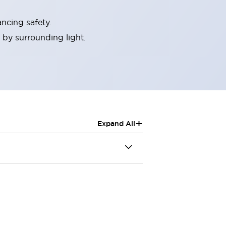
ncing safety.
 by surrounding light.
+
Expand All