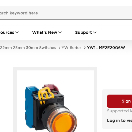
ources
What's New
Support
22mm 25mm 30mm Switches
YW Series
YW1L-MF2E20Q6W
Sign
Supported lo
Log in to vi