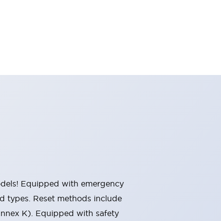
 models! Equipped with emergency
ted types. Reset methods include
Annex K). Equipped with safety