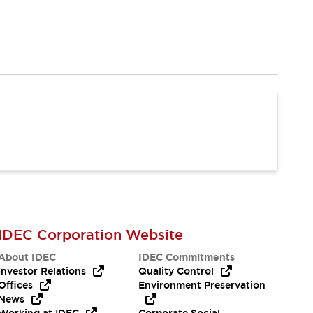
IDEC Corporation Website
About IDEC
IDEC Commitments
Investor Relations
Quality Control
Offices
Environment Preservation
News