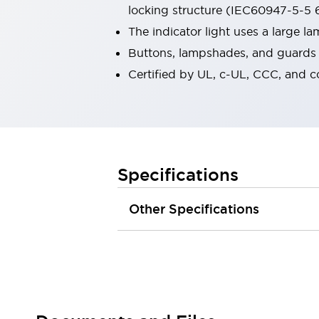
locking structure (IEC60947-5-5 6
Robot Safety Sensors
Robot Safety Switches
Explore All
The indicator light uses a large 
Semiconductors
Buttons, lampshades, and guards a
Compact Equipment
Certified by UL, c-UL, CCC, and 
Easy Switch Replacement
U.S. Compliant Switchboards
Explore All
Explore All
Solutions
Ergonomics and Safety
IIoT
Specifications
Panel-less Solutions
RFID Authentication
Other Specifications
Safety and Beyond
Safety and Beyond | Solutions
Explore All
Safety Solutions
IDEC Safety Concept
Collaborative Safety (Safety 2.0)