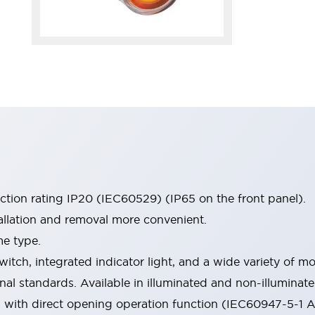
ection rating IP20 (IEC60529) (IP65 on the front panel).
allation and removal more convenient.
me type.
witch, integrated indicator light, and a wide variety of
onal standards. Available in illuminated and non-illumina
d with direct opening operation function (IEC60947-5-1 