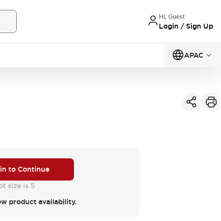
Hi, Guest
Login / Sign Up
APAC
 in to Continue
t size is 5
ew product availability.