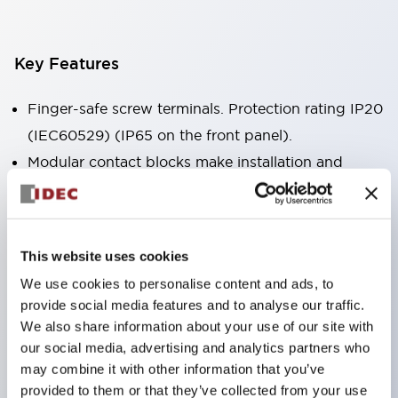
Key Features
Finger-safe screw terminals. Protection rating IP20
(IEC60529) (IP65 on the front panel).
Modular contact blocks make installation and
removal more convenient.
Black frame type, silver-white frame type.
Also equipped with key selector switch, integrated
This website uses cookies
indicator light, and a wide variety of models!
We use cookies to personalise content and ads, to
Equipped with emergency stop switches that
provide social media features and to analyse our traffic.
meet international standards. Available in
We also share information about your use of our site with
illuminated and non-illuminated types. Reset
our social media, advertising and analytics partners who
may combine it with other information that you’ve
methods include pull-out or rotary types.
provided to them or that they’ve collected from your use