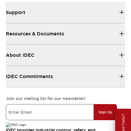
Support
Resources & Documents
About IDEC
IDEC Commitments
Join our mailing list for our newsletter!
Sign Up
Need Help?
IDEC provides industrial control, safety, and