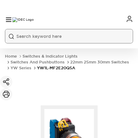
Home
Switches & Indicator Lights
Switches And Pushbuttons
22mm 25mm 30mm Switches
YW Series
YW1L-MF2E20Q5A