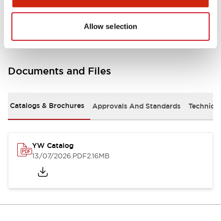
Other Specifications
Allow selection
Documents and Files
Catalogs & Brochures
Approvals And Standards
Technica
YW Catalog
13/07/2026
.PDF
2.16MB