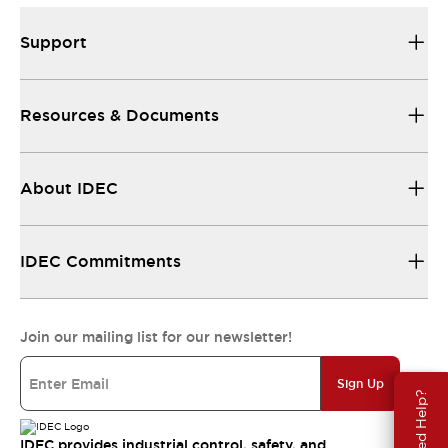
Support
Resources & Documents
About IDEC
IDEC Commitments
Join our mailing list for our newsletter!
Sign Up
Need Help?
IDEC provides industrial control, safety, and