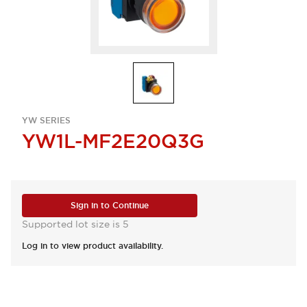
YW SERIES
YW1L-MF2E20Q3G
Sign in to Continue
Supported lot size is 5
Log in to view product availability.