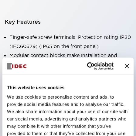
Key Features
Finger-safe screw terminals. Protection rating IP20
(IEC60529) (IP65 on the front panel).
Modular contact blocks make installation and
removal more convenient.
Black frame type, silver-white frame type.
Also equipped with key selector switch, integrated
This website uses cookies
indicator light, and a wide variety of models!
We use cookies to personalise content and ads, to
Equipped with emergency stop switches that
provide social media features and to analyse our traffic.
meet international standards. Available in
We also share information about your use of our site with
illuminated and non-illuminated types. Reset
our social media, advertising and analytics partners who
may combine it with other information that you’ve
methods include pull-out or rotary types.
provided to them or that they’ve collected from your use