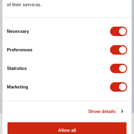
Equipped with direct opening operation function
of their services.
(IEC60947-5-1 Annex K). Equipped with safety
locking structure (IEC60947-5-5 6.2).
Consent
The indicator light uses a large lampshade to
Necessary
Selection
ensure a wider viewing angle and range,
enhancing safety.
Preferences
Buttons, lampshades, and guards all have a non-
glossy matte finish to reduce glare caused by
Statistics
surrounding light.
Certified by UL, c-UL, CCC, and compliant with EN
Marketing
standards.
Show details
+
Specifications
Expand All
Allow all