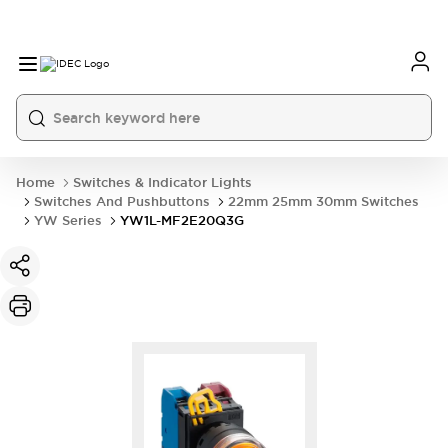
Home
Switches & Indicator Lights
Switches And Pushbuttons
22mm 25mm 30mm Switches
YW Series
YW1L-MF2E20Q3G