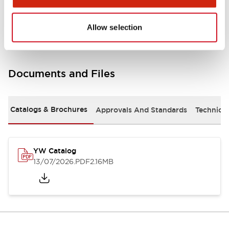
Other Specifications
Allow selection
Documents and Files
Catalogs & Brochures
Approvals And Standards
Technica
YW Catalog
13/07/2026
.PDF
2.16MB