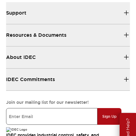
Support
Resources & Documents
About IDEC
IDEC Commitments
Join our mailing list for our newsletter!
Sign Up
Need Help?
IDEC provides industrial control, safety, and