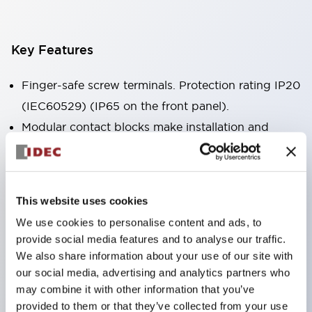
Key Features
Finger-safe screw terminals. Protection rating IP20
(IEC60529) (IP65 on the front panel).
Modular contact blocks make installation and
removal more convenient.
Black frame type, silver-white frame type.
Also equipped with key selector switch, integrated
This website uses cookies
indicator light, and a wide variety of models!
We use cookies to personalise content and ads, to
Equipped with emergency stop switches that
provide social media features and to analyse our traffic.
meet international standards. Available in
We also share information about your use of our site with
illuminated and non-illuminated types. Reset
our social media, advertising and analytics partners who
may combine it with other information that you’ve
methods include pull-out or rotary types.
provided to them or that they’ve collected from your use