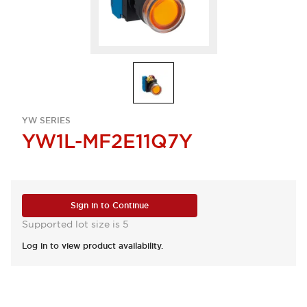
YW SERIES
YW1L-MF2E11Q7Y
Sign in to Continue
Supported lot size is 5
Log in to view product availability.