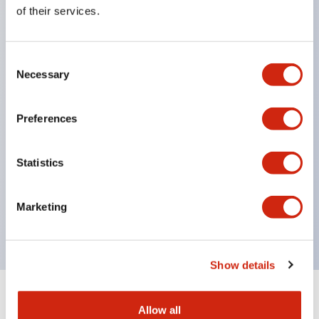
Equipped with direct opening operation function
of their services.
(IEC60947-5-1 Annex K). Equipped with safety
locking structure (IEC60947-5-5 6.2).
Consent
The indicator light uses a large lampshade to
Necessary
Selection
ensure a wider viewing angle and range,
enhancing safety.
Preferences
Buttons, lampshades, and guards all have a non-
glossy matte finish to reduce glare caused by
Statistics
surrounding light.
Certified by UL, c-UL, CCC, and compliant with EN
Marketing
standards.
Show details
+
Specifications
Expand All
Allow all