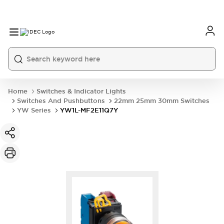
Home
Switches & Indicator Lights
Switches And Pushbuttons
22mm 25mm 30mm Switches
YW Series
YW1L-MF2E11Q7Y