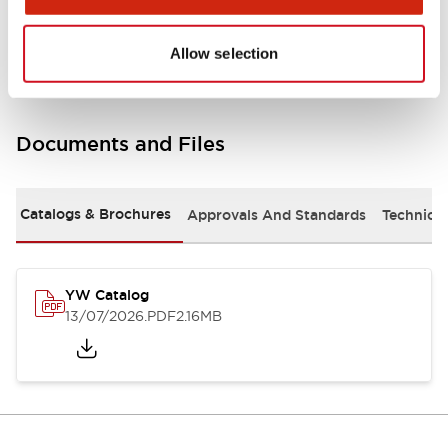
Other Specifications
Allow selection
Documents and Files
Catalogs & Brochures
Approvals And Standards
Technica
YW Catalog
13/07/2026
.PDF
2.16MB