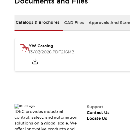
Documents and Files
Safety-Related Laws and Standards
Safety Devices: The Basics
Explore All
Resources
Catalogs & Brochures
CAD Files
Approvals And Stan
CAD Files
Standards Approved Products
Digital Catalog
Video Library
Software Updates
Vulnerability Reports
YW Catalog
Logic Simulator
13/07/2026
.PDF
2.16MB
Configurator Tools
Pressure-sensitive switches (Tokyo Sensor)
EC2B
What's New
Blogs
News
Events / Seminars
Campaigns
Support
Support
IDEC provides industrial
Contact Us
Contact Us
control, safety, and automation
Locate Us
Locate Us
solutions on a global scale. We
offer innovative products and