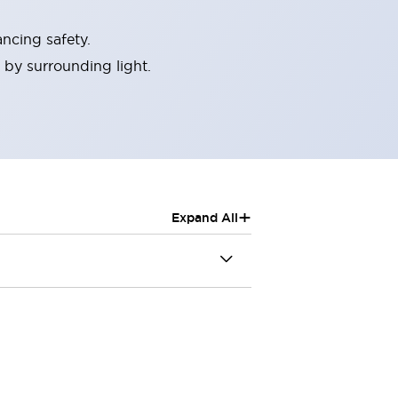
ncing safety.
 by surrounding light.
+
Expand All