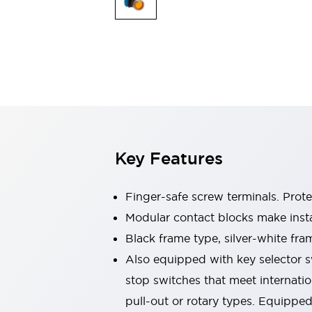
Switches & Indicators Lights
Indicator Lights & Buzzers
Switches & Pushbuttons
Explore All
Mobility Solutions
Motorized Assistance
Explore All
Industries
Automotive
Large Indicators
Production Site Robot Collaboration
Key Features
Small Equipment Safety
Smart Safety Gates
Explore All
Machine Tools
Finger-safe screw terminals. Prot
Compact Equipment
Modular contact blocks make inst
Positioning Enabling Switches
Black frame type, silver-white fra
Smart Machine Tools Design
Smart Safety Switches
Also equipped with key selector s
Smart Switching Power Supply
stop switches that meet internati
Explore All
pull-out or rotary types. Equippe
Robotics