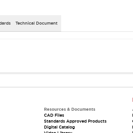
dards
Technical Document
Resources & Documents
CAD Files
Standards Approved Products
Digital Catalog