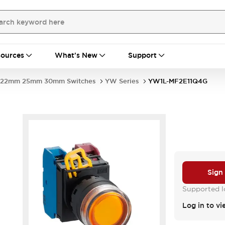
ources
What's New
Support
22mm 25mm 30mm Switches
YW Series
YW1L-MF2E11Q4G
Sign
Supported lo
Log in to vi