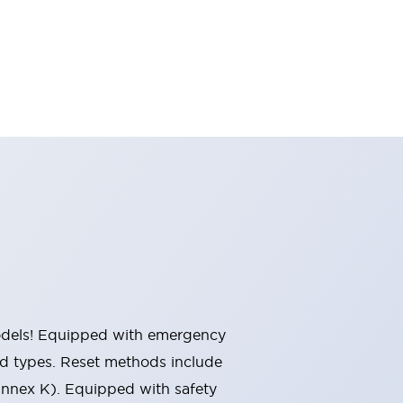
 models! Equipped with emergency
ted types. Reset methods include
Annex K). Equipped with safety