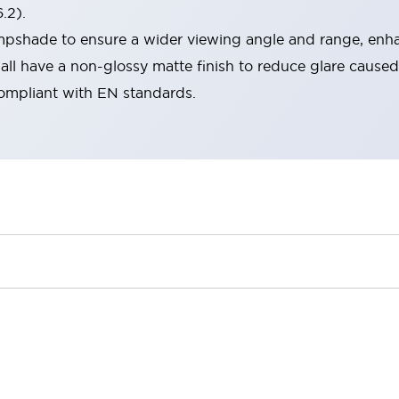
.2).
lampshade to ensure a wider viewing angle and range, enha
ll have a non-glossy matte finish to reduce glare caused
compliant with EN standards.