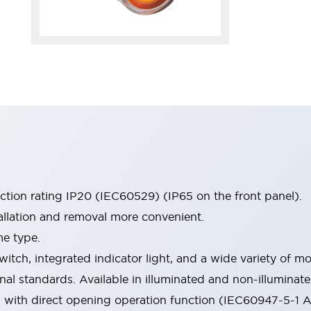
ection rating IP20 (IEC60529) (IP65 on the front panel).
allation and removal more convenient.
me type.
witch, integrated indicator light, and a wide variety of
onal standards. Available in illuminated and non-illumina
d with direct opening operation function (IEC60947-5-1 