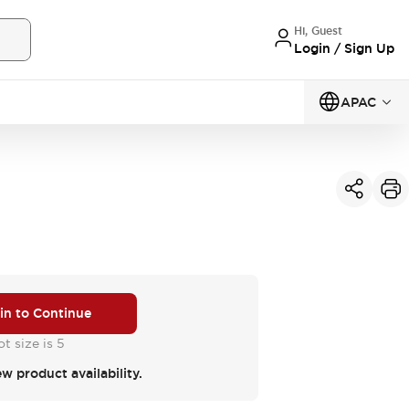
Hi, Guest
Login / Sign Up
APAC
 in to Continue
t size is 5
ew product availability.