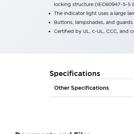
locking structure (IEC60947-5-5 6
Robot Safety Sensors
Robot Safety Switches
Explore All
The indicator light uses a large 
Semiconductors
Buttons, lampshades, and guards a
Compact Equipment
Certified by UL, c-UL, CCC, and 
Easy Switch Replacement
U.S. Compliant Switchboards
Explore All
Explore All
Solutions
Ergonomics and Safety
IIoT
Specifications
Panel-less Solutions
RFID Authentication
Other Specifications
Safety and Beyond
Safety and Beyond | Solutions
Explore All
Safety Solutions
IDEC Safety Concept
Collaborative Safety (Safety 2.0)