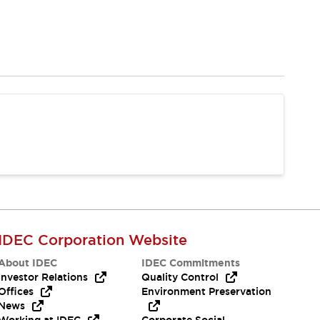
IDEC Corporation Website
About IDEC
IDEC Commitments
Investor Relations
Quality Control
Offices
Environment Preservation
News