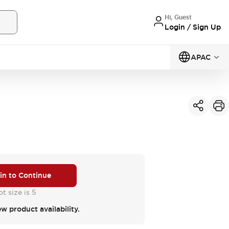
Hi, Guest
Login / Sign Up
APAC
 in to Continue
t size is 5
ew product availability.