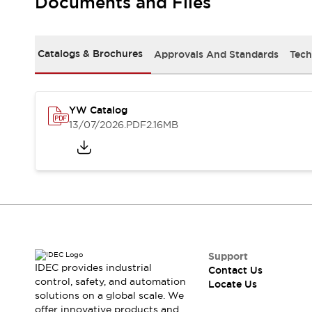
Documents and Files
Safety-Related Laws and Standards
Safety Devices: The Basics
Explore All
Resources
Catalogs & Brochures
Approvals And Standards
Tech
CAD Files
Standards Approved Products
Digital Catalog
Video Library
Software Updates
Vulnerability Reports
YW Catalog
Logic Simulator
13/07/2026
.PDF
2.16MB
Configurator Tools
Pressure-sensitive switches (Tokyo Sensor)
EC2B
What's New
Blogs
News
Events / Seminars
Campaigns
Support
Support
IDEC provides industrial
Contact Us
Contact Us
control, safety, and automation
Locate Us
Locate Us
solutions on a global scale. We
offer innovative products and