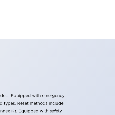
 models! Equipped with emergency
ted types. Reset methods include
Annex K). Equipped with safety