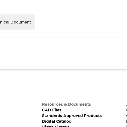
nical Document
Resources & Documents
CAD Files
Standards Approved Products
Digital Catalog