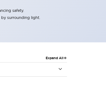
ncing safety.
 by surrounding light.
+
Expand All