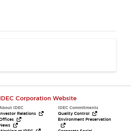
IDEC Corporation Website
About IDEC
IDEC Commitments
Investor Relations
Quality Control
Offices
Environment Preservation
News