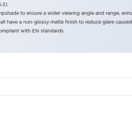
.2).
lampshade to ensure a wider viewing angle and range, enha
ll have a non-glossy matte finish to reduce glare caused
compliant with EN standards.