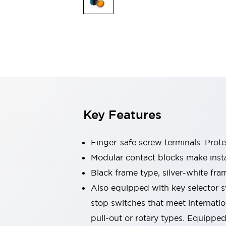
Switches & Indicators Lights
Indicator Lights & Buzzers
Switches & Pushbuttons
Explore All
Mobility Solutions
Motorized Assistance
Explore All
Industries
Automotive
Large Indicators
Production Site Robot Collaboration
Key Features
Small Equipment Safety
Smart Safety Gates
Explore All
Machine Tools
Finger-safe screw terminals. Prot
Compact Equipment
Modular contact blocks make inst
Positioning Enabling Switches
Black frame type, silver-white fra
Smart Machine Tools Design
Smart Safety Switches
Also equipped with key selector s
Smart Switching Power Supply
stop switches that meet internati
Explore All
pull-out or rotary types. Equippe
Robotics