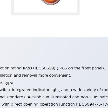
ection rating IP20 (IEC60529) (IP65 on the front panel).
allation and removal more convenient.
me type.
witch, integrated indicator light, and a wide variety of
onal standards. Available in illuminated and non-illumina
d with direct opening operation function (IEC60947-5-1 