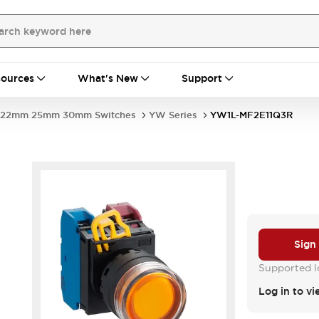
ources
What's New
Support
22mm 25mm 30mm Switches
YW Series
YW1L-MF2E11Q3R
Sign
Supported lo
Log in to vi