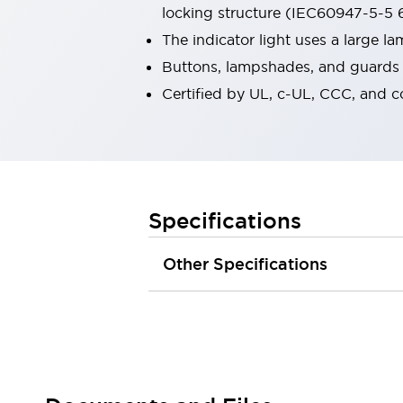
locking structure (IEC60947-5-5 6
Robot Safety Sensors
Robot Safety Switches
Explore All
The indicator light uses a large 
Semiconductors
Buttons, lampshades, and guards a
Compact Equipment
Certified by UL, c-UL, CCC, and 
Easy Switch Replacement
U.S. Compliant Switchboards
Explore All
Explore All
Solutions
Ergonomics and Safety
IIoT
Specifications
Panel-less Solutions
RFID Authentication
Other Specifications
Safety and Beyond
Safety and Beyond | Solutions
Explore All
Safety Solutions
IDEC Safety Concept
Collaborative Safety (Safety 2.0)