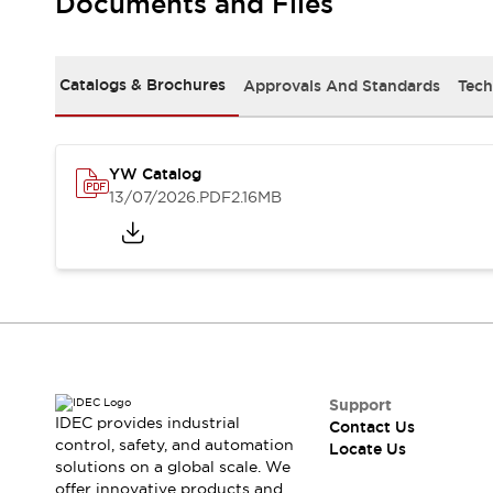
Documents and Files
Safety-Related Laws and Standards
Safety Devices: The Basics
Explore All
Resources
Catalogs & Brochures
Approvals And Standards
Tech
CAD Files
Standards Approved Products
Digital Catalog
Video Library
Software Updates
Vulnerability Reports
YW Catalog
Logic Simulator
13/07/2026
.PDF
2.16MB
Configurator Tools
Pressure-sensitive switches (Tokyo Sensor)
EC2B
What's New
Blogs
News
Events / Seminars
Campaigns
Support
Support
IDEC provides industrial
Contact Us
Contact Us
control, safety, and automation
Locate Us
Locate Us
solutions on a global scale. We
offer innovative products and