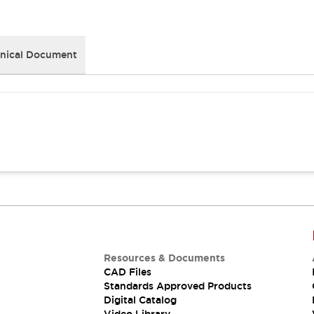
nical Document
Resources & Documents
CAD Files
Standards Approved Products
Digital Catalog