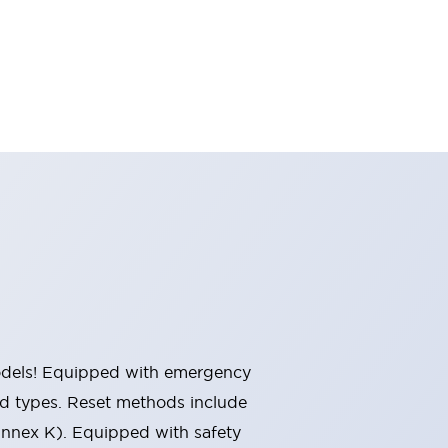
 models! Equipped with emergency
ted types. Reset methods include
Annex K). Equipped with safety