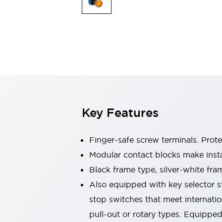
Switches & Indicators Lights
Indicator Lights & Buzzers
Switches & Pushbuttons
Explore All
Mobility Solutions
Motorized Assistance
Explore All
Industries
Automotive
Large Indicators
Production Site Robot Collaboration
Key Features
Small Equipment Safety
Smart Safety Gates
Explore All
Machine Tools
Finger-safe screw terminals. Prot
Compact Equipment
Modular contact blocks make inst
Positioning Enabling Switches
Black frame type, silver-white fra
Smart Machine Tools Design
Smart Safety Switches
Also equipped with key selector s
Smart Switching Power Supply
stop switches that meet internati
Explore All
pull-out or rotary types. Equippe
Robotics