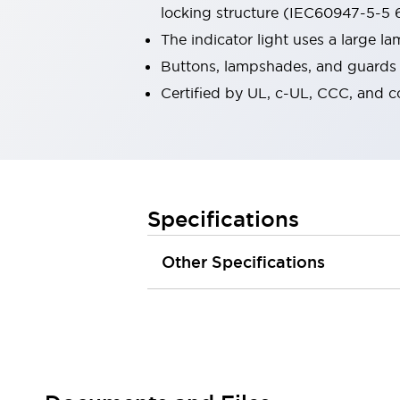
locking structure (IEC60947-5-5 6
Robot Safety Sensors
Robot Safety Switches
Explore All
The indicator light uses a large 
Semiconductors
Buttons, lampshades, and guards a
Compact Equipment
Certified by UL, c-UL, CCC, and 
Easy Switch Replacement
U.S. Compliant Switchboards
Explore All
Explore All
Solutions
Ergonomics and Safety
IIoT
Specifications
Panel-less Solutions
RFID Authentication
Other Specifications
Safety and Beyond
Safety and Beyond | Solutions
Explore All
Safety Solutions
IDEC Safety Concept
Collaborative Safety (Safety 2.0)