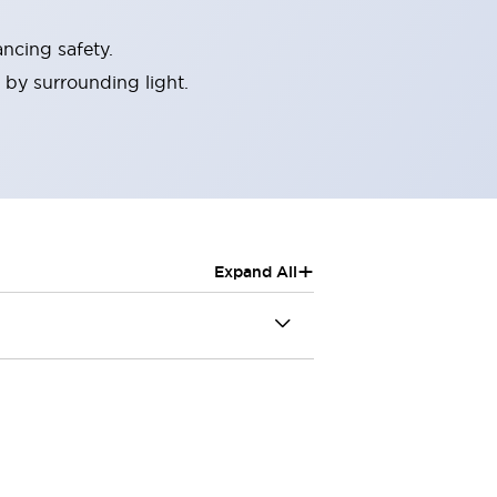
ncing safety.
 by surrounding light.
+
Expand All