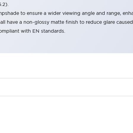
.2).
lampshade to ensure a wider viewing angle and range, enha
ll have a non-glossy matte finish to reduce glare caused
compliant with EN standards.