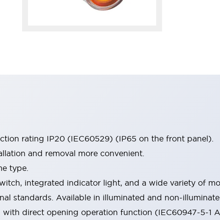
ection rating IP20 (IEC60529) (IP65 on the front panel).
allation and removal more convenient.
me type.
witch, integrated indicator light, and a wide variety of
onal standards. Available in illuminated and non-illumina
d with direct opening operation function (IEC60947-5-1 