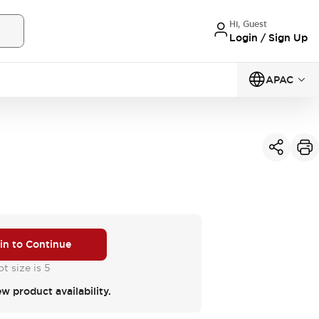
Hi, Guest
Login / Sign Up
APAC
 in to Continue
t size is 5
ew product availability.