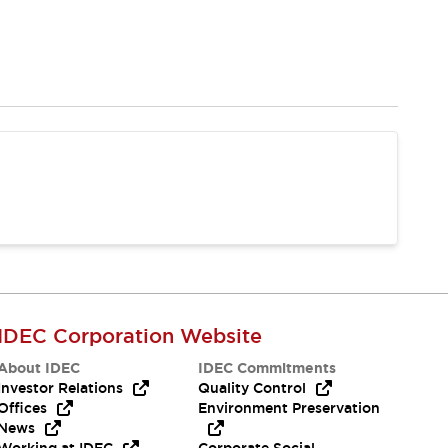
IDEC Corporation Website
About IDEC
IDEC Commitments
Investor Relations
Quality Control
Offices
Environment Preservation
News