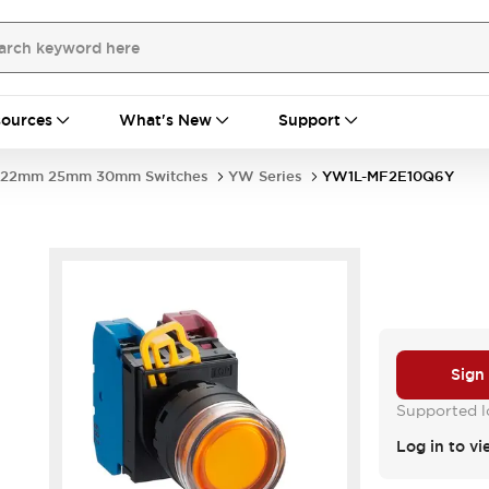
ources
What's New
Support
22mm 25mm 30mm Switches
YW Series
YW1L-MF2E10Q6Y
Sign
Supported lo
Log in to vi