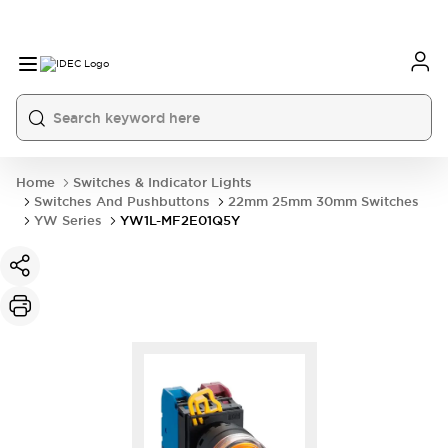
Home
Switches & Indicator Lights
Switches And Pushbuttons
22mm 25mm 30mm Switches
YW Series
YW1L-MF2E01Q5Y