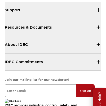
Support
Resources & Documents
About IDEC
IDEC Commitments
Join our mailing list for our newsletter!
Sign Up
Need Help?
IDEC provides industrial control, safety, and