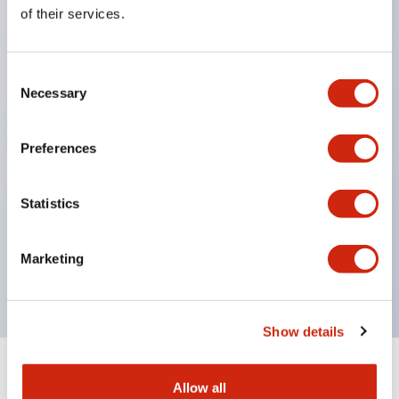
Equipped with direct opening operation function
of their services.
(IEC60947-5-1 Annex K). Equipped with safety
locking structure (IEC60947-5-5 6.2).
Consent
The indicator light uses a large lampshade to
Necessary
Selection
ensure a wider viewing angle and range,
enhancing safety.
Preferences
Buttons, lampshades, and guards all have a non-
glossy matte finish to reduce glare caused by
Statistics
surrounding light.
Certified by UL, c-UL, CCC, and compliant with EN
Marketing
standards.
Show details
+
Specifications
Expand All
Allow all