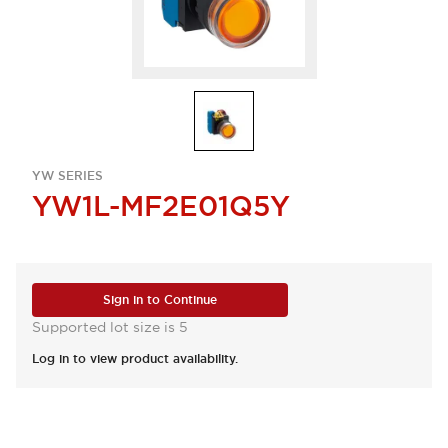
YW SERIES
YW1L-MF2E01Q5Y
Sign in to Continue
Supported lot size is 5
Log in to view product availability.