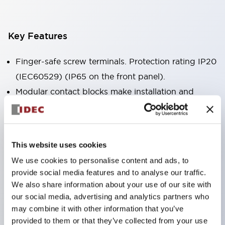
Key Features
Finger-safe screw terminals. Protection rating IP20
(IEC60529) (IP65 on the front panel).
Modular contact blocks make installation and
removal more convenient.
Black frame type, silver-white frame type.
Also equipped with key selector switch, integrated
This website uses cookies
indicator light, and a wide variety of models!
We use cookies to personalise content and ads, to
Equipped with emergency stop switches that
provide social media features and to analyse our traffic.
meet international standards. Available in
We also share information about your use of our site with
illuminated and non-illuminated types. Reset
our social media, advertising and analytics partners who
may combine it with other information that you’ve
methods include pull-out or rotary types.
provided to them or that they’ve collected from your use