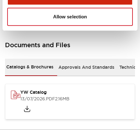
Other Specifications
Allow selection
Documents and Files
Catalogs & Brochures
Approvals And Standards
Technica
YW Catalog
13/07/2026
.PDF
2.16MB