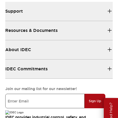
Support
Resources & Documents
About IDEC
IDEC Commitments
Join our mailing list for our newsletter!
Sign Up
Need Help?
IDEC provides industrial control, safety, and