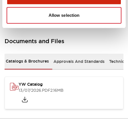
Other Specifications
Allow selection
Documents and Files
Catalogs & Brochures
Approvals And Standards
Technica
YW Catalog
13/07/2026
.PDF
2.16MB