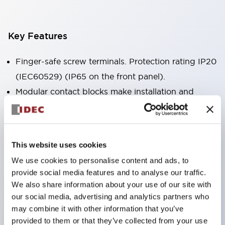
Key Features
Finger-safe screw terminals. Protection rating IP20
(IEC60529) (IP65 on the front panel).
Modular contact blocks make installation and
removal more convenient.
Black frame type, silver-white frame type.
Also equipped with key selector switch, integrated
This website uses cookies
indicator light, and a wide variety of models!
We use cookies to personalise content and ads, to
Equipped with emergency stop switches that
provide social media features and to analyse our traffic.
meet international standards. Available in
We also share information about your use of our site with
illuminated and non-illuminated types. Reset
our social media, advertising and analytics partners who
may combine it with other information that you’ve
methods include pull-out or rotary types.
provided to them or that they’ve collected from your use