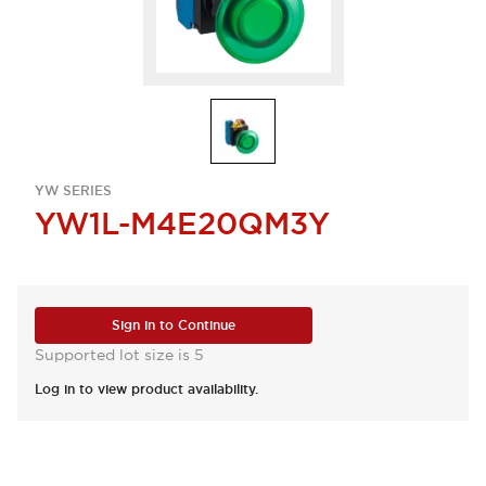
YW SERIES
YW1L-M4E20QM3Y
Sign in to Continue
Supported lot size is 5
Log in to view product availability.