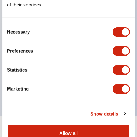
Equipped with direct opening operation function
of their services.
(IEC60947-5-1 Annex K). Equipped with safety
locking structure (IEC60947-5-5 6.2).
Consent
The indicator light uses a large lampshade to
Necessary
Selection
ensure a wider viewing angle and range,
enhancing safety.
Preferences
Buttons, lampshades, and guards all have a non-
glossy matte finish to reduce glare caused by
Statistics
surrounding light.
Certified by UL, c-UL, CCC, and compliant with EN
Marketing
standards.
Show details
+
Specifications
Expand All
Allow all