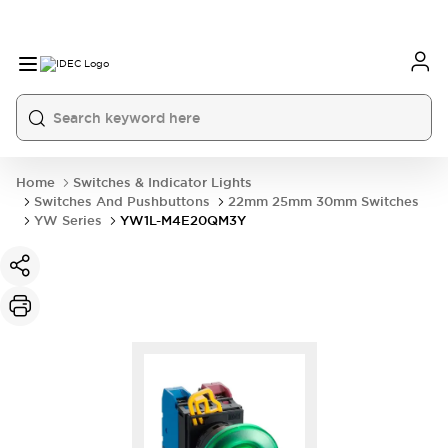
Home
Switches & Indicator Lights
Switches And Pushbuttons
22mm 25mm 30mm Switches
YW Series
YW1L-M4E20QM3Y