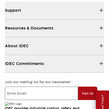
Support
Resources & Documents
About IDEC
IDEC Commitments
Join our mailing list for our newsletter!
Sign Up
Need Help?
IDEC provides industrial control, safety, and