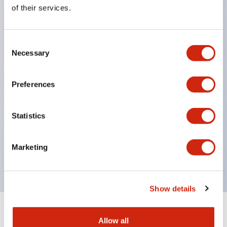
Equipped with direct opening operation function
of their services.
(IEC60947-5-1 Annex K). Equipped with safety
locking structure (IEC60947-5-5 6.2).
Consent
The indicator light uses a large lampshade to
Necessary
Selection
ensure a wider viewing angle and range,
enhancing safety.
Preferences
Buttons, lampshades, and guards all have a non-
glossy matte finish to reduce glare caused by
Statistics
surrounding light.
Certified by UL, c-UL, CCC, and compliant with EN
Marketing
standards.
Show details
+
Specifications
Expand All
Allow all