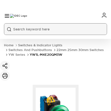
Home
Switches & Indicator Lights
Switches And Pushbuttons
22mm 25mm 30mm Switches
YW Series
YW1L-M4E20QM3W