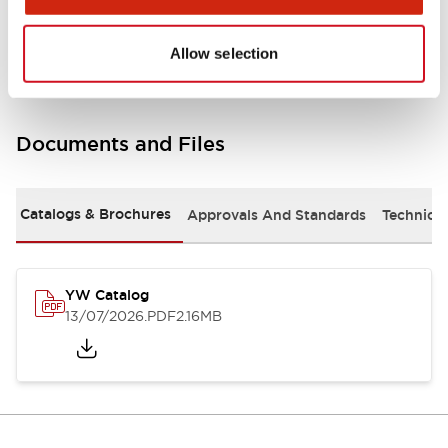
Other Specifications
Allow selection
Documents and Files
Catalogs & Brochures
Approvals And Standards
Technica
YW Catalog
13/07/2026
.PDF
2.16MB