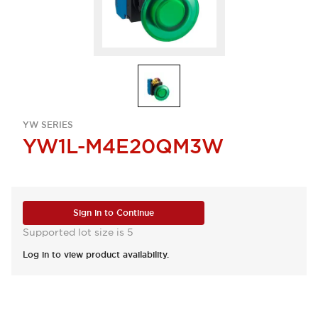
YW SERIES
YW1L-M4E20QM3W
Sign in to Continue
Supported lot size is 5
Log in to view product availability.