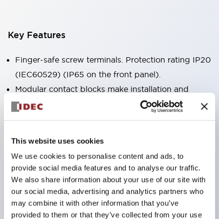
Key Features
Finger-safe screw terminals. Protection rating IP20
(IEC60529) (IP65 on the front panel).
Modular contact blocks make installation and
removal more convenient.
Black frame type, silver-white frame type.
Also equipped with key selector switch, integrated
This website uses cookies
indicator light, and a wide variety of models!
We use cookies to personalise content and ads, to
Equipped with emergency stop switches that
provide social media features and to analyse our traffic.
meet international standards. Available in
We also share information about your use of our site with
illuminated and non-illuminated types. Reset
our social media, advertising and analytics partners who
may combine it with other information that you’ve
methods include pull-out or rotary types.
provided to them or that they’ve collected from your use