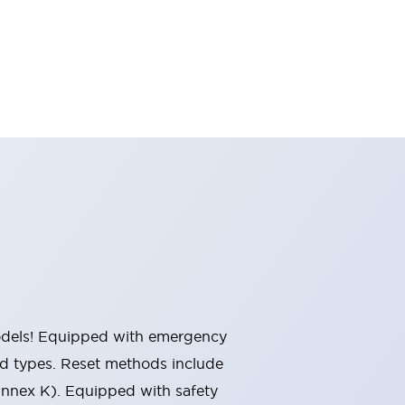
 models! Equipped with emergency
ted types. Reset methods include
Annex K). Equipped with safety