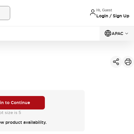
Hi, Guest
Login / Sign Up
APAC
 in to Continue
t size is 5
ew product availability.