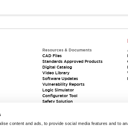
Resources & Documents
CAD Files
Standards Approved Products
Digital Catalog
Video Library
Software Updates
Vulnerability Reports
Logic Simulator
Configurator Tool
Safety Solution
s
ise content and ads, to provide social media features and to an