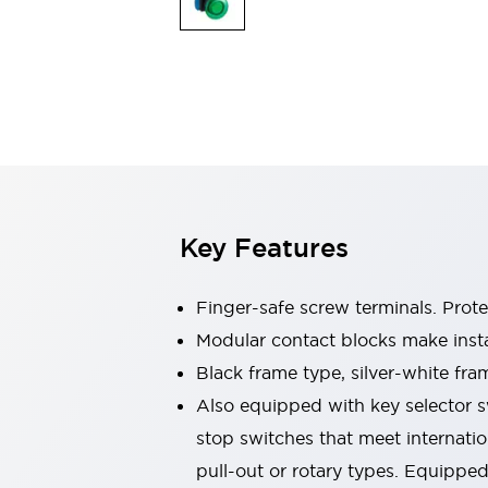
Switches & Indicators Lights
Indicator Lights & Buzzers
Switches & Pushbuttons
Explore All
Mobility Solutions
Motorized Assistance
Explore All
Industries
Automotive
Large Indicators
Production Site Robot Collaboration
Key Features
Small Equipment Safety
Smart Safety Gates
Explore All
Machine Tools
Finger-safe screw terminals. Prot
Compact Equipment
Modular contact blocks make inst
Positioning Enabling Switches
Black frame type, silver-white fra
Smart Machine Tools Design
Smart Safety Switches
Also equipped with key selector s
Smart Switching Power Supply
stop switches that meet internati
Explore All
pull-out or rotary types. Equippe
Robotics