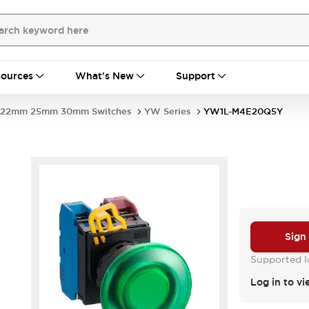
ources
What's New
Support
22mm 25mm 30mm Switches
YW Series
YW1L-M4E20Q5Y
Sign
Supported lo
Log in to vi