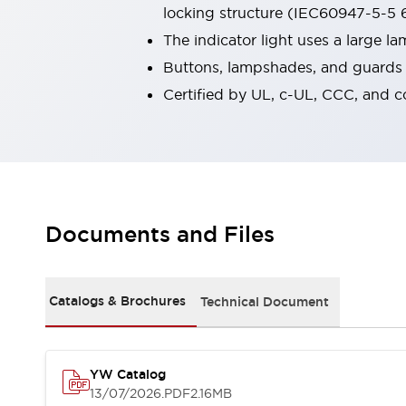
locking structure (IEC60947-5-5 6
Robot Safety Sensors
Robot Safety Switches
Explore All
The indicator light uses a large 
Semiconductors
Buttons, lampshades, and guards a
Compact Equipment
Certified by UL, c-UL, CCC, and 
Easy Switch Replacement
U.S. Compliant Switchboards
Explore All
Explore All
Solutions
Ergonomics and Safety
IIoT
Documents and Files
Panel-less Solutions
RFID Authentication
Safety and Beyond
Safety and Beyond | Solutions
Catalogs & Brochures
Technical Document
Explore All
Safety Solutions
IDEC Safety Concept
YW Catalog
Collaborative Safety (Safety 2.0)
13/07/2026
.PDF
2.16MB