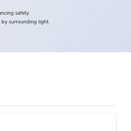
ncing safety.
 by surrounding light.