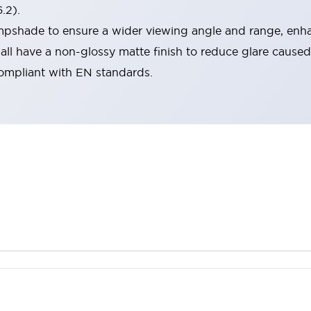
.2).
lampshade to ensure a wider viewing angle and range, enha
ll have a non-glossy matte finish to reduce glare caused
compliant with EN standards.