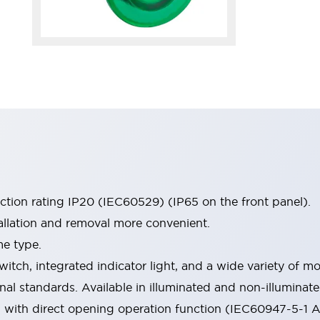
ection rating IP20 (IEC60529) (IP65 on the front panel).
allation and removal more convenient.
me type.
witch, integrated indicator light, and a wide variety of
onal standards. Available in illuminated and non-illumina
d with direct opening operation function (IEC60947-5-1 