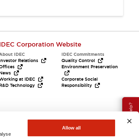
IDEC Corporation Website
About IDEC
IDEC Commitments
Investor Relations
Quality Control
Offices
Environment Preservation
News
Working at IDEC
Corporate Social
R&D Technology
Responsibility
Need Help?
Allow all
alyse