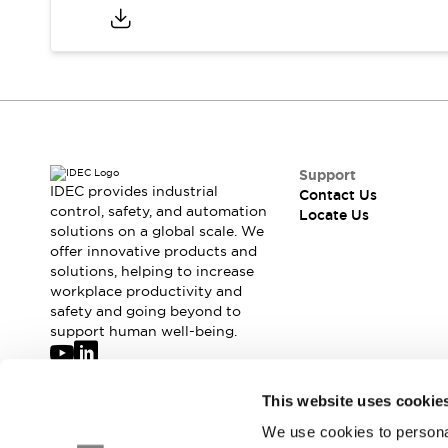
Safety-Related Laws and Standards
Safety Devices: The Basics
Explore All
Resources
CAD Files
Standards Approved Products
Digital Catalog
Video Library
Software Updates
Vulnerability Reports
Logic Simulator
Support
IDEC provides industrial
Configurator Tools
Contact Us
control, safety, and automation
Locate Us
Pressure-sensitive switches (Tokyo Sensor)
solutions on a global scale. We
EC2B
offer innovative products and
What's New
solutions, helping to increase
Blogs
News
workplace productivity and
safety and going beyond to
Events / Seminars
support human well-being.
Campaigns
Support
Contact Us
Join our mailing list for our newsletter!
This website uses cookie
Locate Us
We use cookies to personal
Sign Up