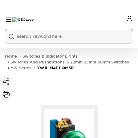
Home
Switches & Indicator Lights
Switches And Pushbuttons
22mm 25mm 30mm Switches
YW Series
YW1L-M4E11QM3R