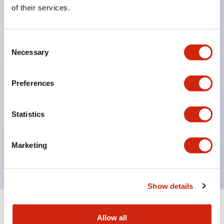
Equipped with direct opening operation function
of their services.
(IEC60947-5-1 Annex K). Equipped with safety
locking structure (IEC60947-5-5 6.2).
Consent
The indicator light uses a large lampshade to
Necessary
Selection
ensure a wider viewing angle and range,
enhancing safety.
Preferences
Buttons, lampshades, and guards all have a non-
glossy matte finish to reduce glare caused by
Statistics
surrounding light.
Certified by UL, c-UL, CCC, and compliant with EN
Marketing
standards.
Show details
+
Specifications
Expand All
Allow all