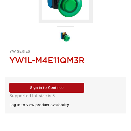
YW SERIES
YW1L-M4E11QM3R
Sign in to Continue
Supported lot size is 5
Log in to view product availability.