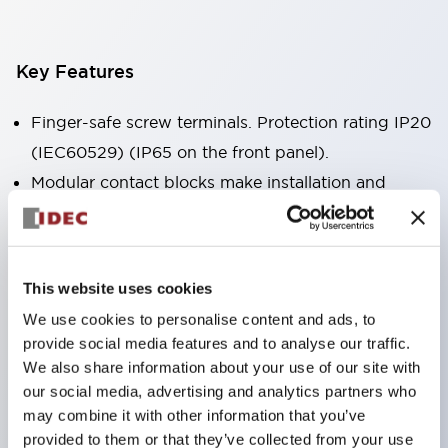
Key Features
Finger-safe screw terminals. Protection rating IP20
(IEC60529) (IP65 on the front panel).
Modular contact blocks make installation and
removal more convenient.
Black frame type, silver-white frame type.
Also equipped with key selector switch, integrated
This website uses cookies
indicator light, and a wide variety of models!
We use cookies to personalise content and ads, to
Equipped with emergency stop switches that
provide social media features and to analyse our traffic.
meet international standards. Available in
We also share information about your use of our site with
illuminated and non-illuminated types. Reset
our social media, advertising and analytics partners who
may combine it with other information that you’ve
methods include pull-out or rotary types.
provided to them or that they’ve collected from your use