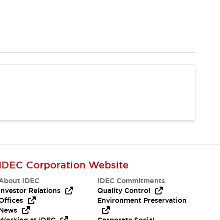
IDEC Corporation Website
About IDEC
IDEC Commitments
Investor Relations
Quality Control
Offices
Environment Preservation
News