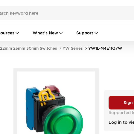
ources
What's New
Support
22mm 25mm 30mm Switches
YW Series
YW1L-M4E11Q7W
Sign
Supported lo
Log in to vi