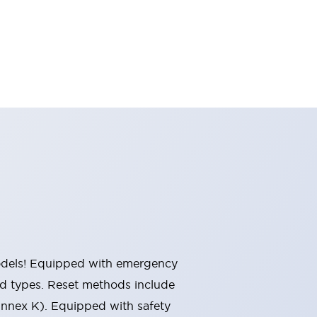
 models! Equipped with emergency
ted types. Reset methods include
Annex K). Equipped with safety