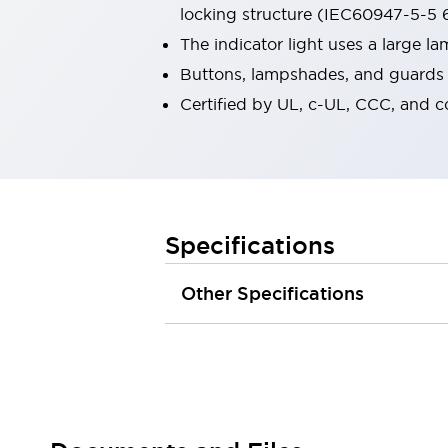
locking structure (IEC60947-5-5 6
Robot Safety Sensors
Robot Safety Switches
Explore All
The indicator light uses a large 
Semiconductors
Buttons, lampshades, and guards a
Compact Equipment
Certified by UL, c-UL, CCC, and 
Easy Switch Replacement
U.S. Compliant Switchboards
Explore All
Explore All
Solutions
Ergonomics and Safety
IIoT
Specifications
Panel-less Solutions
RFID Authentication
Other Specifications
Safety and Beyond
Safety and Beyond | Solutions
Explore All
Safety Solutions
IDEC Safety Concept
Collaborative Safety (Safety 2.0)