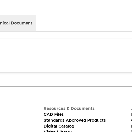
nical Document
Resources & Documents
CAD Files
Standards Approved Products
Digital Catalog