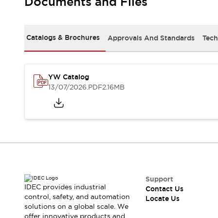
Documents and Files
Safety-Related Laws and Standards
Safety Devices: The Basics
Explore All
Resources
Catalogs & Brochures
Approvals And Standards
Tech
CAD Files
Standards Approved Products
Digital Catalog
Video Library
Software Updates
Vulnerability Reports
YW Catalog
Logic Simulator
13/07/2026
.PDF
2.16MB
Configurator Tools
Pressure-sensitive switches (Tokyo Sensor)
EC2B
What's New
Blogs
News
Events / Seminars
Campaigns
Support
Support
IDEC provides industrial
Contact Us
Contact Us
control, safety, and automation
Locate Us
Locate Us
solutions on a global scale. We
offer innovative products and