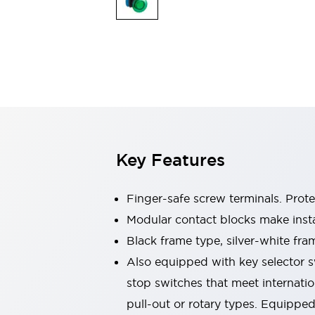
Switches & Indicators Lights
Indicator Lights & Buzzers
Switches & Pushbuttons
Explore All
Mobility Solutions
Motorized Assistance
Explore All
Industries
Automotive
Large Indicators
Production Site Robot Collaboration
Key Features
Small Equipment Safety
Smart Safety Gates
Explore All
Machine Tools
Finger-safe screw terminals. Prot
Compact Equipment
Modular contact blocks make inst
Positioning Enabling Switches
Black frame type, silver-white fra
Smart Machine Tools Design
Smart Safety Switches
Also equipped with key selector s
Smart Switching Power Supply
stop switches that meet internati
Explore All
pull-out or rotary types. Equippe
Robotics