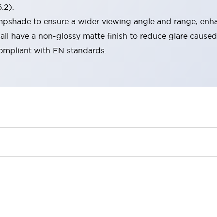
.2).
lampshade to ensure a wider viewing angle and range, enha
ll have a non-glossy matte finish to reduce glare caused
compliant with EN standards.