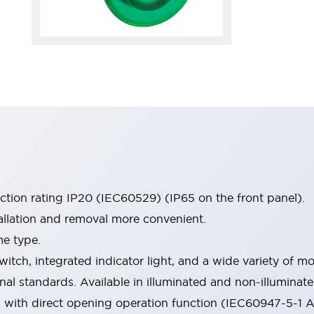
ection rating IP20 (IEC60529) (IP65 on the front panel).
allation and removal more convenient.
me type.
witch, integrated indicator light, and a wide variety of
onal standards. Available in illuminated and non-illumina
d with direct opening operation function (IEC60947-5-1 