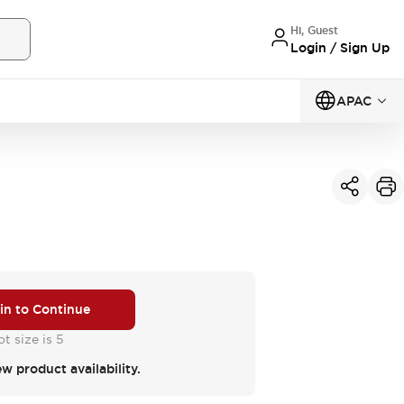
Hi, Guest
Login / Sign Up
APAC
 in to Continue
t size is 5
ew product availability.