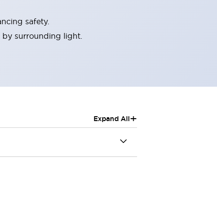
ncing safety.
 by surrounding light.
+
Expand All