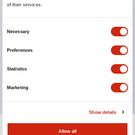
Equipped with direct opening operation function
of their services.
(IEC60947-5-1 Annex K). Equipped with safety
locking structure (IEC60947-5-5 6.2).
Consent
The indicator light uses a large lampshade to
Necessary
Selection
ensure a wider viewing angle and range,
enhancing safety.
Preferences
Buttons, lampshades, and guards all have a non-
glossy matte finish to reduce glare caused by
Statistics
surrounding light.
Certified by UL, c-UL, CCC, and compliant with EN
Marketing
standards.
Show details
+
Specifications
Expand All
Allow all