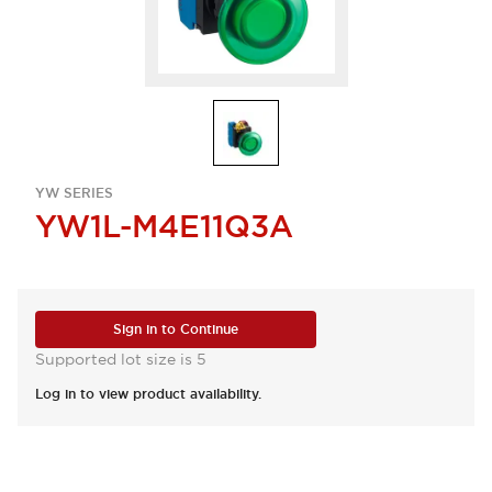
YW SERIES
YW1L-M4E11Q3A
Sign in to Continue
Supported lot size is 5
Log in to view product availability.