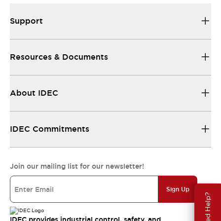
Support
Resources & Documents
About IDEC
IDEC Commitments
Join our mailing list for our newsletter!
Sign Up
Need Help?
IDEC provides industrial control, safety, and