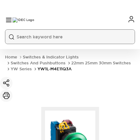
Home
Switches & Indicator Lights
Switches And Pushbuttons
22mm 25mm 30mm Switches
YW Series
YW1L-M4E11Q3A