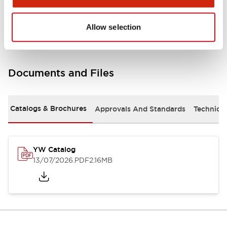
Other Specifications
Allow selection
Documents and Files
Catalogs & Brochures
Approvals And Standards
Technica
YW Catalog
13/07/2026
.PDF
2.16MB