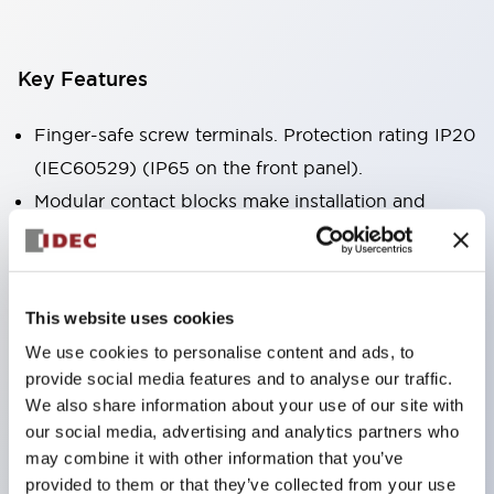
Key Features
Finger-safe screw terminals. Protection rating IP20
(IEC60529) (IP65 on the front panel).
Modular contact blocks make installation and
removal more convenient.
Black frame type, silver-white frame type.
Also equipped with key selector switch, integrated
This website uses cookies
indicator light, and a wide variety of models!
We use cookies to personalise content and ads, to
Equipped with emergency stop switches that
provide social media features and to analyse our traffic.
meet international standards. Available in
We also share information about your use of our site with
illuminated and non-illuminated types. Reset
our social media, advertising and analytics partners who
may combine it with other information that you’ve
methods include pull-out or rotary types.
provided to them or that they’ve collected from your use