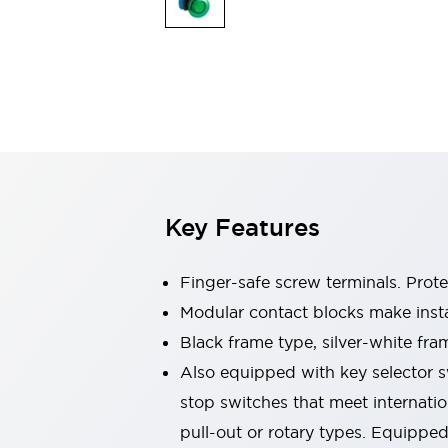
Switches & Indicators Lights
Indicator Lights & Buzzers
Switches & Pushbuttons
Explore All
Mobility Solutions
Motorized Assistance
Explore All
Industries
Automotive
Large Indicators
Production Site Robot Collaboration
Key Features
Small Equipment Safety
Smart Safety Gates
Explore All
Machine Tools
Finger-safe screw terminals. Prot
Compact Equipment
Modular contact blocks make inst
Positioning Enabling Switches
Black frame type, silver-white fra
Smart Machine Tools Design
Smart Safety Switches
Also equipped with key selector s
Smart Switching Power Supply
stop switches that meet internati
Explore All
pull-out or rotary types. Equippe
Robotics