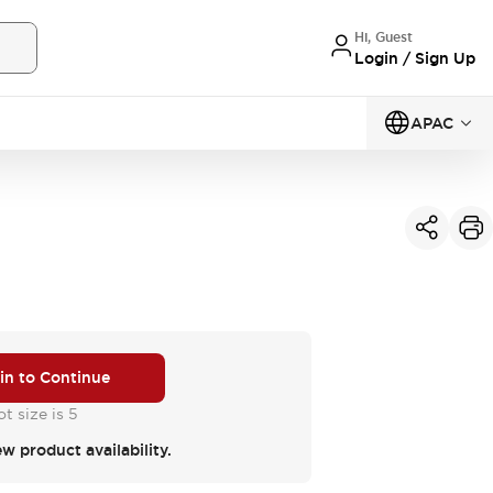
Hi, Guest
Login / Sign Up
APAC
 in to Continue
t size is 5
ew product availability.