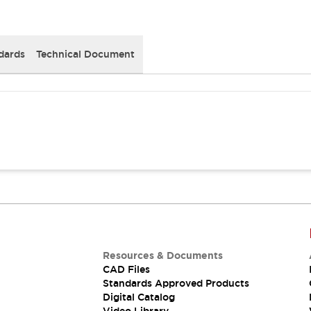
dards
Technical Document
Resources & Documents
CAD Files
Standards Approved Products
Digital Catalog