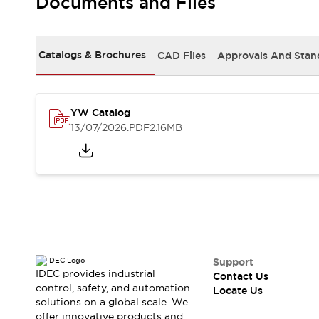
Documents and Files
Safety-Related Laws and Standards
Safety Devices: The Basics
Explore All
Resources
Catalogs & Brochures
CAD Files
Approvals And Stan
CAD Files
Standards Approved Products
Digital Catalog
Video Library
Software Updates
Vulnerability Reports
YW Catalog
Logic Simulator
13/07/2026
.PDF
2.16MB
Configurator Tools
Pressure-sensitive switches (Tokyo Sensor)
EC2B
What's New
Blogs
News
Events / Seminars
Campaigns
Support
Support
IDEC provides industrial
Contact Us
Contact Us
control, safety, and automation
Locate Us
Locate Us
solutions on a global scale. We
offer innovative products and