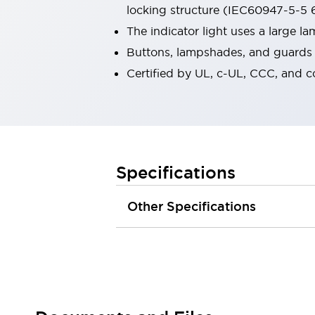
locking structure (IEC60947-5-5 6
Robot Safety Sensors
Robot Safety Switches
Explore All
The indicator light uses a large 
Semiconductors
Buttons, lampshades, and guards a
Compact Equipment
Certified by UL, c-UL, CCC, and 
Easy Switch Replacement
U.S. Compliant Switchboards
Explore All
Explore All
Solutions
Ergonomics and Safety
IIoT
Specifications
Panel-less Solutions
RFID Authentication
Other Specifications
Safety and Beyond
Safety and Beyond | Solutions
Explore All
Safety Solutions
IDEC Safety Concept
Collaborative Safety (Safety 2.0)