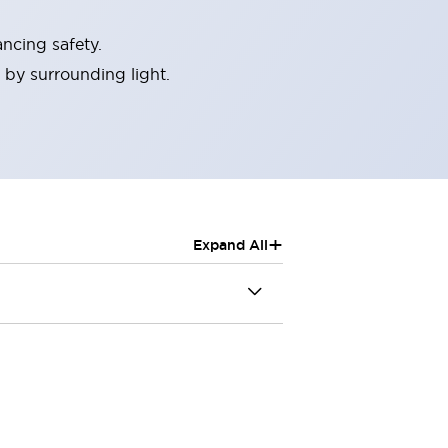
ncing safety.
 by surrounding light.
+
Expand All