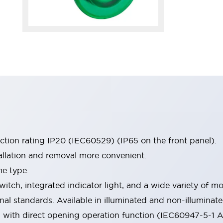
ection rating IP20 (IEC60529) (IP65 on the front panel).
allation and removal more convenient.
me type.
witch, integrated indicator light, and a wide variety of
onal standards. Available in illuminated and non-illumina
d with direct opening operation function (IEC60947-5-1 