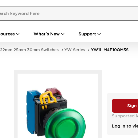
ources
What's New
Support
22mm 25mm 30mm Switches
YW Series
YW1L-M4E10QM3S
Sign
Supported lo
Log in to vi