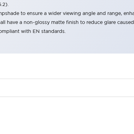
.2).
lampshade to ensure a wider viewing angle and range, enha
ll have a non-glossy matte finish to reduce glare caused
compliant with EN standards.