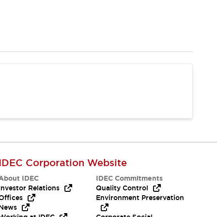
IDEC Corporation Website
About IDEC
IDEC Commitments
Investor Relations
Quality Control
Offices
Environment Preservation
News