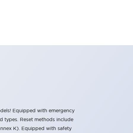
 models! Equipped with emergency
ted types. Reset methods include
Annex K). Equipped with safety