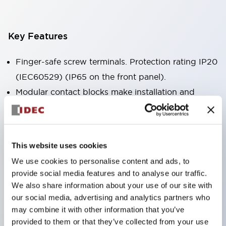
Key Features
Finger-safe screw terminals. Protection rating IP20
(IEC60529) (IP65 on the front panel).
Modular contact blocks make installation and
removal more convenient.
Black frame type, silver-white frame type.
Also equipped with key selector switch, integrated
This website uses cookies
indicator light, and a wide variety of models!
We use cookies to personalise content and ads, to
Equipped with emergency stop switches that
provide social media features and to analyse our traffic.
meet international standards. Available in
We also share information about your use of our site with
illuminated and non-illuminated types. Reset
our social media, advertising and analytics partners who
may combine it with other information that you’ve
methods include pull-out or rotary types.
provided to them or that they’ve collected from your use