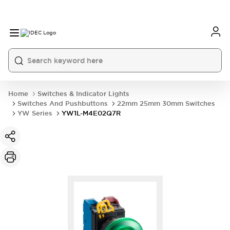
Home
Switches & Indicator Lights
Switches And Pushbuttons
22mm 25mm 30mm Switches
YW Series
YW1L-M4E02Q7R