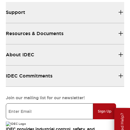
Support
Resources & Documents
About IDEC
IDEC Commitments
Join our mailing list for our newsletter!
Sign Up
Need Help?
IDEC provides industrial control, safety, and