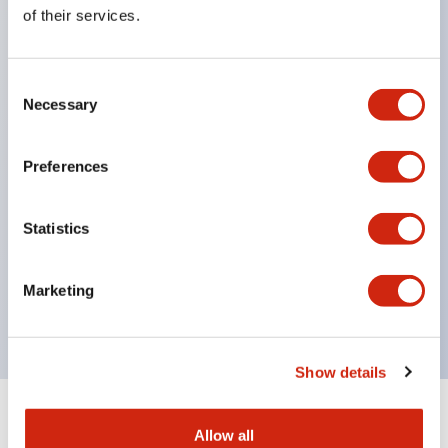
Equipped with direct opening operation function
of their services.
(IEC60947-5-1 Annex K). Equipped with safety
locking structure (IEC60947-5-5 6.2).
Consent
The indicator light uses a large lampshade to
Necessary
Selection
ensure a wider viewing angle and range,
enhancing safety.
Preferences
Buttons, lampshades, and guards all have a non-
glossy matte finish to reduce glare caused by
Statistics
surrounding light.
Certified by UL, c-UL, CCC, and compliant with EN
Marketing
standards.
Show details
+
Specifications
Expand All
Allow all