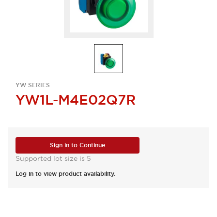
YW SERIES
YW1L-M4E02Q7R
Sign in to Continue
Supported lot size is 5
Log in to view product availability.