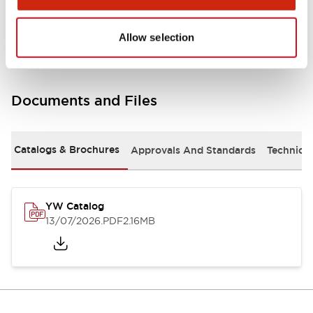
Other Specifications
Allow selection
Documents and Files
Catalogs & Brochures
Approvals And Standards
Technica
YW Catalog
13/07/2026
.PDF
2.16MB