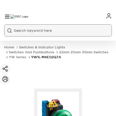
Home
Switches & Indicator Lights
Switches And Pushbuttons
22mm 25mm 30mm Switches
YW Series
YW1L-M4E02Q7A