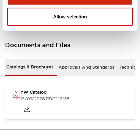
Other Specifications
Allow selection
Documents and Files
Catalogs & Brochures
Approvals And Standards
Technica
YW Catalog
13/07/2026
.PDF
2.16MB