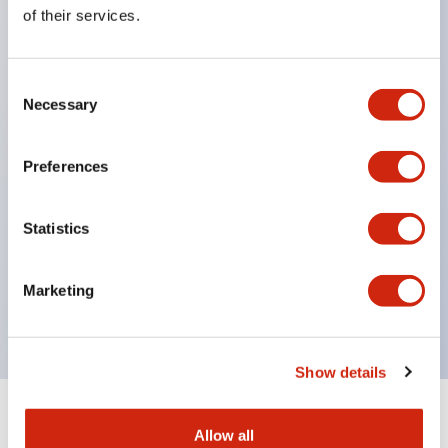
Equipped with direct opening operation function
of their services.
(IEC60947-5-1 Annex K). Equipped with safety
locking structure (IEC60947-5-5 6.2).
Consent
The indicator light uses a large lampshade to
Necessary
Selection
ensure a wider viewing angle and range,
enhancing safety.
Preferences
Buttons, lampshades, and guards all have a non-
glossy matte finish to reduce glare caused by
Statistics
surrounding light.
Certified by UL, c-UL, CCC, and compliant with EN
Marketing
standards.
Show details
+
Specifications
Expand All
Allow all