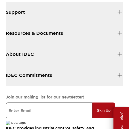
Support
Resources & Documents
About IDEC
IDEC Commitments
Join our mailing list for our newsletter!
Sign Up
Need Help?
IDEC provides industrial control, safety, and