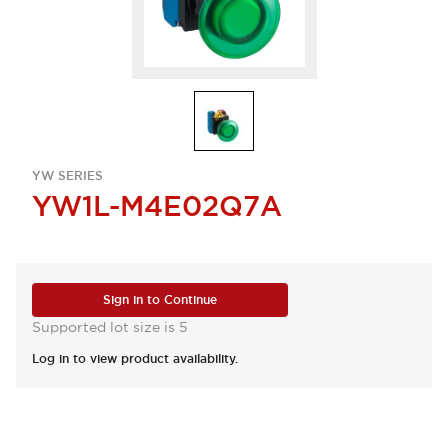
YW SERIES
YW1L-M4E02Q7A
Sign in to Continue
Supported lot size is 5
Log in to view product availability.