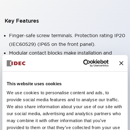
Key Features
Finger-safe screw terminals. Protection rating IP20
(IEC60529) (IP65 on the front panel).
Modular contact blocks make installation and
removal more convenient.
Black frame type, silver-white frame type.
Also equipped with key selector switch, integrated
This website uses cookies
indicator light, and a wide variety of models!
We use cookies to personalise content and ads, to
Equipped with emergency stop switches that
provide social media features and to analyse our traffic.
meet international standards. Available in
We also share information about your use of our site with
illuminated and non-illuminated types. Reset
our social media, advertising and analytics partners who
may combine it with other information that you’ve
methods include pull-out or rotary types.
provided to them or that they’ve collected from your use