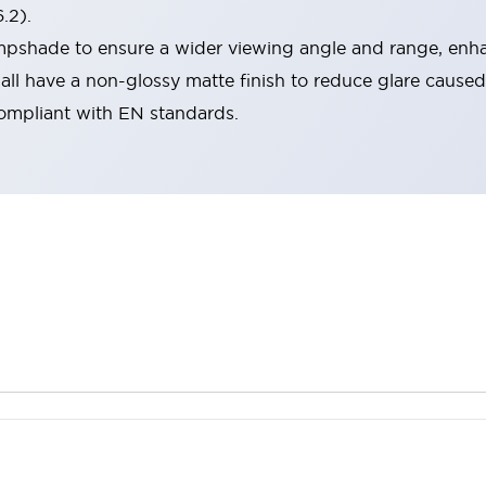
.2).
lampshade to ensure a wider viewing angle and range, enha
ll have a non-glossy matte finish to reduce glare caused
compliant with EN standards.