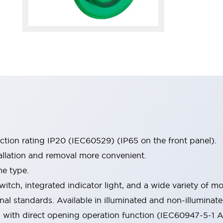
ection rating IP20 (IEC60529) (IP65 on the front panel).
allation and removal more convenient.
me type.
witch, integrated indicator light, and a wide variety of
onal standards. Available in illuminated and non-illumina
d with direct opening operation function (IEC60947-5-1 