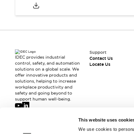
Safety-Related Laws and Standards
Safety Devices: The Basics
Explore All
Resources
CAD Files
Standards Approved Products
Digital Catalog
Video Library
Software Updates
Vulnerability Reports
Logic Simulator
Support
IDEC provides industrial
Configurator Tools
Contact Us
control, safety, and automation
Locate Us
Pressure-sensitive switches (Tokyo Sensor)
solutions on a global scale. We
EC2B
offer innovative products and
What's New
solutions, helping to increase
Blogs
News
workplace productivity and
safety and going beyond to
Events / Seminars
support human well-being.
Campaigns
Support
Contact Us
Join our mailing list for our newsletter!
This website uses cookie
Locate Us
We use cookies to personal
Sign Up