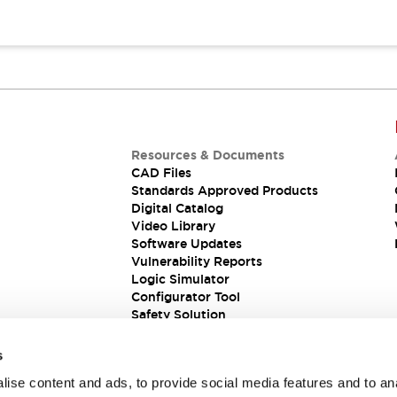
Resources & Documents
CAD Files
Standards Approved Products
Digital Catalog
Video Library
Software Updates
Vulnerability Reports
Logic Simulator
Configurator Tool
Safety Solution
s
ise content and ads, to provide social media features and to an