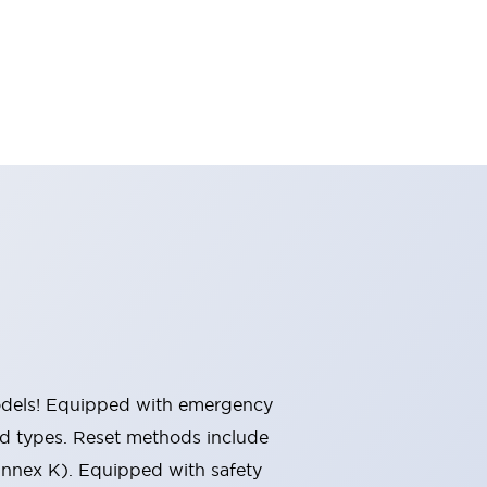
 models! Equipped with emergency
ted types. Reset methods include
Annex K). Equipped with safety