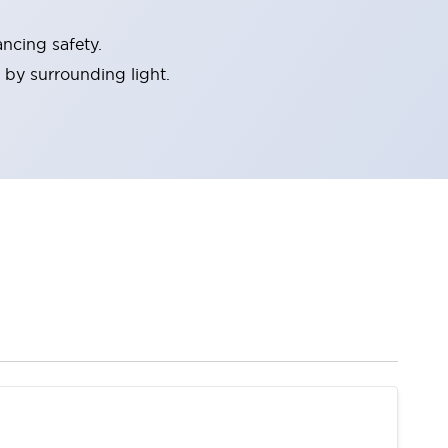
ncing safety.
 by surrounding light.