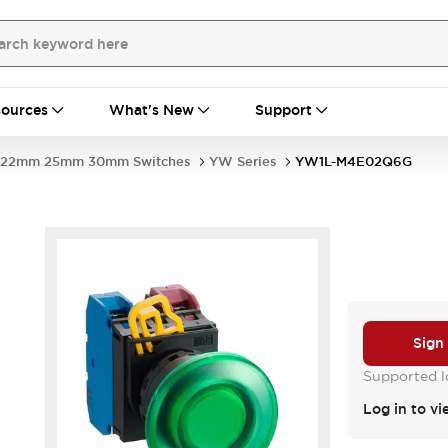
ources
What's New
Support
22mm 25mm 30mm Switches
YW Series
YW1L-M4E02Q6G
Sign
Supported lo
Log in to vi