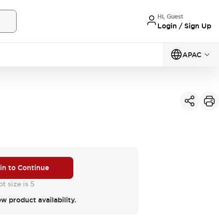
Hi, Guest
Login / Sign Up
APAC
 in to Continue
t size is 5
ew product availability.