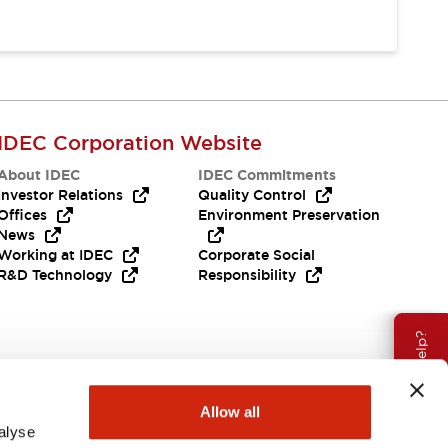
IDEC Corporation Website
About IDEC
IDEC Commitments
Investor Relations
Quality Control
Offices
Environment Preservation
News
Working at IDEC
Corporate Social
R&D Technology
Responsibility
Need Help?
Allow all
alyse