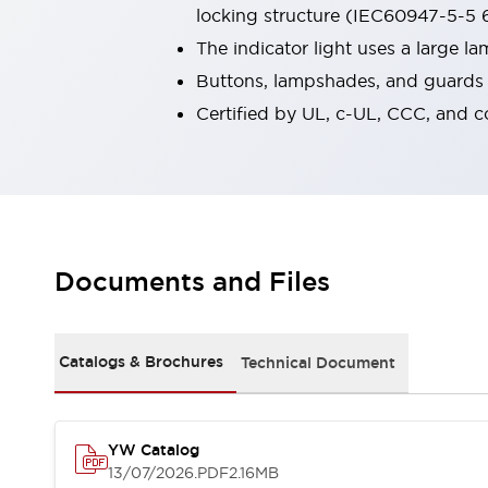
locking structure (IEC60947-5-5 6
Robot Safety Sensors
Robot Safety Switches
Explore All
The indicator light uses a large 
Semiconductors
Buttons, lampshades, and guards a
Compact Equipment
Certified by UL, c-UL, CCC, and 
Easy Switch Replacement
U.S. Compliant Switchboards
Explore All
Explore All
Solutions
Ergonomics and Safety
IIoT
Documents and Files
Panel-less Solutions
RFID Authentication
Safety and Beyond
Safety and Beyond | Solutions
Catalogs & Brochures
Technical Document
Explore All
Safety Solutions
IDEC Safety Concept
YW Catalog
Collaborative Safety (Safety 2.0)
13/07/2026
.PDF
2.16MB