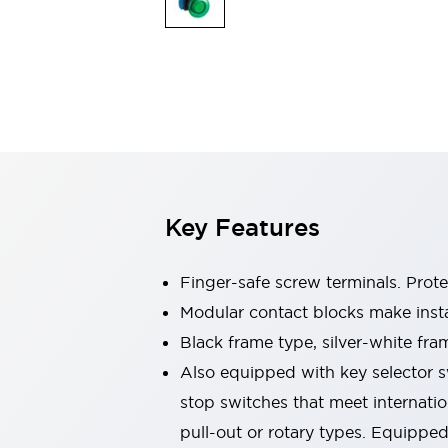
Switches & Indicators Lights
Indicator Lights & Buzzers
Switches & Pushbuttons
Explore All
Mobility Solutions
Motorized Assistance
Explore All
Industries
Automotive
Large Indicators
Production Site Robot Collaboration
Key Features
Small Equipment Safety
Smart Safety Gates
Explore All
Machine Tools
Finger-safe screw terminals. Prot
Compact Equipment
Modular contact blocks make inst
Positioning Enabling Switches
Black frame type, silver-white fra
Smart Machine Tools Design
Smart Safety Switches
Also equipped with key selector s
Smart Switching Power Supply
stop switches that meet internati
Explore All
pull-out or rotary types. Equippe
Robotics