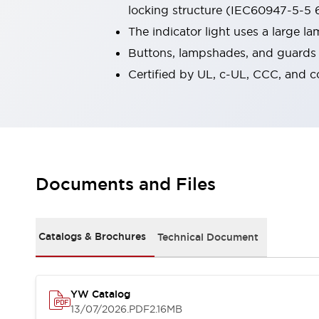
locking structure (IEC60947-5-5 6
Robot Safety Sensors
Robot Safety Switches
Explore All
The indicator light uses a large 
Semiconductors
Buttons, lampshades, and guards a
Compact Equipment
Certified by UL, c-UL, CCC, and 
Easy Switch Replacement
U.S. Compliant Switchboards
Explore All
Explore All
Solutions
Ergonomics and Safety
IIoT
Documents and Files
Panel-less Solutions
RFID Authentication
Safety and Beyond
Safety and Beyond | Solutions
Catalogs & Brochures
Technical Document
Explore All
Safety Solutions
IDEC Safety Concept
YW Catalog
Collaborative Safety (Safety 2.0)
13/07/2026
.PDF
2.16MB