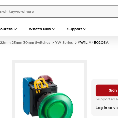
ources
What's New
Support
22mm 25mm 30mm Switches
YW Series
YW1L-M4E02Q6A
Sign
Supported lo
Log in to vi