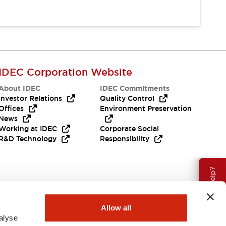
IDEC Corporation Website
About IDEC
IDEC Commitments
Investor Relations
Quality Control
Offices
Environment Preservation
News
Working at IDEC
Corporate Social
R&D Technology
Responsibility
Need Help?
Allow all
alyse