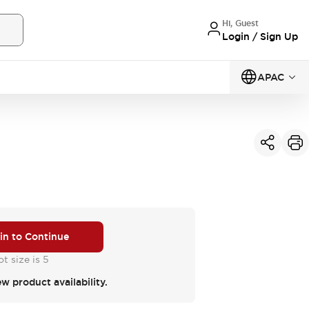
Hi, Guest
Login / Sign Up
APAC
 in to Continue
t size is 5
ew product availability.