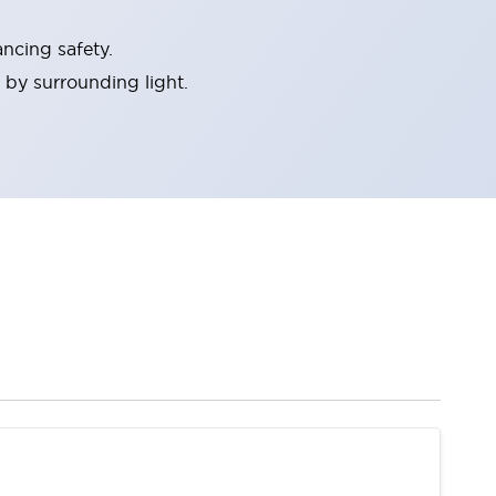
ncing safety.
 by surrounding light.