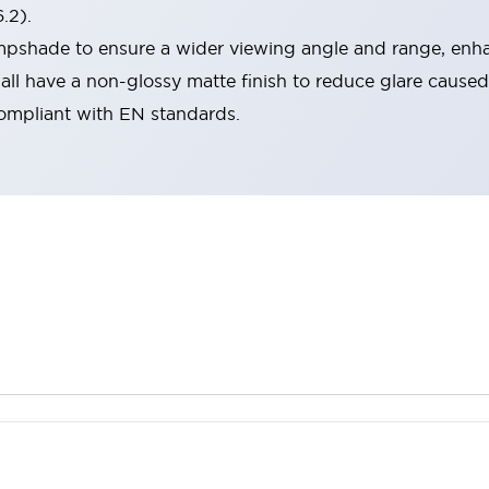
.2).
lampshade to ensure a wider viewing angle and range, enha
ll have a non-glossy matte finish to reduce glare caused
compliant with EN standards.