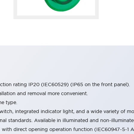
ection rating IP20 (IEC60529) (IP65 on the front panel).
allation and removal more convenient.
me type.
witch, integrated indicator light, and a wide variety of
onal standards. Available in illuminated and non-illumina
d with direct opening operation function (IEC60947-5-1 