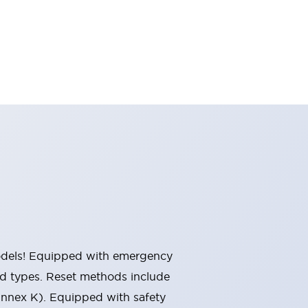
 models! Equipped with emergency
ted types. Reset methods include
Annex K). Equipped with safety