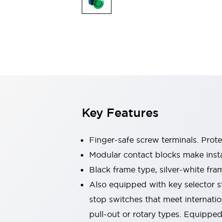
Switches & Indicators Lights
Indicator Lights & Buzzers
Switches & Pushbuttons
Explore All
Mobility Solutions
Motorized Assistance
Explore All
Industries
Automotive
Large Indicators
Production Site Robot Collaboration
Key Features
Small Equipment Safety
Smart Safety Gates
Explore All
Machine Tools
Finger-safe screw terminals. Prot
Compact Equipment
Modular contact blocks make inst
Positioning Enabling Switches
Black frame type, silver-white fra
Smart Machine Tools Design
Smart Safety Switches
Also equipped with key selector s
Smart Switching Power Supply
stop switches that meet internati
Explore All
pull-out or rotary types. Equippe
Robotics