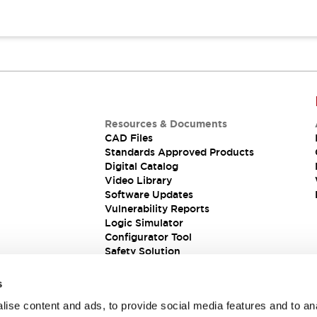
Resources & Documents
CAD Files
Standards Approved Products
Digital Catalog
Video Library
Software Updates
Vulnerability Reports
Logic Simulator
Configurator Tool
Safety Solution
s
ise content and ads, to provide social media features and to an