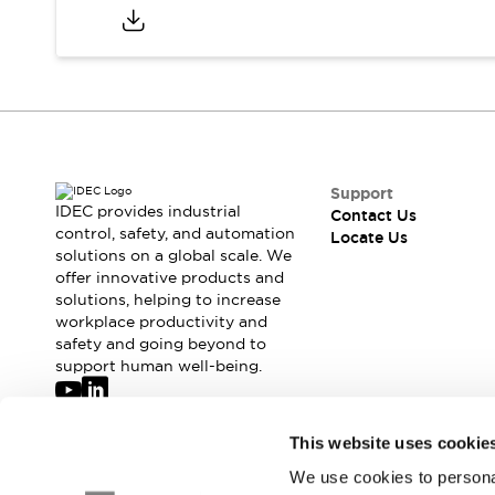
Safety-Related Laws and Standards
Safety Devices: The Basics
Explore All
Resources
CAD Files
Standards Approved Products
Digital Catalog
Video Library
Software Updates
Vulnerability Reports
Logic Simulator
Support
IDEC provides industrial
Configurator Tools
Contact Us
control, safety, and automation
Locate Us
Pressure-sensitive switches (Tokyo Sensor)
solutions on a global scale. We
EC2B
offer innovative products and
What's New
solutions, helping to increase
Blogs
News
workplace productivity and
safety and going beyond to
Events / Seminars
support human well-being.
Campaigns
Support
Contact Us
Join our mailing list for our newsletter!
This website uses cookie
Locate Us
We use cookies to personal
Sign Up