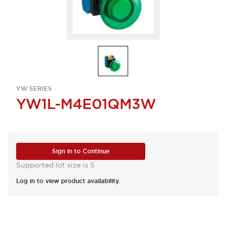
YW SERIES
YW1L-M4E01QM3W
Sign in to Continue
Supported lot size is 5
Log in to view product availability.