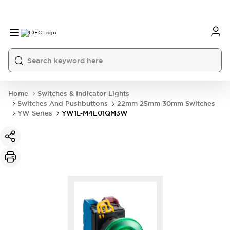
Home
Switches & Indicator Lights
Switches And Pushbuttons
22mm 25mm 30mm Switches
YW Series
YW1L-M4E01QM3W