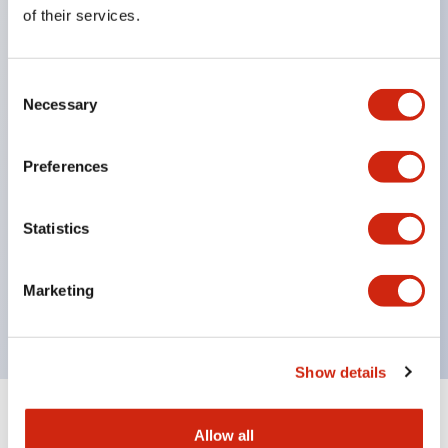
Equipped with direct opening operation function
of their services.
(IEC60947-5-1 Annex K). Equipped with safety
locking structure (IEC60947-5-5 6.2).
Consent
The indicator light uses a large lampshade to
Necessary
Selection
ensure a wider viewing angle and range,
enhancing safety.
Preferences
Buttons, lampshades, and guards all have a non-
glossy matte finish to reduce glare caused by
Statistics
surrounding light.
Certified by UL, c-UL, CCC, and compliant with EN
Marketing
standards.
Show details
+
Specifications
Expand All
Allow all