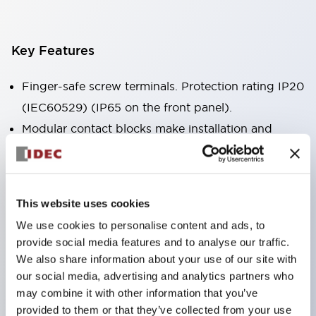
Key Features
Finger-safe screw terminals. Protection rating IP20
(IEC60529) (IP65 on the front panel).
Modular contact blocks make installation and
removal more convenient.
Black frame type, silver-white frame type.
Also equipped with key selector switch, integrated
This website uses cookies
indicator light, and a wide variety of models!
We use cookies to personalise content and ads, to
Equipped with emergency stop switches that
provide social media features and to analyse our traffic.
meet international standards. Available in
We also share information about your use of our site with
illuminated and non-illuminated types. Reset
our social media, advertising and analytics partners who
may combine it with other information that you’ve
methods include pull-out or rotary types.
provided to them or that they’ve collected from your use