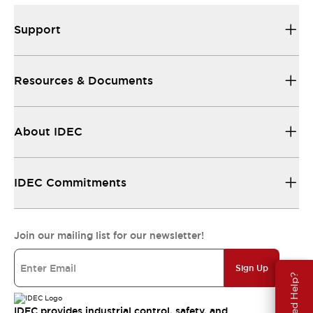
Support
Resources & Documents
About IDEC
IDEC Commitments
Join our mailing list for our newsletter!
Sign Up
Need Help?
IDEC provides industrial control, safety, and