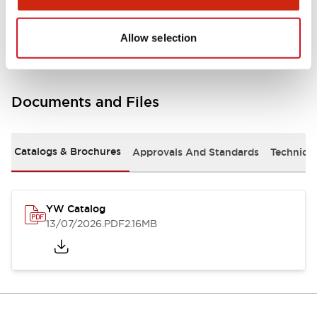
Other Specifications
Allow selection
Documents and Files
Catalogs & Brochures
Approvals And Standards
Technica
YW Catalog
13/07/2026
.PDF
2.16MB