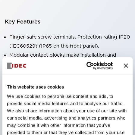
Key Features
Finger-safe screw terminals. Protection rating IP20
(IEC60529) (IP65 on the front panel).
Modular contact blocks make installation and
removal more convenient.
Black frame type, silver-white frame type.
Also equipped with key selector switch, integrated
This website uses cookies
indicator light, and a wide variety of models!
We use cookies to personalise content and ads, to
Equipped with emergency stop switches that
provide social media features and to analyse our traffic.
meet international standards. Available in
We also share information about your use of our site with
illuminated and non-illuminated types. Reset
our social media, advertising and analytics partners who
may combine it with other information that you’ve
methods include pull-out or rotary types.
provided to them or that they’ve collected from your use