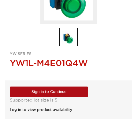
YW SERIES
YW1L-M4E01Q4W
Sign in to Continue
Supported lot size is 5
Log in to view product availability.