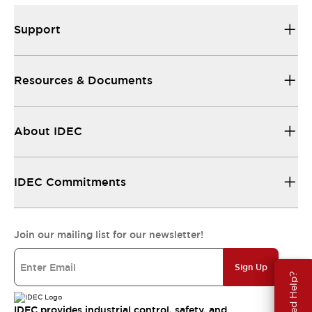
Support
Resources & Documents
About IDEC
IDEC Commitments
Join our mailing list for our newsletter!
Sign Up
Need Help?
IDEC provides industrial control, safety, and