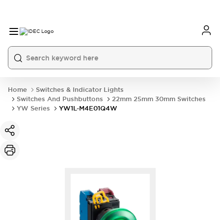
Home
Switches & Indicator Lights
Switches And Pushbuttons
22mm 25mm 30mm Switches
YW Series
YW1L-M4E01Q4W