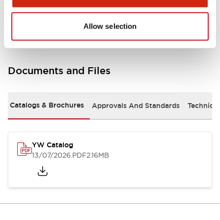
Other Specifications
Allow selection
Documents and Files
Catalogs & Brochures
Approvals And Standards
Technica
YW Catalog
13/07/2026
.PDF
2.16MB