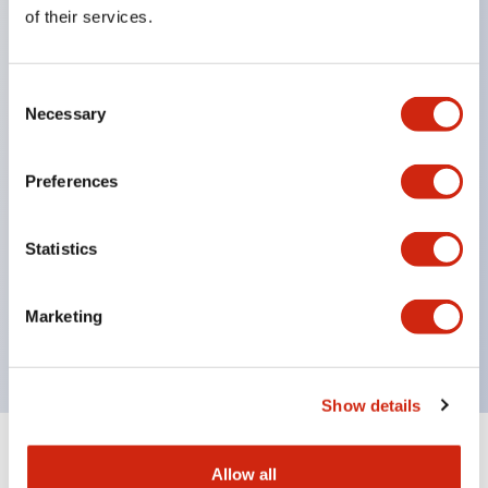
Equipped with direct opening operation function
of their services.
(IEC60947-5-1 Annex K). Equipped with safety
locking structure (IEC60947-5-5 6.2).
Consent
The indicator light uses a large lampshade to
Necessary
Selection
ensure a wider viewing angle and range,
enhancing safety.
Preferences
Buttons, lampshades, and guards all have a non-
glossy matte finish to reduce glare caused by
Statistics
surrounding light.
Certified by UL, c-UL, CCC, and compliant with EN
Marketing
standards.
Show details
+
Specifications
Expand All
Allow all