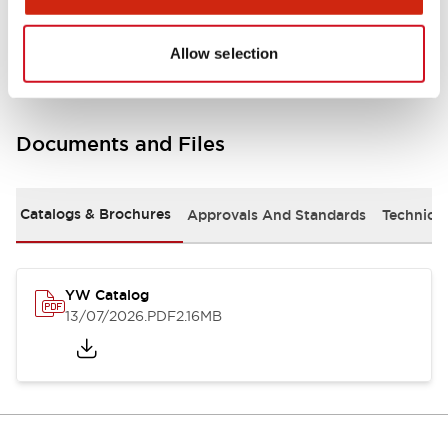
Other Specifications
Allow selection
Documents and Files
Catalogs & Brochures
Approvals And Standards
Technica
YW Catalog
13/07/2026
.PDF
2.16MB