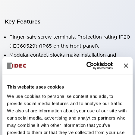
Key Features
Finger-safe screw terminals. Protection rating IP20
(IEC60529) (IP65 on the front panel).
Modular contact blocks make installation and
removal more convenient.
Black frame type, silver-white frame type.
Also equipped with key selector switch, integrated
This website uses cookies
indicator light, and a wide variety of models!
We use cookies to personalise content and ads, to
Equipped with emergency stop switches that
provide social media features and to analyse our traffic.
meet international standards. Available in
We also share information about your use of our site with
illuminated and non-illuminated types. Reset
our social media, advertising and analytics partners who
may combine it with other information that you’ve
methods include pull-out or rotary types.
provided to them or that they’ve collected from your use