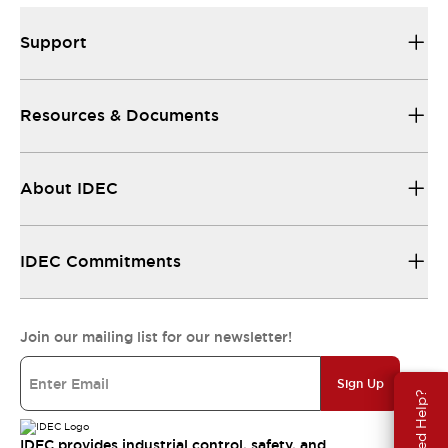
Support
Resources & Documents
About IDEC
IDEC Commitments
Join our mailing list for our newsletter!
Sign Up
Need Help?
IDEC provides industrial control, safety, and