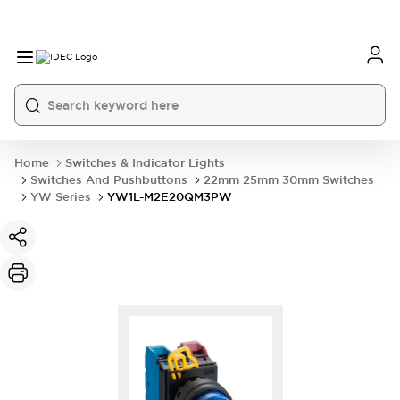
Home
Switches & Indicator Lights
Switches And Pushbuttons
22mm 25mm 30mm Switches
YW Series
YW1L-M2E20QM3PW