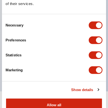
Equipped with direct opening operation function
of their services.
(IEC60947-5-1 Annex K). Equipped with safety
locking structure (IEC60947-5-5 6.2).
Consent
The indicator light uses a large lampshade to
Necessary
Selection
ensure a wider viewing angle and range,
enhancing safety.
Preferences
Buttons, lampshades, and guards all have a non-
glossy matte finish to reduce glare caused by
Statistics
surrounding light.
Certified by UL, c-UL, CCC, and compliant with EN
Marketing
standards.
Show details
+
Specifications
Expand All
Allow all