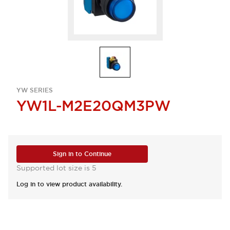
YW SERIES
YW1L-M2E20QM3PW
Sign in to Continue
Supported lot size is 5
Log in to view product availability.