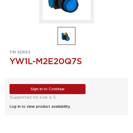
YW SERIES
YW1L-M2E20Q7S
Sign in to Continue
Supported lot size is 5
Log in to view product availability.