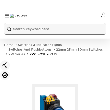
Home
Switches & Indicator Lights
Switches And Pushbuttons
22mm 25mm 30mm Switches
YW Series
YW1L-M2E20Q7S