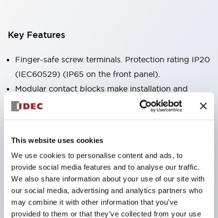
Key Features
Finger-safe screw terminals. Protection rating IP20
(IEC60529) (IP65 on the front panel).
Modular contact blocks make installation and
removal more convenient.
Black frame type, silver-white frame type.
Also equipped with key selector switch, integrated
This website uses cookies
indicator light, and a wide variety of models!
We use cookies to personalise content and ads, to
Equipped with emergency stop switches that
provide social media features and to analyse our traffic.
meet international standards. Available in
We also share information about your use of our site with
illuminated and non-illuminated types. Reset
our social media, advertising and analytics partners who
may combine it with other information that you’ve
methods include pull-out or rotary types.
provided to them or that they’ve collected from your use