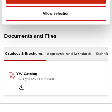
Other Specifications
Allow selection
Documents and Files
Catalogs & Brochures
Approvals And Standards
Technica
YW Catalog
13/07/2026
.PDF
2.16MB