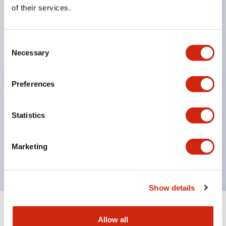
Equipped with direct opening operation function
of their services.
(IEC60947-5-1 Annex K). Equipped with safety
locking structure (IEC60947-5-5 6.2).
Consent
The indicator light uses a large lampshade to
Necessary
Selection
ensure a wider viewing angle and range,
enhancing safety.
Preferences
Buttons, lampshades, and guards all have a non-
glossy matte finish to reduce glare caused by
Statistics
surrounding light.
Certified by UL, c-UL, CCC, and compliant with EN
Marketing
standards.
Show details
+
Specifications
Expand All
Allow all