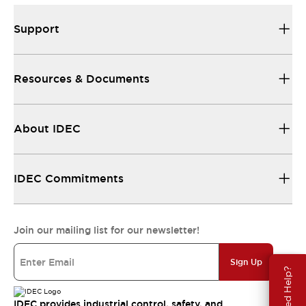
Support
Resources & Documents
About IDEC
IDEC Commitments
Join our mailing list for our newsletter!
Sign Up
Need Help?
IDEC provides industrial control, safety, and