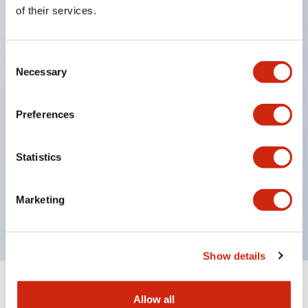
Equipped with direct opening operation function
of their services.
(IEC60947-5-1 Annex K). Equipped with safety
locking structure (IEC60947-5-5 6.2).
Consent
The indicator light uses a large lampshade to
Necessary
Selection
ensure a wider viewing angle and range,
enhancing safety.
Preferences
Buttons, lampshades, and guards all have a non-
glossy matte finish to reduce glare caused by
Statistics
surrounding light.
Certified by UL, c-UL, CCC, and compliant with EN
Marketing
standards.
Show details
+
Specifications
Expand All
Allow all