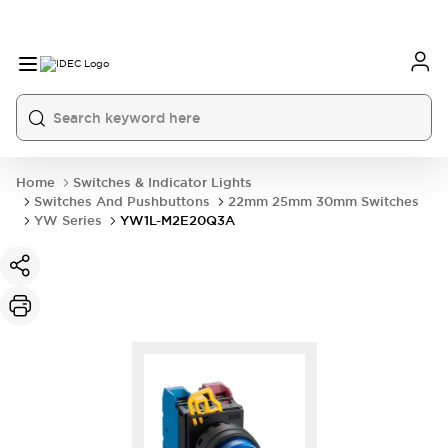
Home
Switches & Indicator Lights
Switches And Pushbuttons
22mm 25mm 30mm Switches
YW Series
YW1L-M2E20Q3A