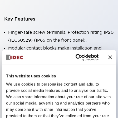
Key Features
Finger-safe screw terminals. Protection rating IP20
(IEC60529) (IP65 on the front panel).
Modular contact blocks make installation and
removal more convenient.
Black frame type, silver-white frame type.
Also equipped with key selector switch, integrated
This website uses cookies
indicator light, and a wide variety of models!
We use cookies to personalise content and ads, to
Equipped with emergency stop switches that
provide social media features and to analyse our traffic.
meet international standards. Available in
We also share information about your use of our site with
illuminated and non-illuminated types. Reset
our social media, advertising and analytics partners who
may combine it with other information that you’ve
methods include pull-out or rotary types.
provided to them or that they’ve collected from your use