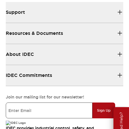
Support
Resources & Documents
About IDEC
IDEC Commitments
Join our mailing list for our newsletter!
Sign Up
Need Help?
IDEC provides industrial control, safety, and