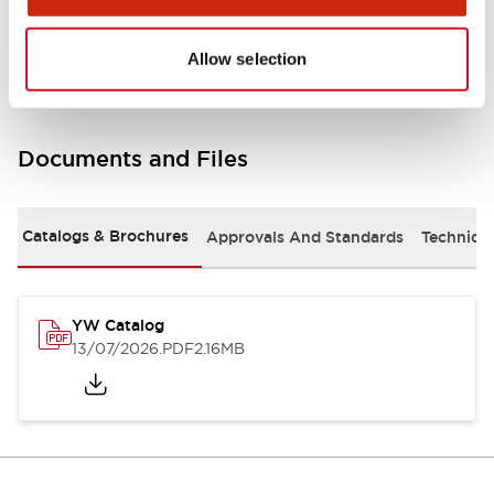
Other Specifications
Allow selection
Documents and Files
Catalogs & Brochures
Approvals And Standards
Technica
YW Catalog
13/07/2026
.PDF
2.16MB