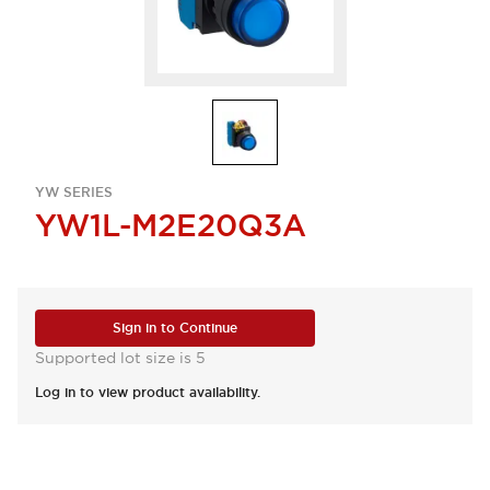
YW SERIES
YW1L-M2E20Q3A
Sign in to Continue
Supported lot size is 5
Log in to view product availability.