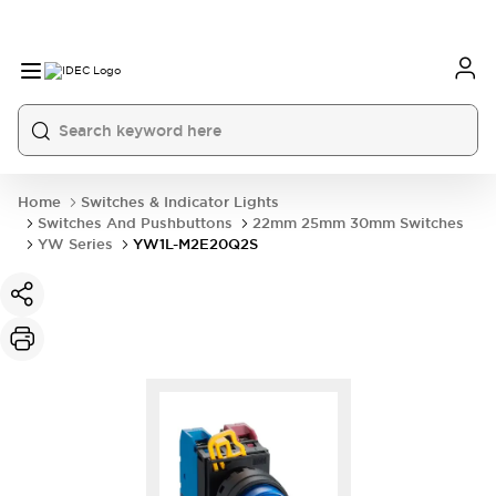
Home
Switches & Indicator Lights
Switches And Pushbuttons
22mm 25mm 30mm Switches
YW Series
YW1L-M2E20Q2S