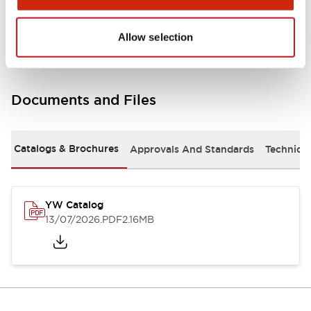
Other Specifications
Allow selection
Documents and Files
Catalogs & Brochures
Approvals And Standards
Technica
YW Catalog
13/07/2026
.PDF
2.16MB