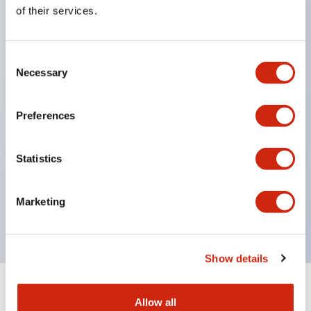
Equipped with direct opening operation function
of their services.
(IEC60947-5-1 Annex K). Equipped with safety
locking structure (IEC60947-5-5 6.2).
Consent
The indicator light uses a large lampshade to
Necessary
Selection
ensure a wider viewing angle and range,
enhancing safety.
Preferences
Buttons, lampshades, and guards all have a non-
glossy matte finish to reduce glare caused by
Statistics
surrounding light.
Certified by UL, c-UL, CCC, and compliant with EN
Marketing
standards.
Show details
+
Specifications
Expand All
Allow all