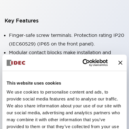
Key Features
Finger-safe screw terminals. Protection rating IP20
(IEC60529) (IP65 on the front panel).
Modular contact blocks make installation and
removal more convenient.
Black frame type, silver-white frame type.
Also equipped with key selector switch, integrated
This website uses cookies
indicator light, and a wide variety of models!
We use cookies to personalise content and ads, to
Equipped with emergency stop switches that
provide social media features and to analyse our traffic.
meet international standards. Available in
We also share information about your use of our site with
illuminated and non-illuminated types. Reset
our social media, advertising and analytics partners who
may combine it with other information that you’ve
methods include pull-out or rotary types.
provided to them or that they’ve collected from your use