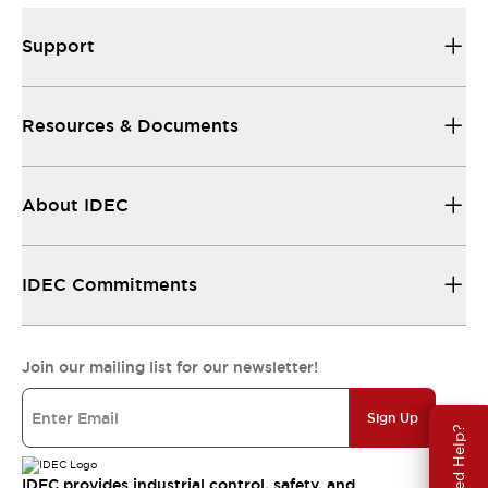
Support
Resources & Documents
About IDEC
IDEC Commitments
Join our mailing list for our newsletter!
Sign Up
Need Help?
IDEC provides industrial control, safety, and