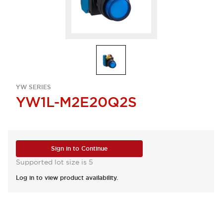
YW SERIES
YW1L-M2E20Q2S
Sign in to Continue
Supported lot size is 5
Log in to view product availability.