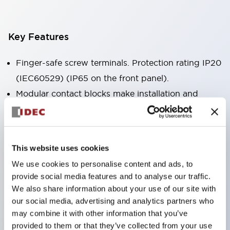
Key Features
Finger-safe screw terminals. Protection rating IP20
(IEC60529) (IP65 on the front panel).
Modular contact blocks make installation and
removal more convenient.
Black frame type, silver-white frame type.
Also equipped with key selector switch, integrated
This website uses cookies
indicator light, and a wide variety of models!
We use cookies to personalise content and ads, to
Equipped with emergency stop switches that
provide social media features and to analyse our traffic.
meet international standards. Available in
We also share information about your use of our site with
illuminated and non-illuminated types. Reset
our social media, advertising and analytics partners who
may combine it with other information that you’ve
methods include pull-out or rotary types.
provided to them or that they’ve collected from your use