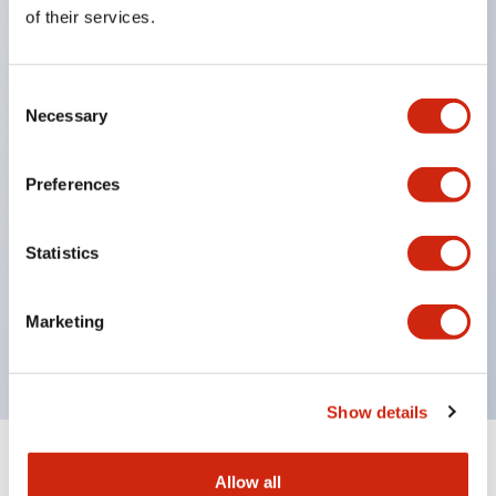
Equipped with direct opening operation function
of their services.
(IEC60947-5-1 Annex K). Equipped with safety
locking structure (IEC60947-5-5 6.2).
Consent
The indicator light uses a large lampshade to
Necessary
Selection
ensure a wider viewing angle and range,
enhancing safety.
Preferences
Buttons, lampshades, and guards all have a non-
glossy matte finish to reduce glare caused by
Statistics
surrounding light.
Certified by UL, c-UL, CCC, and compliant with EN
Marketing
standards.
Show details
+
Specifications
Expand All
Allow all