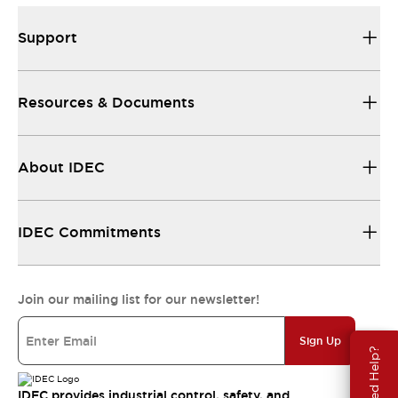
Support
Resources & Documents
About IDEC
IDEC Commitments
Join our mailing list for our newsletter!
Sign Up
Need Help?
IDEC provides industrial control, safety, and