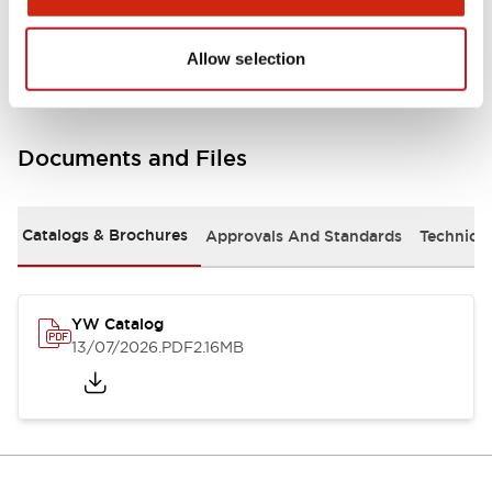
Other Specifications
Allow selection
Documents and Files
Catalogs & Brochures
Approvals And Standards
Technica
YW Catalog
13/07/2026
.PDF
2.16MB