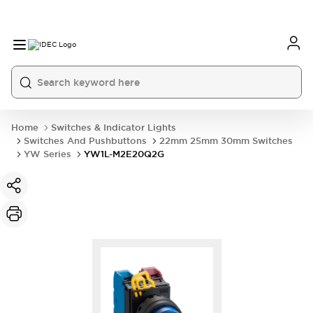
Home
Switches & Indicator Lights
Switches And Pushbuttons
22mm 25mm 30mm Switches
YW Series
YW1L-M2E20Q2G