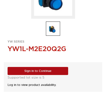
YW SERIES
YW1L-M2E20Q2G
Sign in to Continue
Supported lot size is 5
Log in to view product availability.