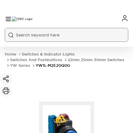
Home
Switches & Indicator Lights
Switches And Pushbuttons
22mm 25mm 30mm Switches
YW Series
YW1L-M2E20Q0G