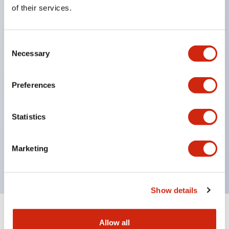
Equipped with direct opening operation function
of their services.
(IEC60947-5-1 Annex K). Equipped with safety
locking structure (IEC60947-5-5 6.2).
Consent
The indicator light uses a large lampshade to
Necessary
Selection
ensure a wider viewing angle and range,
enhancing safety.
Preferences
Buttons, lampshades, and guards all have a non-
glossy matte finish to reduce glare caused by
Statistics
surrounding light.
Certified by UL, c-UL, CCC, and compliant with EN
Marketing
standards.
Show details
+
Specifications
Expand All
Allow all