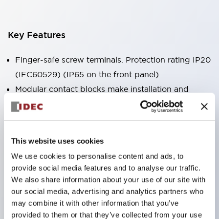
Key Features
Finger-safe screw terminals. Protection rating IP20
(IEC60529) (IP65 on the front panel).
Modular contact blocks make installation and
removal more convenient.
Black frame type, silver-white frame type.
Also equipped with key selector switch, integrated
This website uses cookies
indicator light, and a wide variety of models!
We use cookies to personalise content and ads, to
Equipped with emergency stop switches that
provide social media features and to analyse our traffic.
meet international standards. Available in
We also share information about your use of our site with
illuminated and non-illuminated types. Reset
our social media, advertising and analytics partners who
may combine it with other information that you’ve
methods include pull-out or rotary types.
provided to them or that they’ve collected from your use