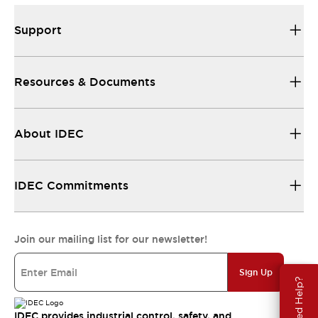
Support
Resources & Documents
About IDEC
IDEC Commitments
Join our mailing list for our newsletter!
Sign Up
Need Help?
IDEC provides industrial control, safety, and