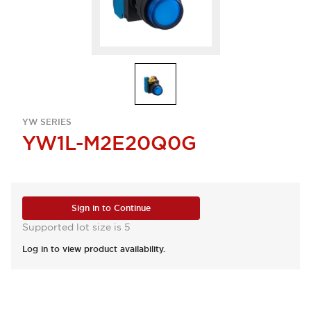
YW SERIES
YW1L-M2E20Q0G
Sign in to Continue
Supported lot size is 5
Log in to view product availability.