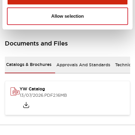
Other Specifications
Allow selection
Documents and Files
Catalogs & Brochures
Approvals And Standards
Technica
YW Catalog
13/07/2026
.PDF
2.16MB