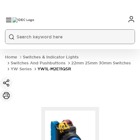
Home
Switches & Indicator Lights
Switches And Pushbuttons
22mm 25mm 30mm Switches
YW Series
YW1L-M2E11Q5R