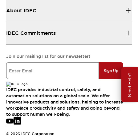
About IDEC
IDEC Commitments
Join our mailing list for our newsletter!
Sign Up
Need Help?
IDEC provides industrial control, safety, and
automation solutions on a global scale. We offer
innovative products and solutions, helping to increase
workplace productivity and safety and going beyond
to support human well-being.
© 2026 IDEC Corporation