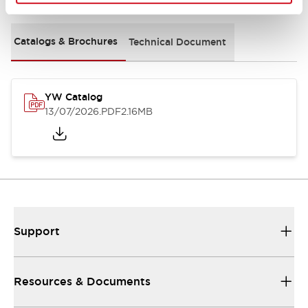
Catalogs & Brochures
Technical Document
YW Catalog
13/07/2026
.PDF
2.16MB
Support
Resources & Documents