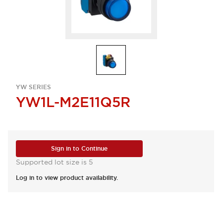
YW SERIES
YW1L-M2E11Q5R
Sign in to Continue
Supported lot size is 5
Log in to view product availability.