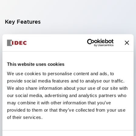
Key Features
Finger-safe screw terminals. Protection rating IP20
(IEC60529) (IP65 on the front panel).
Modular contact blocks make installation and
removal more convenient.
This website uses cookies
Black frame type, silver-white frame type.
We use cookies to personalise content and ads, to
provide social media features and to analyse our traffic.
Also equipped with key selector switch, integrated
We also share information about your use of our site with
indicator light, and a wide variety of models!
our social media, advertising and analytics partners who
Equipped with emergency stop switches that
may combine it with other information that you’ve
meet international standards. Available in
provided to them or that they’ve collected from your use
of their services.
illuminated and non-illuminated types. Reset
methods include pull-out or rotary types.